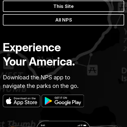
This Site
All NPS
Experience
Your America.
Download the NPS app to
navigate the parks on the go.