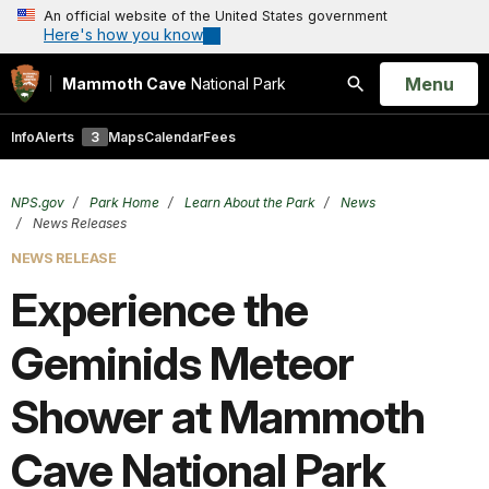
An official website of the United States government
Here's how you know
Open
Menu
Mammoth Cave
National Park
Search
Info
Alerts
3
Maps
Calendar
Fees
NPS.gov
Park Home
Learn About the Park
News
News Releases
NEWS RELEASE
Experience the
Geminids Meteor
Shower at Mammoth
Cave National Park