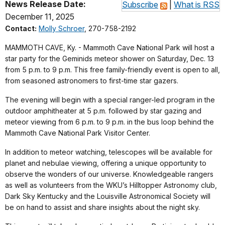
News Release Date:
Subscribe
|
What is RSS
December 11, 2025
Contact:
Molly Schroer
, 270-758-2192
MAMMOTH CAVE, Ky. - Mammoth Cave National Park will host a
star party for the Geminids meteor shower on Saturday, Dec. 13
from 5 p.m. to 9 p.m. This free family-friendly event is open to all,
from seasoned astronomers to first-time star gazers.
The evening will begin with a special ranger-led program in the
outdoor amphitheater at 5 p.m. followed by star gazing and
meteor viewing from 6 p.m. to 9 p.m. in the bus loop behind the
Mammoth Cave National Park Visitor Center.
In addition to meteor watching, telescopes will be available for
planet and nebulae viewing, offering a unique opportunity to
observe the wonders of our universe. Knowledgeable rangers
as well as volunteers from the WKU’s Hilltopper Astronomy club,
Dark Sky Kentucky and the Louisville Astronomical Society will
be on hand to assist and share insights about the night sky.