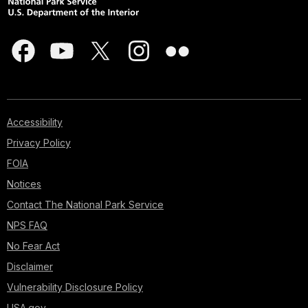
Accessibility
Privacy Policy
FOIA
Notices
Contact The National Park Service
NPS FAQ
No Fear Act
Disclaimer
Vulnerability Disclosure Policy
USA.gov