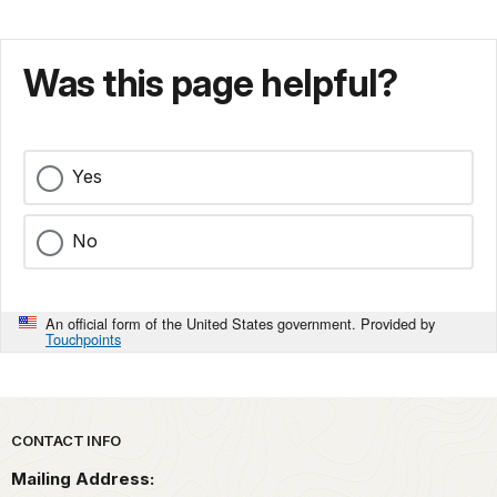
Was this page helpful?
Yes
No
An official form of the United States government. Provided by
Touchpoints
Park footer
CONTACT INFO
Mailing Address: