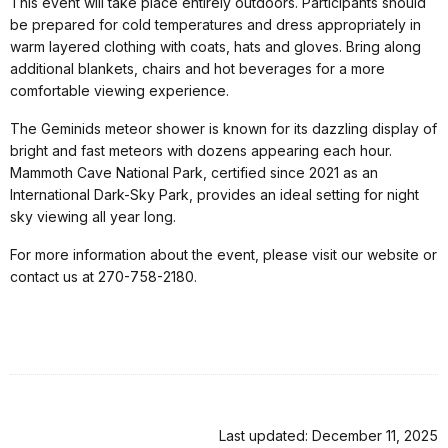
This event will take place entirely outdoors. Participants should
be prepared for cold temperatures and dress appropriately in
warm layered clothing with coats, hats and gloves. Bring along
additional blankets, chairs and hot beverages for a more
comfortable viewing experience.
The Geminids meteor shower is known for its dazzling display of
bright and fast meteors with dozens appearing each hour.
Mammoth Cave National Park, certified since 2021 as an
International Dark-Sky Park, provides an ideal setting for night
sky viewing all year long.
For more information about the event, please visit our website or
contact us at 270-758-2180.
Last updated: December 11, 2025