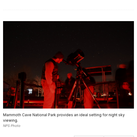
Mammoth Cave National Park provides an ideal setting for night sky
viewing.
NPS Photo