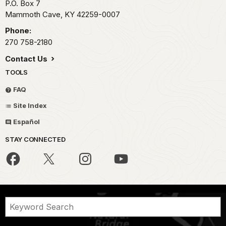
P.O. Box 7
Mammoth Cave,
KY
42259-0007
Phone:
270 758-2180
Contact Us
TOOLS
FAQ
Site Index
Español
STAY CONNECTED