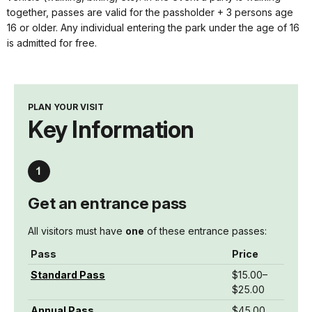
together, passes are valid for the passholder + 3 persons age
16 or older. Any individual entering the park under the age of 16
is admitted for free.
PLAN YOUR VISIT
Key Information
Get an entrance pass
All visitors must have
one
of these entrance passes:
Pass
Price
Standard Pass
$15.00–
$25.00
Annual Pass
$45.00