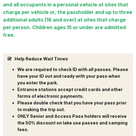
and all occupants in a personal vehicle at sites that
charge per vehicle or, the passholder and up to three
additional adults (16 and over) at sites that charge
per person. Children ages 15 or under are admitted
free.
Help Reduce Wait Times
We are required to check ID with all passes. Please
have your ID out and ready with your pass when
you enter the park.
Entrance stations accept credit cards and other
forms of electronic payments.
Please double check that you have your pass prior
to making the trip out.
ONLY Senior and Access Pass holders will receive
the 50% discount on lake use passes and camping
fees.