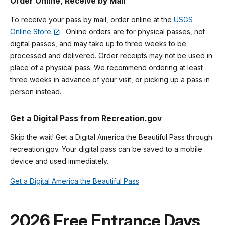
Order Online, Receive by Mail
To receive your pass by mail, order online at the
USGS
Online Store
. Online orders are for physical passes, not
digital passes, and may take up to three weeks to be
processed and delivered. Order receipts may not be used in
place of a physical pass. We recommend ordering at least
three weeks in advance of your visit, or picking up a pass in
person instead.
Get a Digital Pass from Recreation.gov
Skip the wait! Get a Digital America the Beautiful Pass through
recreation.gov. Your digital pass can be saved to a mobile
device and used immediately.
Get a Digital America the Beautiful Pass
2026 Free Entrance Days