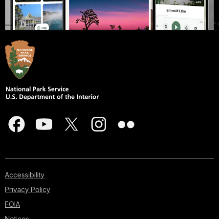
Accessibility
Privacy Policy
FOIA
Notices