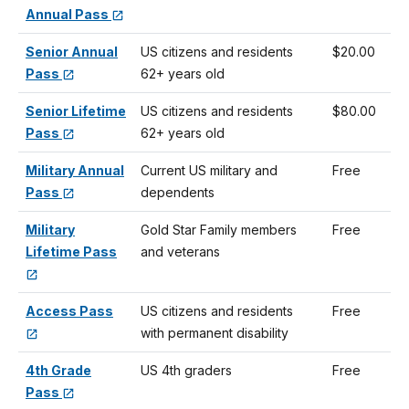
Annual Pass
Senior Annual
US citizens and residents
$20.00
Pass
62+ years old
Senior Lifetime
US citizens and residents
$80.00
Pass
62+ years old
Military Annual
Current US military and
Free
Pass
dependents
Military
Gold Star Family members
Free
Lifetime Pass
and veterans
Access Pass
US citizens and residents
Free
with permanent disability
4th Grade
US 4th graders
Free
Pass