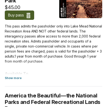
Park
$45.00
Motorcycle
$20.00
Buy pass
This pass admits the passholder only into Lake Mead National
For Individuals without a Vehicle
Recreation Area AND NOT other federal lands. The
If you enter the park on a bicycle or on foot and are at least
interagency passes allow access to more than 2,000 federal
16 years old, you need your own entrance pass. Children
recreation sites. Admits passholder and occupants of a
under the age of 16 don't need an entrance pass.
single, private non-commercial vehicle. In cases where per
person fees are charged, pass is valid for the passholder + 3
adults.1 year from month of purchase. Good through 1 year
Per Person
from month of purchase.
$15.00
Available To
For Organizations & Businesses
about Annual Entrance - Park
Show more
US citizens and residents
Education/Academic Group
$0.00
America the Beautiful—the National
Parks and Federal Recreational Lands
Non-commercial Group (16+ persons)