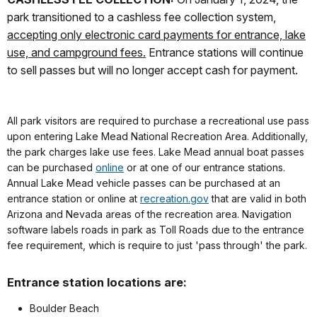
park transitioned to a cashless fee collection system,
accepting only electronic card payments for entrance, lake
use, and campground fees.
Entrance stations will continue
to sell passes but will no longer accept cash for payment.
All park visitors are required to purchase a recreational use pass
upon entering Lake Mead National Recreation Area. Additionally,
the park charges lake use fees. Lake Mead annual boat passes
can be purchased
online
or at one of our entrance stations.
Annual Lake Mead vehicle passes can be purchased at an
entrance station or online at
recreation.gov
that are valid in both
Arizona and Nevada areas of the recreation area. Navigation
software labels roads in park as Toll Roads due to the entrance
fee requirement, which is require to just 'pass through' the park.
Entrance station locations are:
Boulder Beach