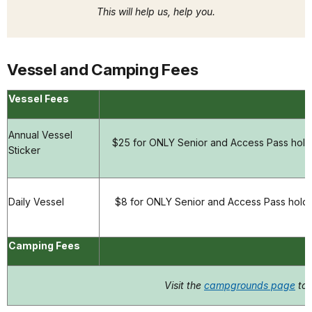
This will help us, help you.
Vessel and Camping Fees
Vessel Fees
Annual Vessel
$25 for ONLY Senior and Access Pass holde
Sticker
Daily Vessel
$8 for ONLY Senior and Access Pass holde
Camping Fees
Visit the
campgrounds page
to 