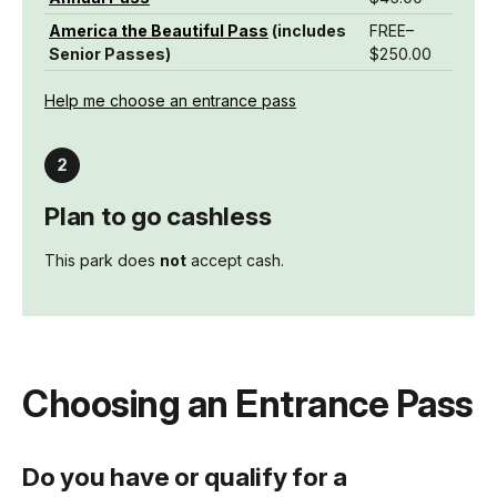
America the Beautiful Pass
(includes
FREE–
Senior Passes)
$250.00
Help me choose an entrance pass
Plan to go cashless
This park does
not
accept cash.
Choosing an Entrance Pass
Do you have or qualify for a