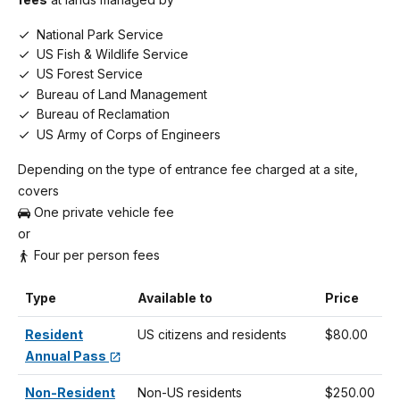
National Park Service
US Fish & Wildlife Service
US Forest Service
Bureau of Land Management
Bureau of Reclamation
US Army of Corps of Engineers
Depending on the type of entrance fee charged at a site,
covers
One private vehicle fee
or
Four per person fees
Type
Available to
Price
Resident
US citizens and residents
$80.00
Annual Pass
Non-Resident
Non-US residents
$250.00