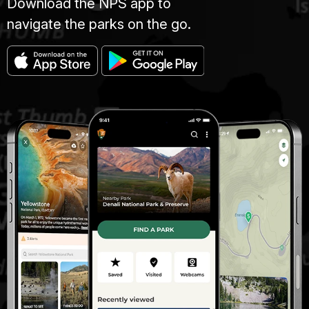
Download the NPS app to
navigate the parks on the go.