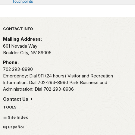
Touchpoints
Park footer
CONTACT INFO
Mailing Address:
601 Nevada Way
Boulder City,
NV
89005
Phone:
702 293-8990
Emergency: Dial 911 (24 hours) Visitor and Recreation
Information: Dial 702-293-8990 Park Business and
Administration: Dial 702-293-8906
Contact Us
TOOLS
Site Index
Español