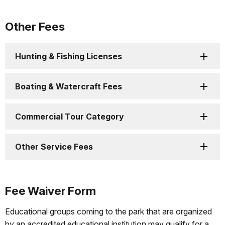
Other Fees
Hunting & Fishing Licenses
Boating & Watercraft Fees
Commercial Tour Category
Other Service Fees
Fee Waiver Form
Educational groups coming to the park that are organized
by an accredited educational institution may qualify for a