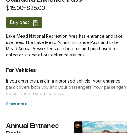
$15.00–$25.00
Buy pass
Lake Mead National Recreation Area has entrance and lake
use fees. The Lake Mead Annual Entrance Pass and Lake
Mead Annual Vessel fees can be paid and purchased for
online or at one of our entrance stations.
For Vehicles
If you enter the park in a motorized vehicle, your entrance
pass covers both you and your passengers. Your passengers
do not need a separate pass.
Show more
Costs for vehicles with more than 15 passengers are listed
about Standard Entrance Pass
below under
Organizations and Businesses
.
Annual Entrance -
Private Vehicle
$25.00