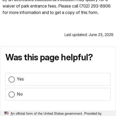
waiver of park entrance fees. Please call (702) 293-8906
for more information and to get a copy of this form.
Last updated: June 25, 2026
Was this page helpful?
Yes
No
An official form of the United States government. Provided by