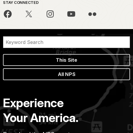
STAY CONNECTED
This Site
All NPS
Experience
Your America.