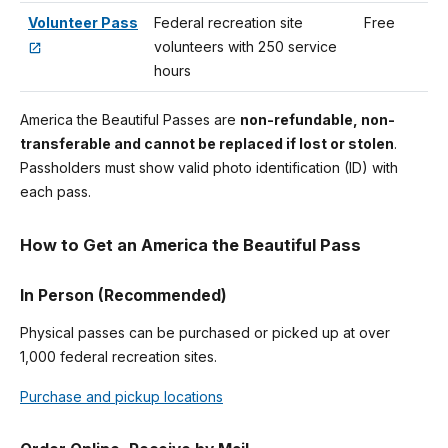
Volunteer Pass
Federal recreation site
Free
volunteers with 250 service
hours
America the Beautiful Passes are
non-refundable, non-
transferable and cannot be replaced if lost or stolen
.
Passholders must show valid photo identification (ID) with
each pass.
How to Get an America the Beautiful Pass
In Person (Recommended)
Physical passes can be purchased or picked up at over
1,000 federal recreation sites.
Purchase and pickup locations