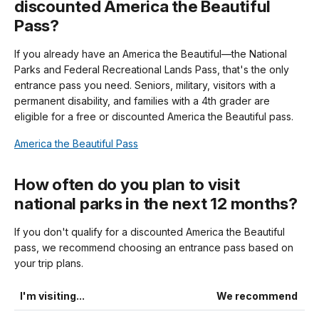
discounted America the Beautiful
Pass?
If you already have an America the Beautiful—the National
Parks and Federal Recreational Lands Pass, that's the only
entrance pass you need. Seniors, military, visitors with a
permanent disability, and families with a 4th grader are
eligible for a free or discounted America the Beautiful pass.
America the Beautiful Pass
How often do you plan to visit
national parks in the next 12 months?
If you don't qualify for a discounted America the Beautiful
pass, we recommend choosing an entrance pass based on
your trip plans.
I'm visiting...
We recommend