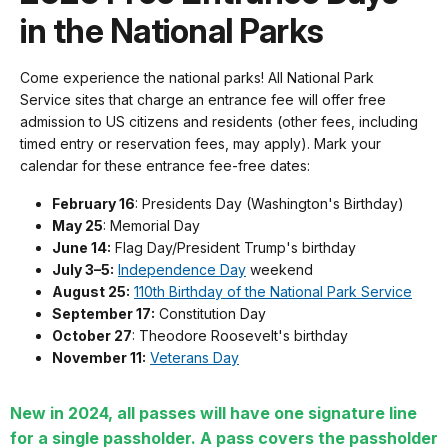
in the National Parks
Come experience the national parks! All National Park
Service sites that charge an entrance fee will offer free
admission to US citizens and residents (other fees, including
timed entry or reservation fees, may apply). Mark your
calendar for these entrance fee-free dates:
February 16
: Presidents Day (Washington's Birthday)
May 25
: Memorial Day
June 14:
Flag Day/President Trump's birthday
July 3–5:
Independence Day
weekend
August 25:
110th Birthday of the National Park Service
September 17:
Constitution Day
October 27
: Theodore Roosevelt's birthday
November 11:
Veterans Day
New in 2024, all passes will have one signature line
for a single passholder. A pass covers the passholder