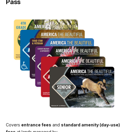
Pass
$15.00
Commercial Sedan (1-6 seats)
$25.00
Commercial Van (7-15 seats)
$50.00
Commercial Mini-bus (16-25 seats)
$60.00
Commercial Motor Coach (26+ seats)
$150.00
Covers
entrance fees
and
standard amenity (day-use)
fees
at lands managed by