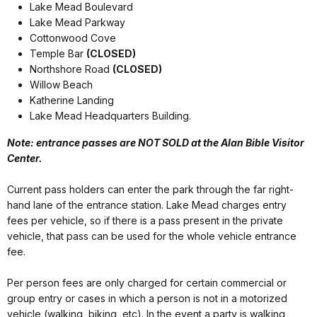
Lake Mead Boulevard
Lake Mead Parkway
Cottonwood Cove
Temple Bar
(CLOSED)
Northshore Road
(CLOSED)
Willow Beach
Katherine Landing
Lake Mead Headquarters Building.
Note: entrance passes are NOT SOLD at the Alan Bible Visitor
Center.
Current pass holders can enter the park through the far right-
hand lane of the entrance station. Lake Mead charges entry
fees per vehicle, so if there is a pass present in the private
vehicle, that pass can be used for the whole vehicle entrance
fee.
Per person fees are only charged for certain commercial or
group entry or cases in which a person is not in a motorized
vehicle (walking, biking, etc). In the event a party is walking