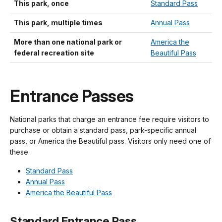
This park, once
Standard Pass
This park, multiple times
Annual Pass
More than one national park or
America the
federal recreation site
Beautiful Pass
Entrance Passes
National parks that charge an entrance fee require visitors to
purchase or obtain a standard pass, park-specific annual
pass, or America the Beautiful pass. Visitors only need one of
these.
Standard Pass
Annual Pass
America the Beautiful Pass
Standard Entrance Pass