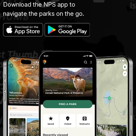
Download the NPS app to
navigate the parks on the go.