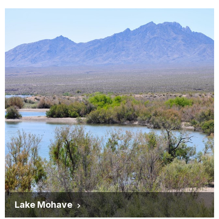
Lake Mohave