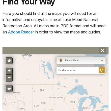
Find Your Way
Here you should find all the maps you will need for an
informative and enjoyable time at Lake Mead National
Recreation Area. All maps are in PDF format and will need
an
Adobe Reader
in order to view the maps and guides.