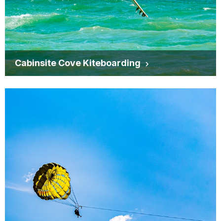
Cabinsite Cove Kiteboarding