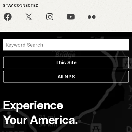
STAY CONNECTED
This Site
All NPS
Experience
Your America.