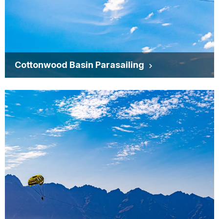
Cottonwood Basin Parasailing