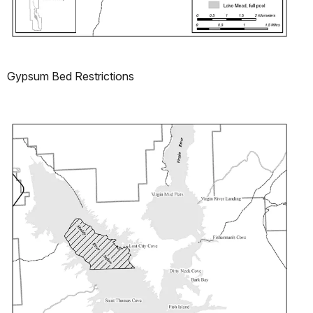
Gypsum Bed Restrictions