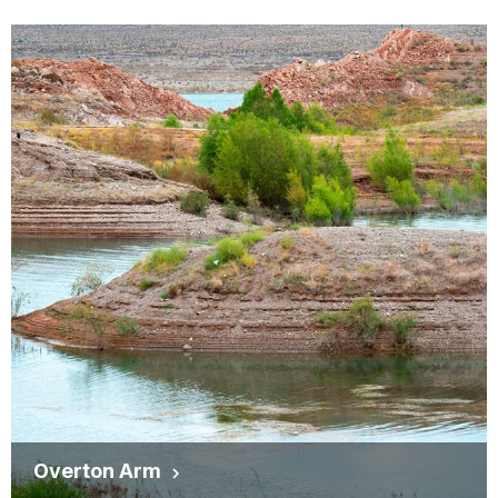
Overton Arm