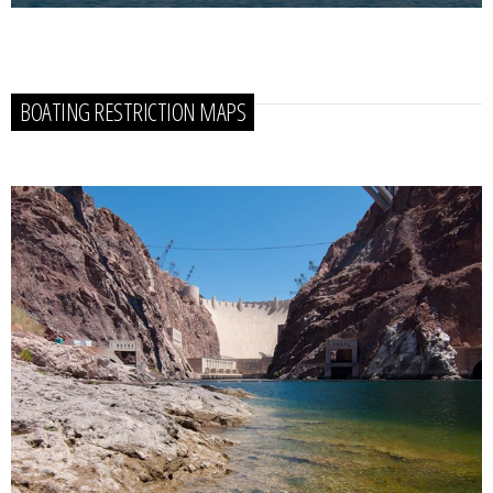
BOATING RESTRICTION MAPS