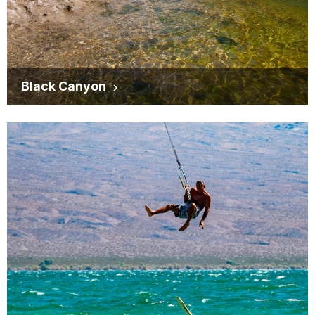
Black Canyon