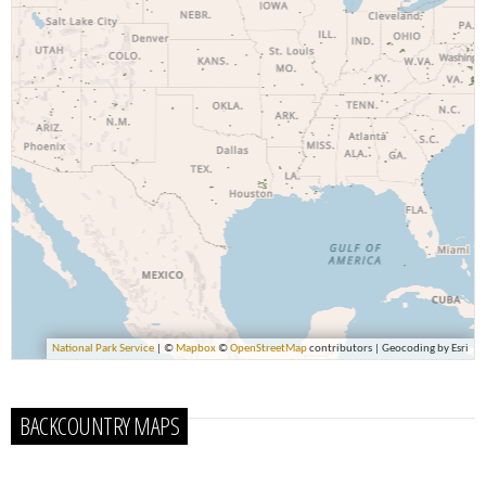
BACKCOUNTRY MAPS