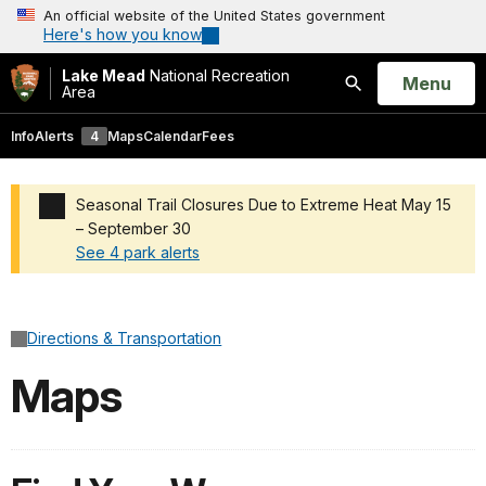
An official website of the United States government
Here's how you know
Lake Mead
National Recreation
Open
Menu
Area
Search
Info
Alerts
4
Maps
Calendar
Fees
Seasonal Trail Closures Due to Extreme Heat May 15
– September 30
See 4 park alerts
Added a park alert before the page title
Directions & Transportation
Maps