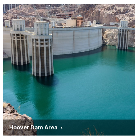
Hoover Dam Area