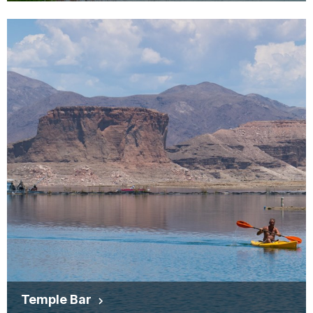
Temple Bar