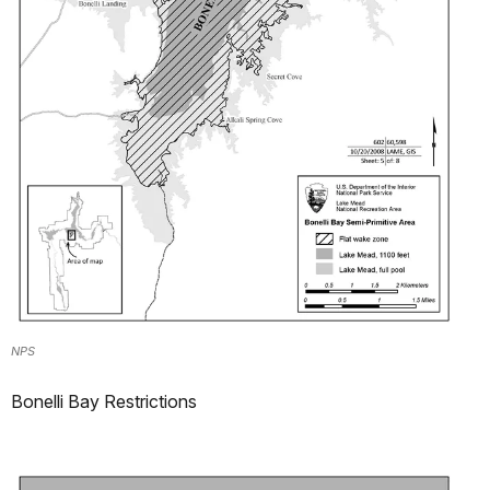
NPS
Bonelli Bay Restrictions