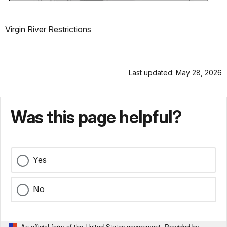
Virgin River Restrictions
Last updated: May 28, 2026
Was this page helpful?
Yes
No
An official form of the United States government. Provided by