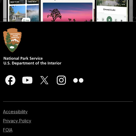
Accessibility
Privacy Policy
FOIA