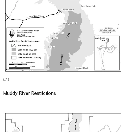
NPS
Muddy River Restrictions