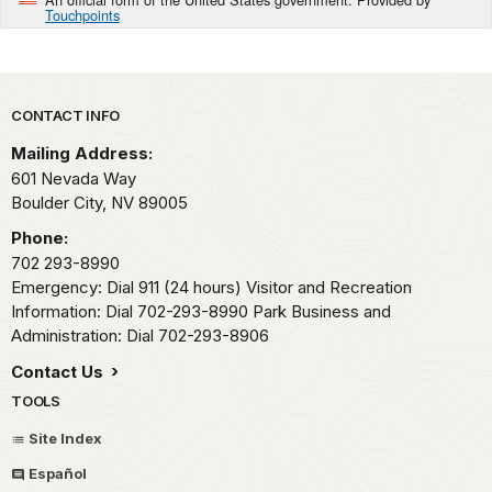
Touchpoints
Park footer
CONTACT INFO
Mailing Address:
601 Nevada Way
Boulder City,
NV
89005
Phone:
702 293-8990
Emergency: Dial 911 (24 hours) Visitor and Recreation
Information: Dial 702-293-8990 Park Business and
Administration: Dial 702-293-8906
Contact Us
TOOLS
Site Index
Español