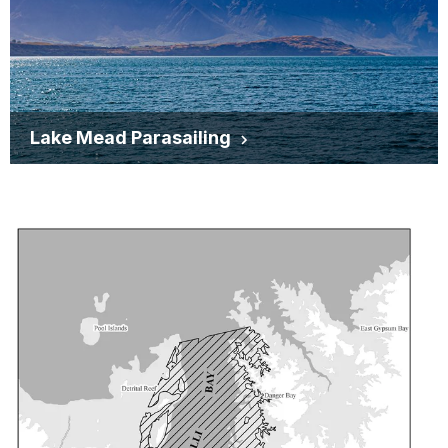
Lake Mead Parasailing