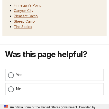
Finnegan's Point
Canyon City
Pleasant Camp
Sheep Camp
The Scales
Was this page helpful?
Yes
No
An official form of the United States government. Provided by