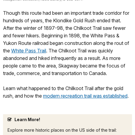
Though this route had been an important trade corridor for
hundreds of years, the Klondike Gold Rush ended that.
After the winter of 1897-98, the Chilkoot Trail saw fewer
and fewer hikers. Beginning in 1898, the White Pass &
Yukon Route railroad began construction along the rout of
the
White Pass Trail
. The Chilkoot Trail was quickly
abandoned and hiked infrequently as a result. As more
people came to the area, Skagway became the focus of
trade, commerce, and transportation to Canada.
Learn what happened to the Chilkoot Trail after the gold
rush, and how the
modern recreation trail was established
.
Learn More!
Explore more historic places on the US side of the trail: