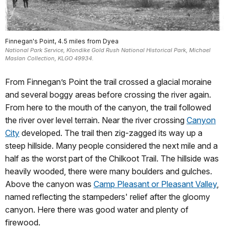
Finnegan's Point, 4.5 miles from Dyea
National Park Service, Klondike Gold Rush National Historical Park, Michael
Maslan Collection, KLGO 49934.
From Finnegan’s Point the trail crossed a glacial moraine
and several boggy areas before crossing the river again.
From here to the mouth of the canyon, the trail followed
the river over level terrain. Near the river crossing
Canyon
City
developed. The trail then zig-zagged its way up a
steep hillside. Many people considered the next mile and a
half as the worst part of the Chilkoot Trail. The hillside was
heavily wooded, there were many boulders and gulches.
Above the canyon was
Camp Pleasant or Pleasant Valley
,
named reflecting the stampeders' relief after the gloomy
canyon. Here there was good water and plenty of
firewood.