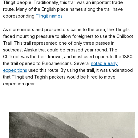
Tlingit people. Traditionally, this trail was an important trade
route. Many of the English place names along the trail have
cooresponding
Tlingit names
.
As more miners and prospectors came to the area, the Tlingits
faced mounting pressure to allow foreigners to use the Chilkoot
Trail. This trail represented one of only three passes in
southeast Alaska that could be crossed year round. The
Chilkoot was the best known, and most used option. In the 1880s
the trail opened to Euroamericans. Several
notable early
expeditions
used this route. By using the trail, it was understood
that Tlingit and Tagish packers would be hired to move
expedtion gear.