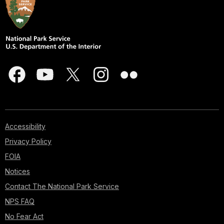
Accessibility
Privacy Policy
FOIA
Notices
Contact The National Park Service
NPS FAQ
No Fear Act