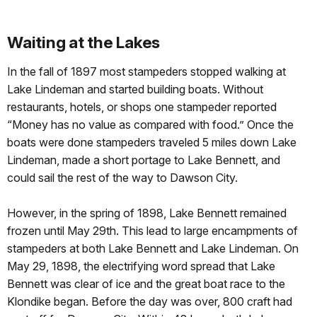
Waiting at the Lakes
In the fall of 1897 most stampeders stopped walking at
Lake Lindeman and started building boats. Without
restaurants, hotels, or shops one stampeder reported
“Money has no value as compared with food.” Once the
boats were done stampeders traveled 5 miles down Lake
Lindeman, made a short portage to Lake Bennett, and
could sail the rest of the way to Dawson City.
However, in the spring of 1898, Lake Bennett remained
frozen until May 29th. This lead to large encampments of
stampeders at both Lake Bennett and Lake Lindeman. On
May 29, 1898, the electrifying word spread that Lake
Bennett was clear of ice and the great boat race to the
Klondike began. Before the day was over, 800 craft had