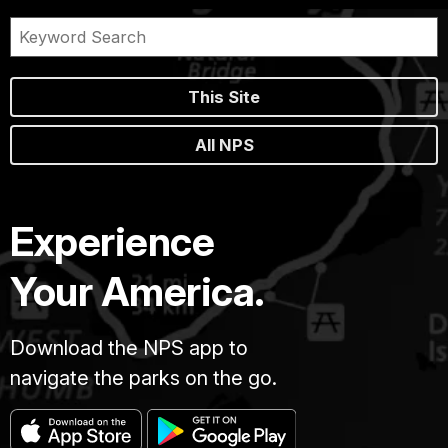
This Site
All NPS
Experience
Your America.
Download the NPS app to
navigate the parks on the go.