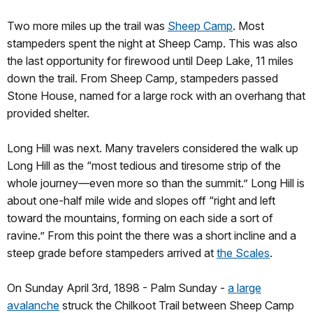
Two more miles up the trail was
Sheep Camp
. Most
stampeders spent the night at Sheep Camp. This was also
the last opportunity for firewood until Deep Lake, 11 miles
down the trail. From Sheep Camp, stampeders passed
Stone House, named for a large rock with an overhang that
provided shelter.
Long Hill was next. Many travelers considered the walk up
Long Hill as the “most tedious and tiresome strip of the
whole journey—even more so than the summit.” Long Hill is
about one-half mile wide and slopes off “right and left
toward the mountains, forming on each side a sort of
ravine.” From this point the there was a short incline and a
steep grade before stampeders arrived at
the Scales
.
On Sunday April 3rd, 1898 - Palm Sunday -
a large
avalanche
struck the Chilkoot Trail between Sheep Camp