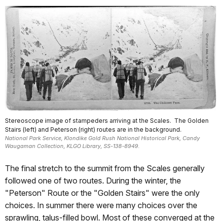
Stereoscope image of stampeders arriving at the Scales. The Golden
Stairs (left) and Peterson (right) routes are in the background.
National Park Service, Klondike Gold Rush National Historical Park, Candy
Waugaman Collection, KLGO Library, SS-138-8949.
The final stretch to the summit from the Scales generally
followed one of two routes. During the winter, the
"Peterson" Route or the "Golden Stairs" were the only
choices. In summer there were many choices over the
sprawling, talus-filled bowl. Most of these converged at the