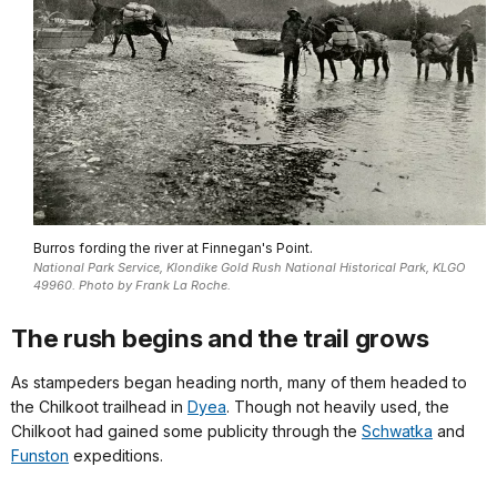
Burros fording the river at Finnegan's Point.
National Park Service, Klondike Gold Rush National Historical Park, KLGO
49960. Photo by Frank La Roche.
The rush begins and the trail grows
As stampeders began heading north, many of them headed to
the Chilkoot trailhead in
Dyea
. Though not heavily used, the
Chilkoot had gained some publicity through the
Schwatka
and
Funston
expeditions.