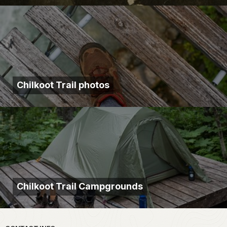
Chilkoot Trail photos
Chilkoot Trail Campgrounds