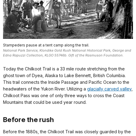
Stampeders pause at a tent camp along the trail.
National Park Service, Klondike Gold Rush National Historical Park, George and
Edna Rapuzzi Collection, KLGO 55746b. Gift of the Rasmuson Foundation.
Today the Chilkoot Trail is a 33 mile route stretching from the
ghost town of Dyea, Alaska to Lake Bennett, British Columbia.
This trail connects the Inside Passage and Pacific Ocean to the
headwaters of the Yukon River. Utilizing a
glacially carved valley
,
Chilkoot Pass was one of only three ways to cross the Coast
Mountains that could be used year round.
Before the rush
Before the 1880s, the Chilkoot Trail was closely guarded by the