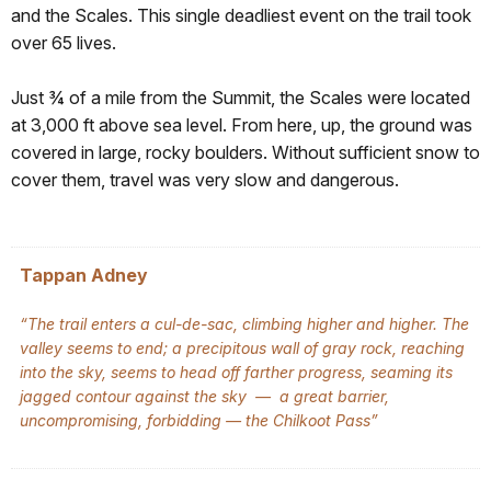
and the Scales. This single deadliest event on the trail took
over 65 lives.
Just ¾ of a mile from the Summit, the Scales were located
at 3,000 ft above sea level. From here, up, the ground was
covered in large, rocky boulders. Without sufficient snow to
cover them, travel was very slow and dangerous.
Tappan Adney
“The trail enters a cul-de-sac, climbing higher and higher. The
valley seems to end; a precipitous wall of gray rock, reaching
into the sky, seems to head off farther progress, seaming its
jagged contour against the sky — a great barrier,
uncompromising, forbidding — the Chilkoot Pass”