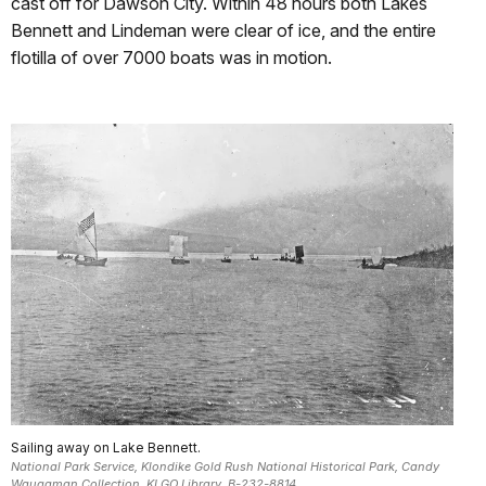
cast off for Dawson City. Within 48 hours both Lakes
Bennett and Lindeman were clear of ice, and the entire
flotilla of over 7000 boats was in motion.
Sailing away on Lake Bennett.
National Park Service, Klondike Gold Rush National Historical Park, Candy
Waugaman Collection, KLGO Library, B-232-8814.