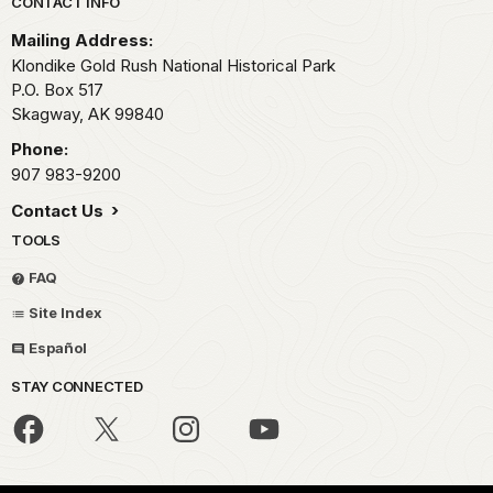
Park footer
CONTACT INFO
Mailing Address:
Klondike Gold Rush National Historical Park
P.O. Box 517
Skagway,
AK
99840
Phone:
907 983-9200
Contact Us
TOOLS
FAQ
Site Index
Español
STAY CONNECTED