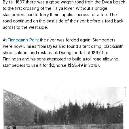
By fall 1897 there was a good wagon road from the Dyea beach
to the first crossing of the Taiya River. Without a bridge,
stampeders had to ferry their supplies across for a fee. The
road continued on the east side of the river before a ford back
across to the west side.
At
Finnegan’s Point
the river was forded again. Stampeders
were now 5 miles from Dyea and found a tent camp, blacksmith
shop, saloon, and restaurant. During the fall of 1897 Pat
Finningan and his sons attempted to build a toll road allowing
stampeders to use it for $2/horse ($58.49 in 2016).