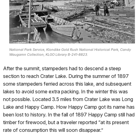
National Park Service, Klondike Gold Rush National Historical Park, Candy
Waugamn Collection, KLGO Library B-241-8823.
After the summit, stampeders had to descend a steep
section to reach Crater Lake. During the summer of 1897
some stampeders ferried across this lake, and subsequent
lakes to avoid some extra packing. In the winter this was
not possible. Located 3.5 miles from Crater Lake was Long
Lake and Happy Camp. How Happy Camp got its name has
been lost to history. In the fall of 1897 Happy Camp still had
timber for firewood, but a traveler reported “at its present
rate of consumption this will soon disappear.”