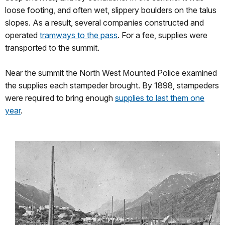
loose footing, and often wet, slippery boulders on the talus
slopes. As a result, several companies constructed and
operated
tramways to the pass
. For a fee, supplies were
transported to the summit.
Near the summit the North West Mounted Police examined
the supplies each stampeder brought. By 1898, stampeders
were required to bring enough
supplies to last them one
year
.