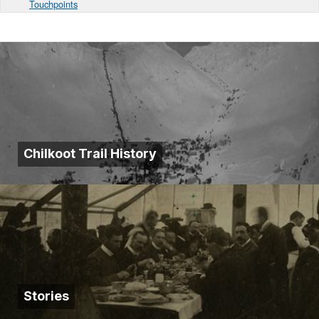
Touchpoints
Chilkoot Trail History
Stories