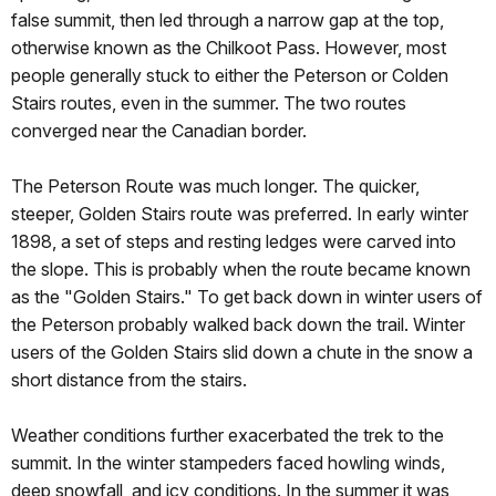
false summit, then led through a narrow gap at the top,
otherwise known as the Chilkoot Pass. However, most
people generally stuck to either the Peterson or Colden
Stairs routes, even in the summer. The two routes
converged near the Canadian border.
The Peterson Route was much longer. The quicker,
steeper, Golden Stairs route was preferred. In early winter
1898, a set of steps and resting ledges were carved into
the slope. This is probably when the route became known
as the "Golden Stairs." To get back down in winter users of
the Peterson probably walked back down the trail. Winter
users of the Golden Stairs slid down a chute in the snow a
short distance from the stairs.
Weather conditions further exacerbated the trek to the
summit. In the winter stampeders faced howling winds,
deep snowfall, and icy conditions. In the summer it was