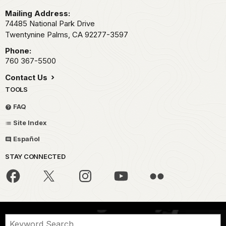
Mailing Address:
74485 National Park Drive
Twentynine Palms,
CA
92277-3597
Phone:
760 367-5500
Contact Us
TOOLS
FAQ
Site Index
Español
STAY CONNECTED