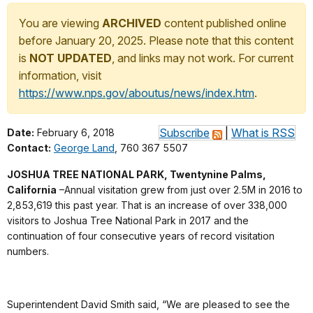
You are viewing
ARCHIVED
content published online
before January 20, 2025. Please note that this content
is
NOT UPDATED
, and links may not work. For current
information, visit
https://www.nps.gov/aboutus/news/index.htm
.
Subscribe
|
What is RSS
Date:
February 6, 2018
Contact:
George Land
, 760 367 5507
JOSHUA TREE NATIONAL PARK, Twentynine Palms,
California
–Annual visitation grew from just over 2.5M in 2016 to
2,853,619 this past year. That is an increase of over 338,000
visitors to Joshua Tree National Park in 2017 and the
continuation of four consecutive years of record visitation
numbers.
Superintendent David Smith said, “We are pleased to see the