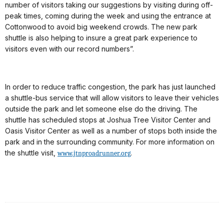
number of visitors taking our suggestions by visiting during off-
peak times, coming during the week and using the entrance at
Cottonwood to avoid big weekend crowds. The new park
shuttle is also helping to insure a great park experience to
visitors even with our record numbers”.
In order to reduce traffic congestion, the park has just launched
a shuttle-bus service that will allow visitors to leave their vehicles
outside the park and let someone else do the driving. The
shuttle has scheduled stops at Joshua Tree Visitor Center and
Oasis Visitor Center as well as a number of stops both inside the
park and in the surrounding community. For more information on
the shuttle visit,
.
www.jtnproadrunner.org