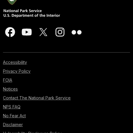
Accessibility
Privacy Policy
FOIA
Notices
Contact The National Park Service
NPS FAQ
No Fear Act
Disclaimer