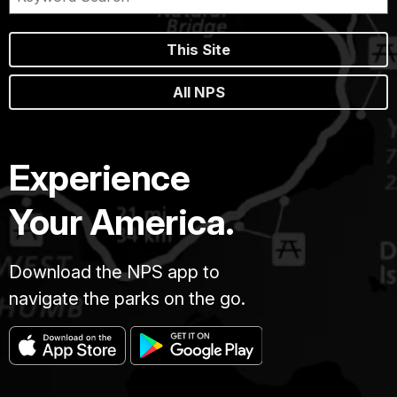
This Site
All NPS
Experience
Your America.
Download the NPS app to
navigate the parks on the go.