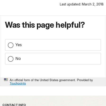
Last updated: March 2, 2018
Was this page helpful?
Yes
No
An official form of the United States government. Provided by
Touchpoints
Park footer
CONTACT INFO