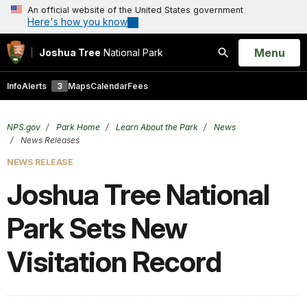
An official website of the United States government
Here's how you know
Open
Menu
Joshua Tree
National Park
Search
Info
Alerts
3
Maps
Calendar
Fees
NPS.gov
Park Home
Learn About the Park
News
News Releases
NEWS RELEASE
Joshua Tree National
Park Sets New
Visitation Record