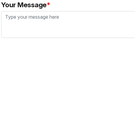
Your Message