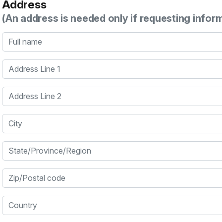
Address
(An address is needed only if requesting infor
Full name
Address Line 1
Address Line 2
City
State/Province/Region
Zip/Postal code
Country