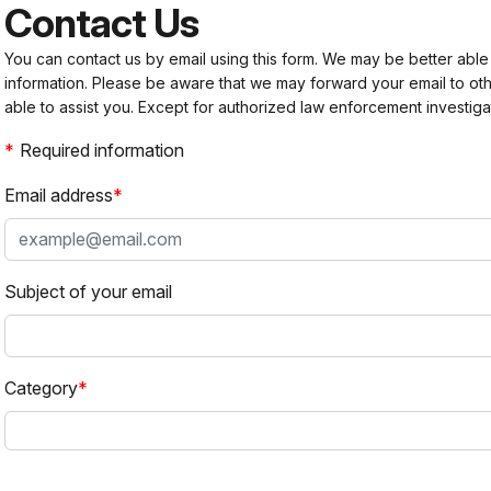
Contact Us
You can contact us by email using this form. We may be better able
information. Please be aware that we may forward your email to 
able to assist you. Except for authorized law enforcement investiga
Required information
Email address
Subject of your email
Category