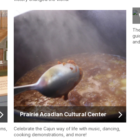
The
gui
and
Prairie Acadian Cultural Center
ams,
Celebrate the Cajun way of life with music, dancing,
cooking demonstrations, and more!