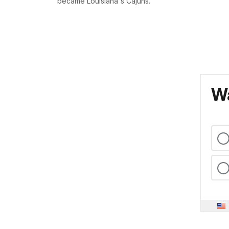
became Louisiana's Cajuns.
Wa