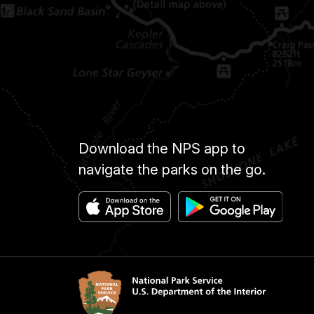
Download the NPS app to
navigate the parks on the go.