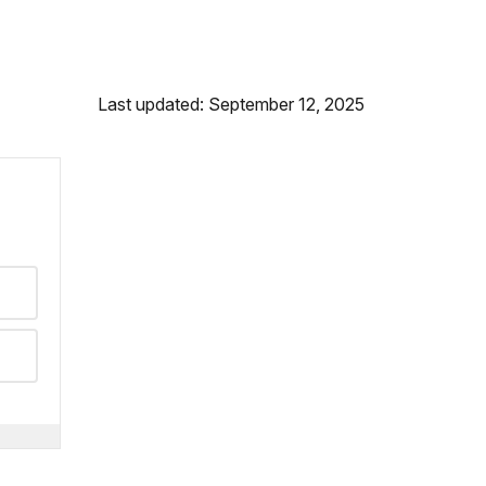
Last updated: September 12, 2025