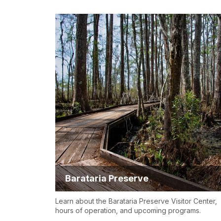
Barataria Preserve
Learn about the Barataria Preserve Visitor Center,
hours of operation, and upcoming programs.