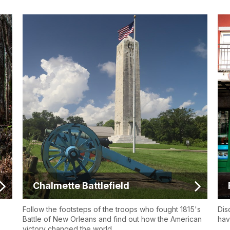
Chalmette Battlefield
Follow the footsteps of the troops who fought 1815's
Dis
Battle of New Orleans and find out how the American
hav
victory changed the world.