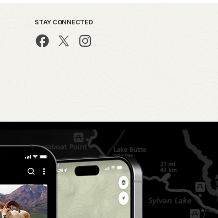
STAY CONNECTED