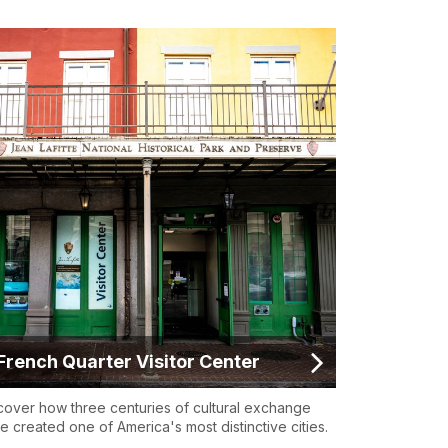
French Quarter Visitor Center
cover how three centuries of cultural exchange
e created one of America's most distinctive cities.