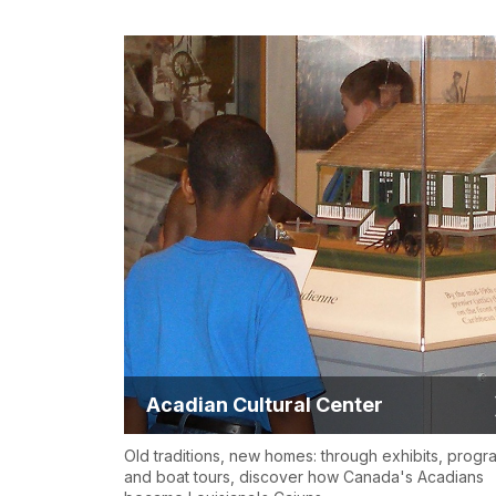
Acadian Cultural Center
Old traditions, new homes: through exhibits, progr
and boat tours, discover how Canada's Acadians