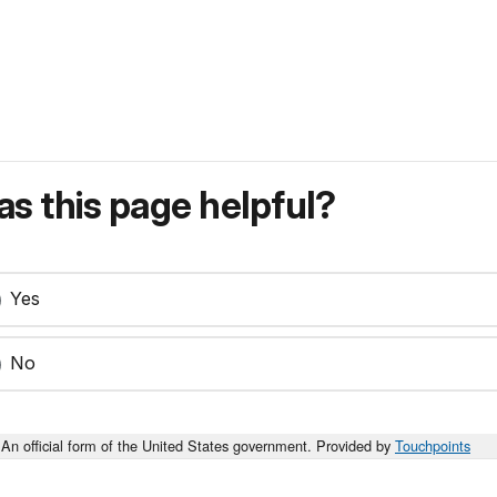
s this page helpful?
Yes
No
An official form of the United States government. Provided by
Touchpoints