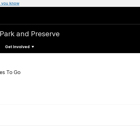
 you know
l Park and Preserve
Get Involved
ces To Go