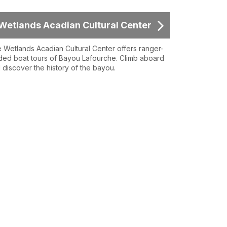
Wetlands Acadian Cultural Center
 Wetlands Acadian Cultural Center offers ranger-
ded boat tours of Bayou Lafourche. Climb aboard
 discover the history of the bayou.