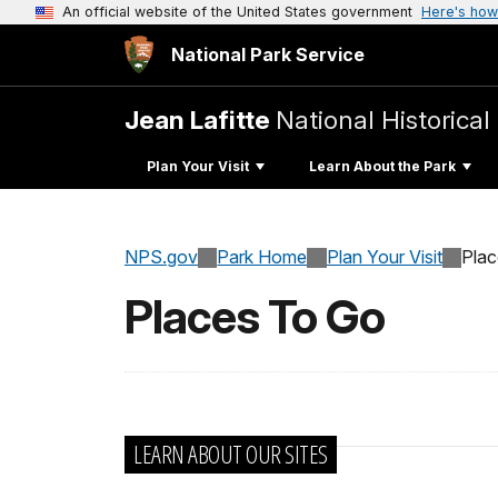
An official website of the United States government
Here's how
National Park Service
Jean Lafitte
National Historica
Plan Your Visit
Learn About the Park
NPS.gov
Park Home
Plan Your Visit
Pla
Places To Go
LEARN ABOUT OUR SITES