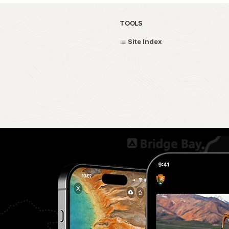
TOOLS
Site Index