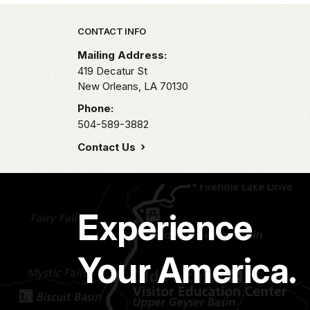
Park footer
CONTACT INFO
Mailing Address:
419 Decatur St
New Orleans,
LA
70130
Phone:
504-589-3882
Contact Us
Experience
Your America.