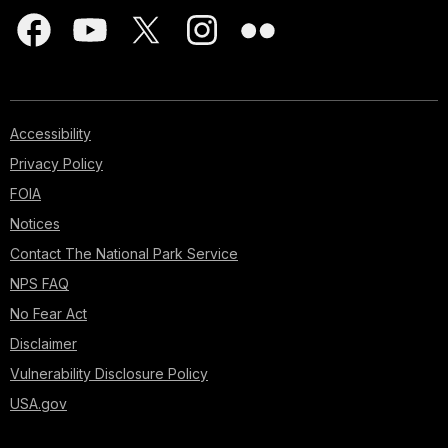
Accessibility
Privacy Policy
FOIA
Notices
Contact The National Park Service
NPS FAQ
No Fear Act
Disclaimer
Vulnerability Disclosure Policy
USA.gov