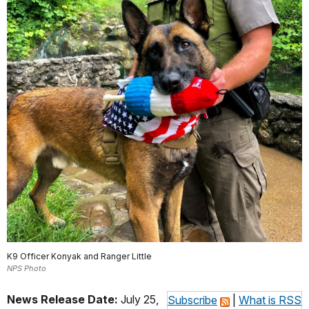
K9 Officer Konyak and Ranger Little
NPS Photo
News Release Date:
July 25,
Subscribe
|
What is RSS