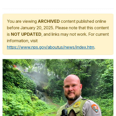
You are viewing
ARCHIVED
content published online
before January 20, 2025. Please note that this content
is
NOT UPDATED
, and links may not work. For current
information, visit
https://www.nps.gov/aboutus/news/index.htm
.