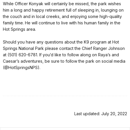
While Officer Konyak will certainly be missed, the park wishes
him a long and happy retirement full of sleeping in, lounging on
the couch and in local creeks, and enjoying some high-quality
family time. He will continue to live with his human family in the
Hot Springs area.
Should you have any questions about the K9 program at Hot
Springs National Park please contact the Chief Ranger Johnson
at (501) 620-6781. If you’d like to follow along on Raya’s and
Caesar’s adventures, be sure to follow the park on social media
(@HotSpringsNPS).
Last updated: July 20, 2022