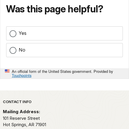
Was this page helpful?
Yes
No
An official form of the United States government. Provided by
Touchpoints
Park footer
CONTACT INFO
Mailing Address:
101 Reserve Street
Hot Springs,
AR
71901