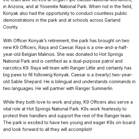
in Arizona, and at Yosemite National Park. When not in the field,
Konyak also had the opportunity to conduct countless public
demonstrations in the park and at schools across Garland
County.
With Officer Konyak’s retirement, the park has brought on two
new K9 Officers, Raya and Caesar. Raya is a one-and-a-half-
year-old Belgian Malinois. She was donated to Hot Springs
National Park and is certified as a dual-purpose patrol and
narcotics K9. Raya will team with Ranger Little and certainly has
big paws to fill following Konyak. Caesar is a (nearly) two-year-
old Sable Shepard. He is bilingual and understands commands in
two languages. He will partner with Ranger Summerlin.
While they both love to work and play, K9 Officers also serve a
vital role at Hot Springs National Park. K9s work fearlessly to
protect their handlers and support the rest of the Ranger team.
The park is excited to have two young and eager K9s on-board
and look forward to all they will accomplish!