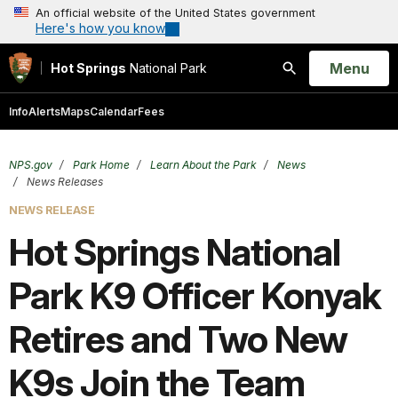
An official website of the United States government
Here's how you know
Open
Menu
Hot Springs
National Park
Search
Info
Alerts
Maps
Calendar
Fees
NPS.gov
Park Home
Learn About the Park
News
News Releases
NEWS RELEASE
Hot Springs National
Park K9 Officer Konyak
Retires and Two New
K9s Join the Team