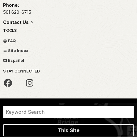
Phone:
501 620-6715
Contact Us
TOOLS
FAQ
Site Index
Español
STAY CONNECTED
This Site