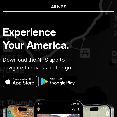
All NPS
Experience
Your America.
Download the NPS app to
navigate the parks on the go.