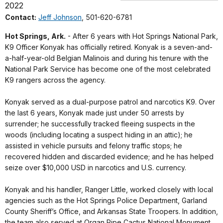
2022
Contact:
Jeff Johnson
, 501-620-6781
Hot Springs, Ark.
- After 6 years with Hot Springs National Park,
K9 Officer Konyak has officially retired. Konyak is a seven-and-
a-half-year-old Belgian Malinois and during his tenure with the
National Park Service has become one of the most celebrated
K9 rangers across the agency.
Konyak served as a dual-purpose patrol and narcotics K9. Over
the last 6 years, Konyak made just under 50 arrests by
surrender; he successfully tracked fleeing suspects in the
woods (including locating a suspect hiding in an attic); he
assisted in vehicle pursuits and felony traffic stops; he
recovered hidden and discarded evidence; and he has helped
seize over $10,000 USD in narcotics and U.S. currency.
Konyak and his handler, Ranger Little, worked closely with local
agencies such as the Hot Springs Police Department, Garland
County Sheriff’s Office, and Arkansas State Troopers. In addition,
the team also served at Organ Pipe Cactus National Monument,