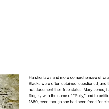
Harsher laws and more comprehensive efforts 
Blacks were often detained, questioned, and t
not document their free status. Mary Jones, f
Ridgely with the name of “Polly,” had to petiti
1860, even though she had been freed for ele