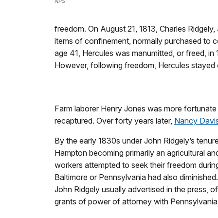
NPS
freedom. On August 21, 1813, Charles Ridgely, J
items of confinement, normally purchased to co
age 41, Hercules was manumitted, or freed, in 
However, following freedom, Hercules stayed
Farm laborer Henry Jones was more fortunate
recaptured. Over forty years later,
Nancy Davi
By the early 1830s under John Ridgely’s tenur
Hampton becoming primarily an agricultural and
workers attempted to seek their freedom during 
Baltimore or Pennsylvania had also diminished
John Ridgely usually advertised in the press, of
grants of power of attorney with Pennsylvania 