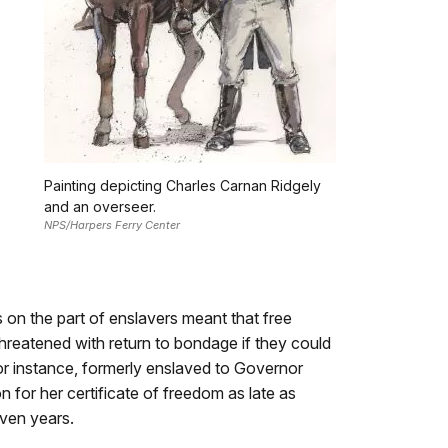
Painting depicting Charles Carnan Ridgely
and an overseer.
NPS/Harpers Ferry Center
on the part of enslavers meant that free
hreatened with return to bondage if they could
or instance, formerly enslaved to Governor
on for her certificate of freedom as late as
ven years.