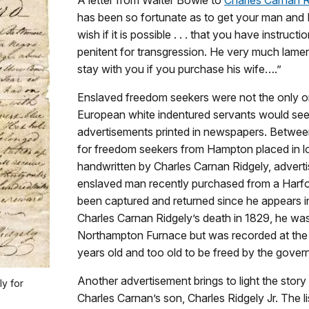
has been so fortunate as to get your man and I
wish if it is possible . . . that you have instruc
penitent for transgression. He very much lament
stay with you if you purchase his wife….”
Enslaved freedom seekers were not the only o
European white indentured servants would seek 
advertisements printed in newspapers. Between
for freedom seekers from Hampton placed in l
handwritten by Charles Carnan Ridgely, adverti
enslaved man recently purchased from a Harf
been captured and returned since he appears i
Charles Carnan Ridgely’s death in 1829, he was 
Northampton Furnace but was recorded at t
years old and too old to be freed by the governo
Another advertisement brings to light the sto
y for
Charles Carnan’s son, Charles Ridgely Jr. The l