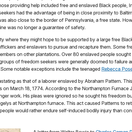
Those providing help included free and enslaved Black people, 
eekers had the advantage of being in close proximity to Baltim
as also close to the border of Pennsylvania, a free state. How
line was no longer a guarantee of safety.
ity where they might hope to be supported by a large free Blac
 traffickers and enslavers to pursue and recapture them. Some f
 members on other plantations. Over 80 enslaved people sough
groups of freedom seekers were generally doomed to failure 
s. Some notable exceptions include the teenaged
Rebecca Pos
tating as that of a laborer enslaved by Abraham Pattern. This 
ks on March 18, 1774. According to the Northampton Furnace 
nger work. His pleas were ignored so he sought his freedom but
Ridgelys at Northampton furnace. This act caused Patterns to re
people would rather endure self-induced bodily injury than co
A letter from Walter Bowie to
Charles Carnan R