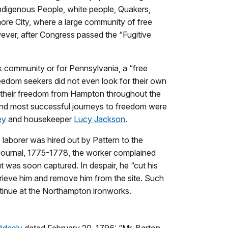
Indigenous People, white people, Quakers,
ore City, where a large community of free
ever, after Congress passed the “Fugitive
k community or for Pennsylvania, a “free
reedom seekers did not even look for their own
t their freedom from Hampton throughout the
and most successful journeys to freedom were
ey
and housekeeper
Lucy Jackson
.
laborer was hired out by Pattern to the
Journal, 1775-1778, the worker complained
 was soon captured. In despair, he “cut his
trieve him and remove him from the site. Such
ntinue at the Northampton ironworks.
idgely
dated February 20, 1796: “Mr. Barton