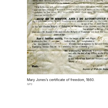
Mary Jones’s certificate of freedom, 1860.
NPS