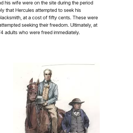
his wife were on the site during the period
kely that Hercules attempted to seek his
lacksmith, at a cost of fifty cents. These were
ttempted seeking their freedom. Ultimately, at
 74 adults who were freed immediately.