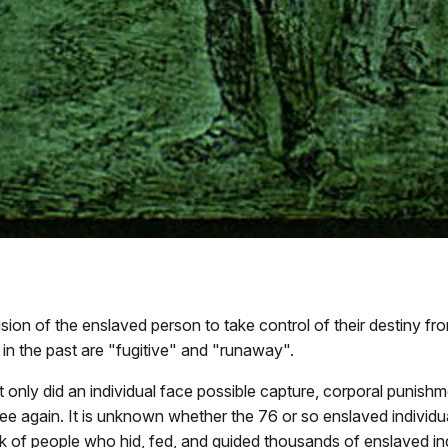
ion of the enslaved person to take control of their destiny fro
in the past are "fugitive" and "runaway".
ot only did an individual face possible capture, corporal pun
 see again. It is unknown whether the 76 or so enslaved indiv
 of people who hid, fed, and guided thousands of enslaved in