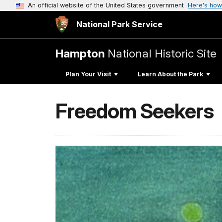
An official website of the United States government
Here's how
National Park Service
Hampton
National Historic Site
Plan Your Visit
Learn About the Park
Freedom Seekers