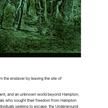
m the enslaver by leaving the site of
ishment, and an unknown world beyond Hampton,
iduals who sought their freedom from Hampton
dividuals seeking to escape, the Underground