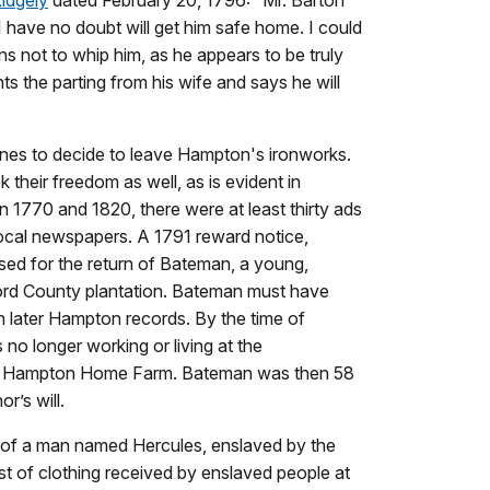
 have no doubt will get him safe home. I could
tions not to whip him, as he appears to be truly
s the parting from his wife and says he will
nes to decide to leave Hampton's ironworks.
their freedom as well, as is evident in
 1770 and 1820, there were at least thirty ads
ocal newspapers. A 1791 reward notice,
sed for the return of Bateman, a young,
ord County plantation. Bateman must have
n later Hampton records. By the time of
no longer working or living at the
he Hampton Home Farm. Bateman was then 58
r’s will.
ry of a man named Hercules, enslaved by the
ist of clothing received by enslaved people at