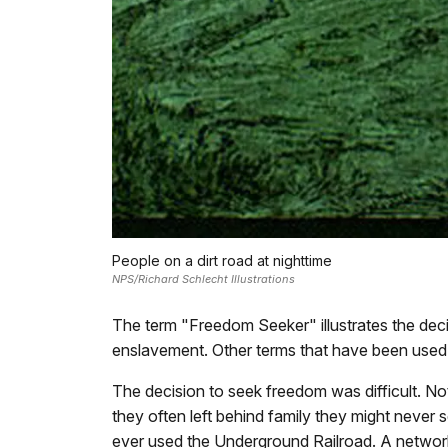
People on a dirt road at nighttime
NPS/Richard Schlecht Illustrations
The term "Freedom Seeker" illustrates the decis
enslavement. Other terms that have been used 
The decision to seek freedom was difficult. N
they often left behind family they might never
ever used the Underground Railroad. A network