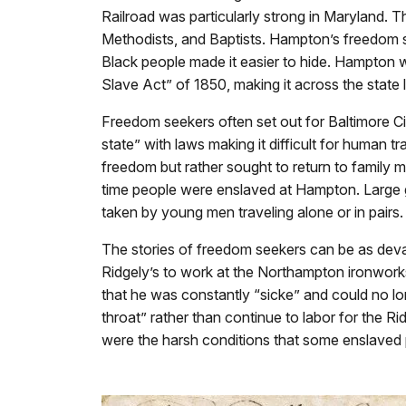
Railroad was particularly strong in Maryland. 
Methodists, and Baptists. Hampton’s freedom s
Black people made it easier to hide. Hampton w
Slave Act” of 1850, making it across the state 
Freedom seekers often set out for Baltimore C
state” with laws making it difficult for human
freedom but rather sought to return to family
time people were enslaved at Hampton. Large 
taken by young men traveling alone or in pair
The stories of freedom seekers can be as devas
Ridgely’s to work at the Northampton ironwor
that he was constantly “sicke” and could no lo
throat” rather than continue to labor for the 
were the harsh conditions that some enslaved 