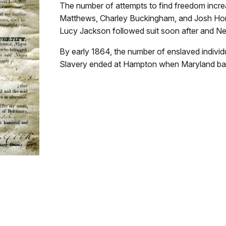
The number of attempts to find freedom increa
Matthews, Charley Buckingham, and Josh Horn
Lucy Jackson followed suit soon after and Ne
By early 1864, the number of enslaved indivi
Slavery ended at Hampton when Maryland ba