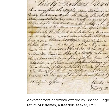
Advertisement of reward offered by Charles Ridgel
return of Bateman, a freedom seeker, 1791.