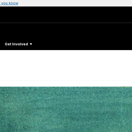
 you know
Get Involved