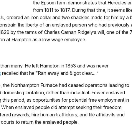
the Epsom farm demonstrates that Hercules and 
from 1811 to 1817. During that time, it seems li
r., ordered an iron collar and two shackles made for him by a b
nstrain the liberty of an enslaved person who had previously a
1829 by the terms of Charles Carnan Ridgely’s will, one of the
 on at Hampton as a low wage employee.
 than many. He left Hampton in 1853 and was never
s
recalled that he “Ran away and & got clear....”
e, the Northampton Furnace had ceased operations leading to
 domestic plantation, rather than industrial. Fewer enslaved
this period, as opportunities for potential free employment in
. When enslaved people did attempt seeking their freedom,
fered rewards, hire human traffickers, and file affidavits and
courts to return the enslaved people.