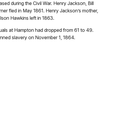
sed during the Civil War. Henry Jackson, Bill
er fled in May 1861. Henry Jackson’s mother,
lson Hawkins left in 1863.
duals at Hampton had dropped from 61 to 49.
nned slavery on November 1, 1864.