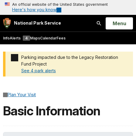
An official website of the United States government
Here's how you know
Open
Menu
National Park Service
Search
Info
Alerts
4
Maps
Calendar
Fees
Parking impacted due to the Legacy Restoration
Fund Project
See 4 park alerts
Added a park alert before the page title
Plan Your Visit
Basic Information