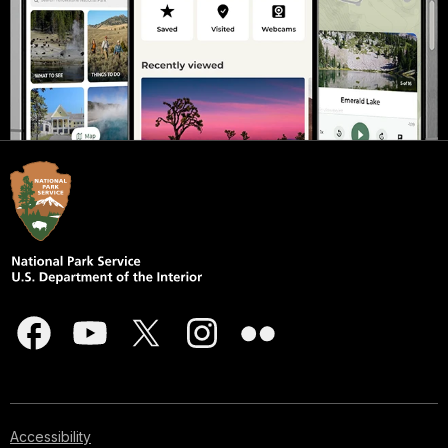
Accessibility