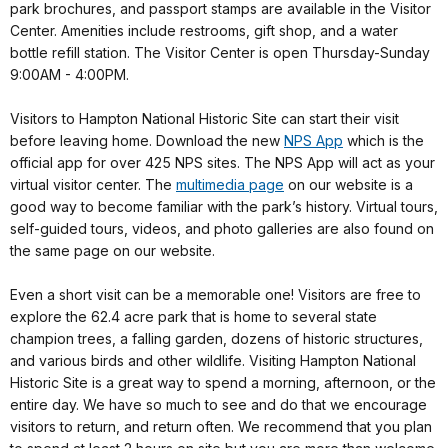
park brochures, and passport stamps are available in the Visitor
Center. Amenities include restrooms, gift shop, and a water
bottle refill station. The Visitor Center is open Thursday-Sunday
9:00AM - 4:00PM.
Visitors to Hampton National Historic Site can start their visit
before leaving home. Download the new
NPS App
which is the
official app for over 425 NPS sites. The NPS App will act as your
virtual visitor center. The
multimedia page
on our website is a
good way to become familiar with the park’s history. Virtual tours,
self-guided tours, videos, and photo galleries are also found on
the same page on our website.
Even a short visit can be a memorable one! Visitors are free to
explore the 62.4 acre park that is home to several state
champion trees, a falling garden, dozens of historic structures,
and various birds and other wildlife. Visiting Hampton National
Historic Site is a great way to spend a morning, afternoon, or the
entire day. We have so much to see and do that we encourage
visitors to return, and return often. We recommend that you plan