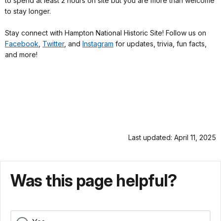
to spend at least 2 hours on site but you are more than welcome
to stay longer.
Stay connect with Hampton National Historic Site! Follow us on
Facebook
,
Twitter
, and
Instagram
for updates, trivia, fun facts,
and more!
Last updated: April 11, 2025
Was this page helpful?