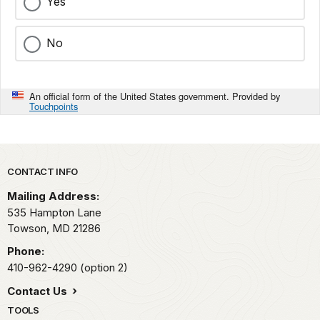
Yes
No
An official form of the United States government. Provided by
Touchpoints
Park footer
CONTACT INFO
Mailing Address:
535 Hampton Lane
Towson,
MD
21286
Phone:
410-962-4290 (option 2)
Contact Us
TOOLS