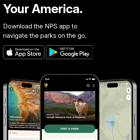
Your America.
Download the NPS app to
navigate the parks on the go.