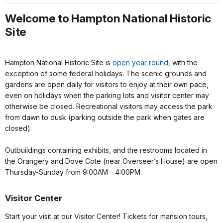
Welcome to Hampton National Historic
Site
Hampton National Historic Site is
open year round
, with the
exception of some federal holidays. The scenic grounds and
gardens are open daily for visitors to enjoy at their own pace,
even on holidays when the parking lots and visitor center may
otherwise be closed. Recreational visitors may access the park
from dawn to dusk (parking outside the park when gates are
closed).
Outbuildings containing exhibits, and the restrooms located in
the Orangery and Dove Cote (near Overseer’s House) are open
Thursday-Sunday from 9:00AM - 4:00PM.
Visitor Center
Start your visit at our Visitor Center! Tickets for mansion tours,