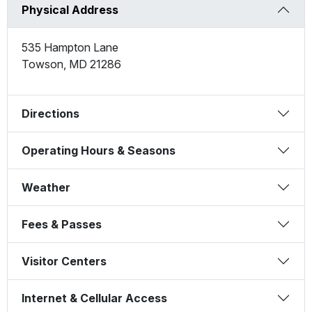
Physical Address
535 Hampton Lane
Towson
,
MD
21286
Directions
Operating Hours & Seasons
Weather
Fees & Passes
Visitor Centers
Internet & Cellular Access