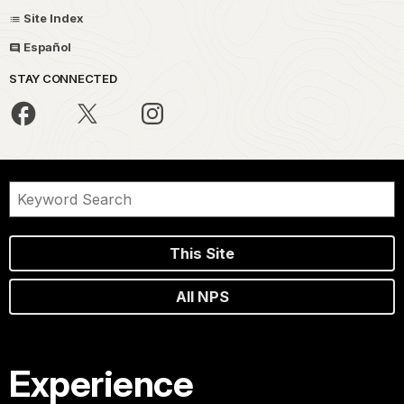
Site Index
Español
STAY CONNECTED
This Site
All NPS
Experience