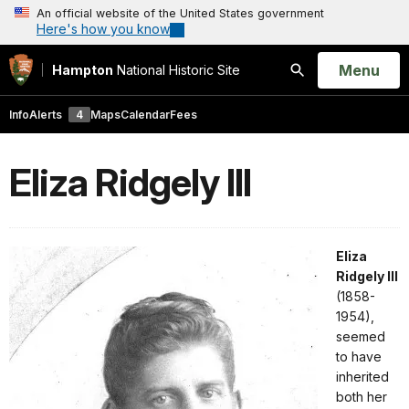
An official website of the United States government
Here's how you know
Open
Menu
Hampton
National Historic Site
Search
Info
Alerts
4
Maps
Calendar
Fees
Eliza Ridgely III
Eliza
Ridgely III
(1858-
1954),
seemed
to have
inherited
both her