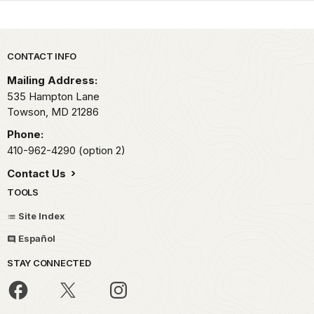
Park footer
CONTACT INFO
Mailing Address:
535 Hampton Lane
Towson,
MD
21286
Phone:
410-962-4290 (option 2)
Contact Us
TOOLS
Site Index
Español
STAY CONNECTED