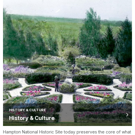
HISTORY & CULTURE
History & Culture
Hampton National Historic Site today preserves the core of what