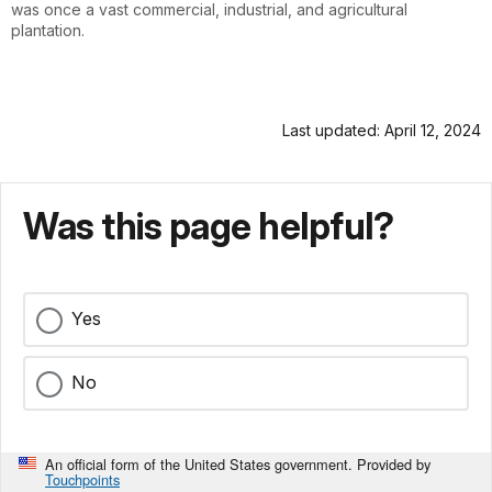
was once a vast commercial, industrial, and agricultural
plantation.
Last updated: April 12, 2024
Was this page helpful?
Yes
No
An official form of the United States government. Provided by
Touchpoints