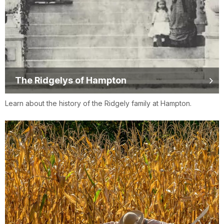
The Ridgelys of Hampton
Learn about the history of the Ridgely family at Hampton.