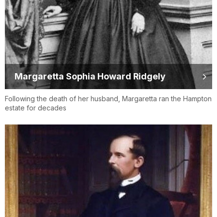
Margaretta Sophia Howard Ridgely
Following the death of her husband, Margaretta ran the Hampton
estate for decades