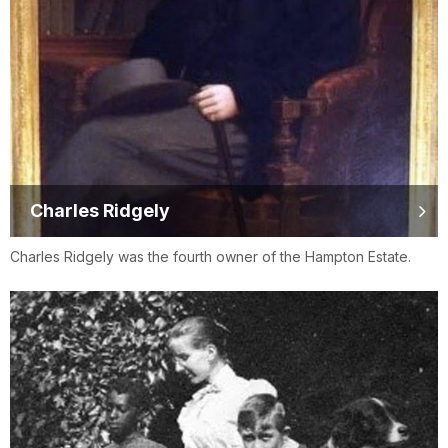
Charles Ridgely
Charles Ridgely was the fourth owner of the Hampton Estate.