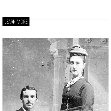
LEARN MORE