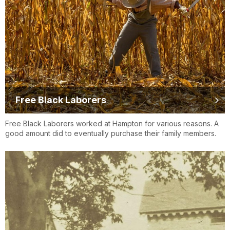
Free Black Laborers
Free Black Laborers worked at Hampton for various reasons. A
good amount did to eventually purchase their family members.