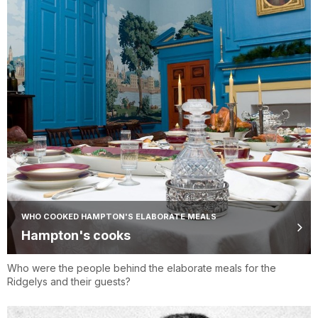
WHO COOKED HAMPTON'S ELABORATE MEALS
Hampton's cooks
Who were the people behind the elaborate meals for the
Ridgelys and their guests?