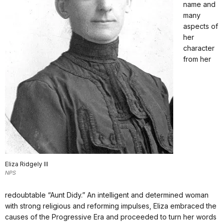
name and
many
aspects of
her
character
from her
Eliza Ridgely III
NPS
redoubtable “Aunt Didy.” An intelligent and determined woman
with strong religious and reforming impulses, Eliza embraced the
causes of the Progressive Era and proceeded to turn her words