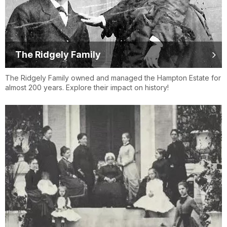
The Ridgely Family
The Ridgely Family owned and managed the Hampton Estate for
almost 200 years. Explore their impact on history!