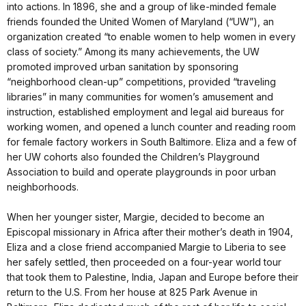
into actions. In 1896, she and a group of like-minded female
friends founded the United Women of Maryland (“UW”), an
organization created “to enable women to help women in every
class of society.” Among its many achievements, the UW
promoted improved urban sanitation by sponsoring
“neighborhood clean-up” competitions, provided “traveling
libraries” in many communities for women’s amusement and
instruction, established employment and legal aid bureaus for
working women, and opened a lunch counter and reading room
for female factory workers in South Baltimore. Eliza and a few of
her UW cohorts also founded the Children’s Playground
Association to build and operate playgrounds in poor urban
neighborhoods.
When her younger sister, Margie, decided to become an
Episcopal missionary in Africa after their mother’s death in 1904,
Eliza and a close friend accompanied Margie to Liberia to see
her safely settled, then proceeded on a four-year world tour
that took them to Palestine, India, Japan and Europe before their
return to the U.S. From her house at 825 Park Avenue in