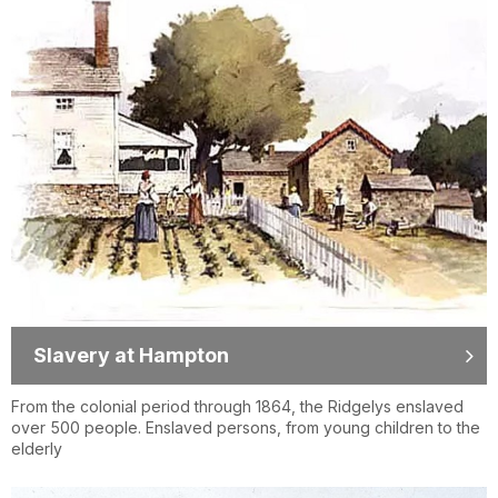
Slavery at Hampton
From the colonial period through 1864, the Ridgelys enslaved
over 500 people. Enslaved persons, from young children to the
elderly