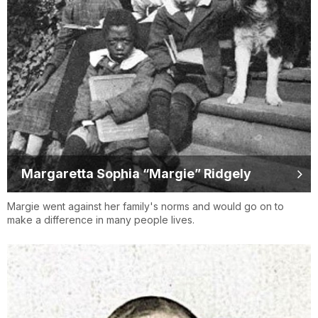
Margaretta Sophia “Margie” Ridgely
Margie went against her family's norms and would go on to
make a difference in many people lives.