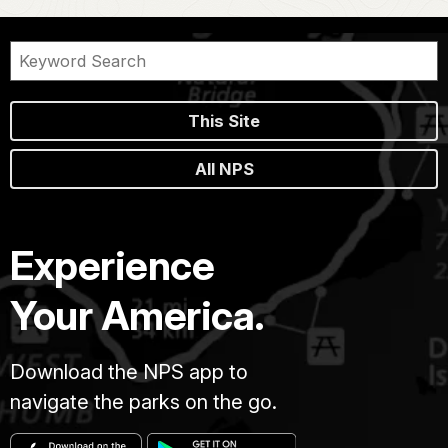
This Site
All NPS
Experience
Your America.
Download the NPS app to
navigate the parks on the go.