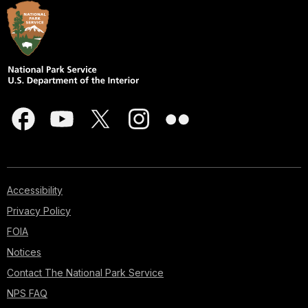
Accessibility
Privacy Policy
FOIA
Notices
Contact The National Park Service
NPS FAQ