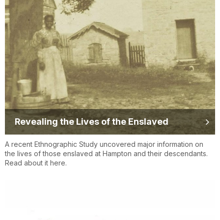
Revealing the Lives of the Enslaved
A recent Ethnographic Study uncovered major information on
the lives of those enslaved at Hampton and their descendants.
Read about it here.