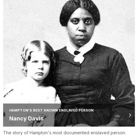
HAMPTON'S BEST KNOWN ENSLAVED PERSON
Nancy Davis
The story of Hampton's most documented enslaved person.