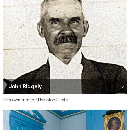
John Ridgely
Fifth owner of the Hampton Estate.