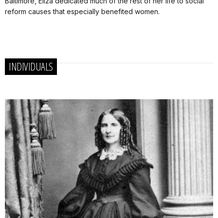
Baltimore, Eliza dedicated much of the rest of her life to social
reform causes that especially benefited women.
INDIVIDUALS