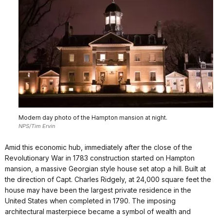
Modern day photo of the Hampton mansion at night.
NPS/Tim Ervin
Amid this economic hub, immediately after the close of the
Revolutionary War in 1783 construction started on Hampton
mansion, a massive Georgian style house set atop a hill. Built at
the direction of Capt. Charles Ridgely, at 24,000 square feet the
house may have been the largest private residence in the
United States when completed in 1790. The imposing
architectural masterpiece became a symbol of wealth and