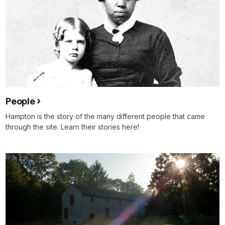
People
Hampton is the story of the many different people that came
through the site. Learn their stories here!