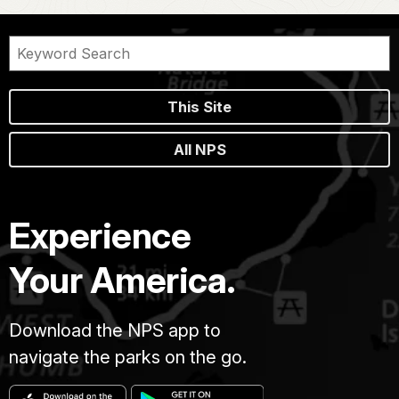
This Site
All NPS
Experience
Your America.
Download the NPS app to
navigate the parks on the go.