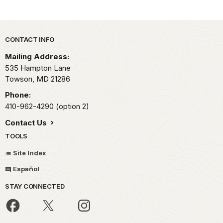
Park footer
CONTACT INFO
Mailing Address:
535 Hampton Lane
Towson,
MD
21286
Phone:
410-962-4290 (option 2)
Contact Us
TOOLS
Site Index
Español
STAY CONNECTED