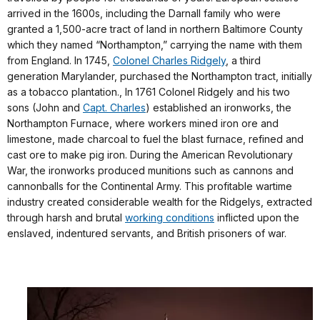
arrived in the 1600s, including the Darnall family who were
granted a 1,500-acre tract of land in northern Baltimore County
which they named “Northampton,” carrying the name with them
from England. In 1745,
Colonel Charles Ridgely
, a third
generation Marylander, purchased the Northampton tract, initially
as a tobacco plantation., In 1761 Colonel Ridgely and his two
sons (John and
Capt. Charles
) established an ironworks, the
Northampton Furnace, where workers mined iron ore and
limestone, made charcoal to fuel the blast furnace, refined and
cast ore to make pig iron. During the American Revolutionary
War, the ironworks produced munitions such as cannons and
cannonballs for the Continental Army. This profitable wartime
industry created considerable wealth for the Ridgelys, extracted
through harsh and brutal
working conditions
inflicted upon the
enslaved, indentured servants, and British prisoners of war.