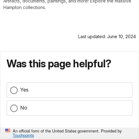
Artifacts, documents, paintings, and more! Explore the massive
Hampton collections.
Last updated: June 10, 2024
Was this page helpful?
Yes
No
An official form of the United States government. Provided by
Touchpoints