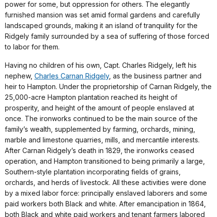
power for some, but oppression for others. The elegantly
furnished mansion was set amid formal gardens and carefully
landscaped grounds, making it an island of tranquility for the
Ridgely family surrounded by a sea of suffering of those forced
to labor for them.
Having no children of his own, Capt. Charles Ridgely, left his
nephew,
Charles Carnan Ridgely
, as the business partner and
heir to Hampton. Under the proprietorship of Carnan Ridgely, the
25,000-acre Hampton plantation reached its height of
prosperity, and height of the amount of people enslaved at
once. The ironworks continued to be the main source of the
family’s wealth, supplemented by farming, orchards, mining,
marble and limestone quarries, mills, and mercantile interests.
After Carnan Ridgely’s death in 1829, the ironworks ceased
operation, and Hampton transitioned to being primarily a large,
Southern-style plantation incorporating fields of grains,
orchards, and herds of livestock. All these activities were done
by a mixed labor force: principally enslaved laborers and some
paid workers both Black and white. After emancipation in 1864,
both Black and white paid workers and tenant farmers labored