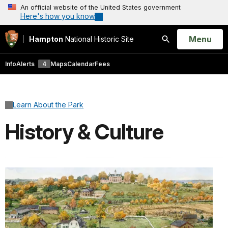
An official website of the United States government
Here's how you know
Open
Menu
Hampton
National Historic Site
Search
Info
Alerts
4
Maps
Calendar
Fees
Learn About the Park
History & Culture