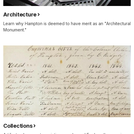
Architecture
Learn why Hampton is deemed to have merit as an "Architectural
Monument."
Collections