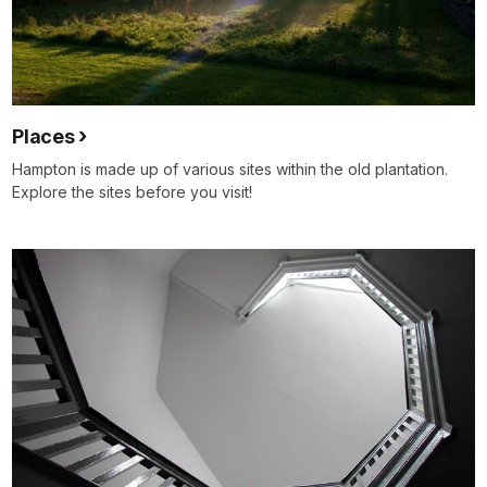
Places
Hampton is made up of various sites within the old plantation.
Explore the sites before you visit!