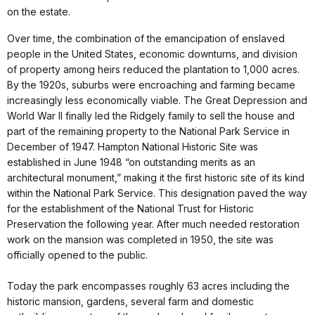
on the estate.
Over time, the combination of the emancipation of enslaved
people in the United States, economic downturns, and division
of property among heirs reduced the plantation to 1,000 acres.
By the 1920s, suburbs were encroaching and farming became
increasingly less economically viable. The Great Depression and
World War II finally led the Ridgely family to sell the house and
part of the remaining property to the National Park Service in
December of 1947. Hampton National Historic Site was
established in June 1948 “on outstanding merits as an
architectural monument,” making it the first historic site of its kind
within the National Park Service. This designation paved the way
for the establishment of the National Trust for Historic
Preservation the following year. After much needed restoration
work on the mansion was completed in 1950, the site was
officially opened to the public.
Today the park encompasses roughly 63 acres including the
historic mansion, gardens, several farm and domestic