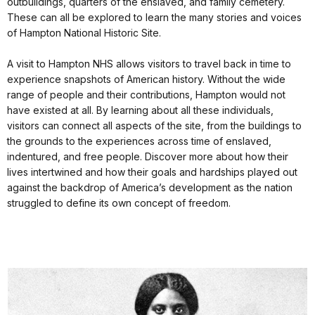
outbuildings, quarters of the enslaved, and family cemetery.
These can all be explored to learn the many stories and voices
of Hampton National Historic Site.
A visit to Hampton NHS allows visitors to travel back in time to
experience snapshots of American history. Without the wide
range of people and their contributions, Hampton would not
have existed at all. By learning about all these individuals,
visitors can connect all aspects of the site, from the buildings to
the grounds to the experiences across time of enslaved,
indentured, and free people. Discover more about how their
lives intertwined and how their goals and hardships played out
against the backdrop of America’s development as the nation
struggled to define its own concept of freedom.