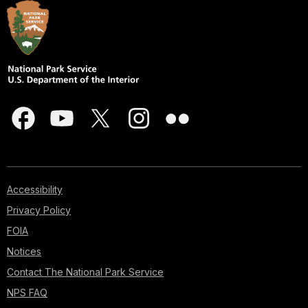
Accessibility
Privacy Policy
FOIA
Notices
Contact The National Park Service
NPS FAQ