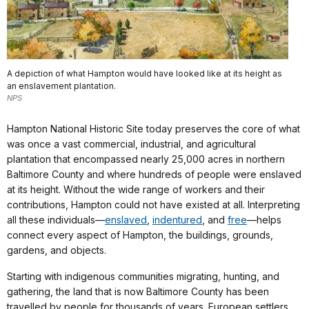
A depiction of what Hampton would have looked like at its height as
an enslavement plantation.
NPS
Hampton National Historic Site today preserves the core of what
was once a vast commercial, industrial, and agricultural
plantation that encompassed nearly 25,000 acres in northern
Baltimore County and where hundreds of people were enslaved
at its height. Without the wide range of workers and their
contributions, Hampton could not have existed at all. Interpreting
all these individuals—
enslaved
,
indentured
, and
free
—helps
connect every aspect of Hampton, the buildings, grounds,
gardens, and objects.
Starting with indigenous communities migrating, hunting, and
gathering, the land that is now Baltimore County has been
travelled by people for thousands of years. European settlers