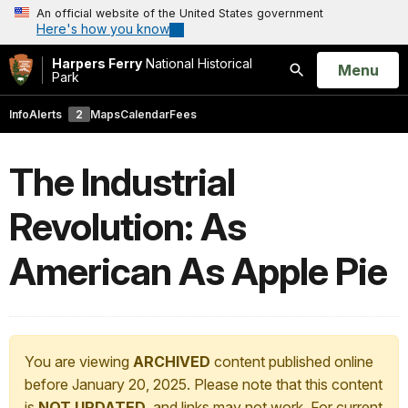
An official website of the United States government
Here's how you know
Harpers Ferry
National Historical
Open
Menu
Park
Search
Info
Alerts
2
Maps
Calendar
Fees
The Industrial
Revolution: As
American As Apple Pie
You are viewing
ARCHIVED
content published online
before January 20, 2025. Please note that this content
is
NOT UPDATED
, and links may not work. For current