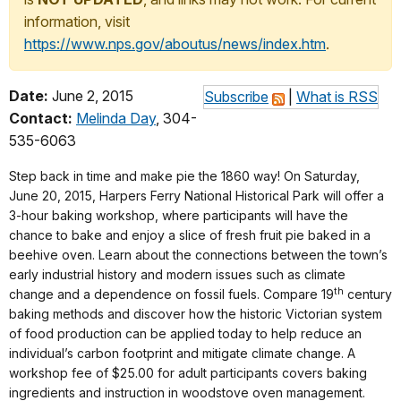
information, visit
https://www.nps.gov/aboutus/news/index.htm
.
Date:
June 2, 2015
Subscribe
|
What is RSS
Contact:
Melinda Day
, 304-
535-6063
Step back in time and make pie the 1860 way! On Saturday,
June 20, 2015, Harpers Ferry National Historical Park will offer a
3-hour baking workshop, where participants will have the
chance to bake and enjoy a slice of fresh fruit pie baked in a
beehive oven. Learn about the connections between the town’s
early industrial history and modern issues such as climate
th
change and a dependence on fossil fuels. Compare 19
century
baking methods and discover how the historic Victorian system
of food production can be applied today to help reduce an
individual’s carbon footprint and mitigate climate change. A
workshop fee of $25.00 for adult participants covers baking
ingredients and instruction in woodstove oven management.