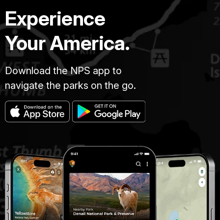
Experience
Your America.
Download the NPS app to
navigate the parks on the go.