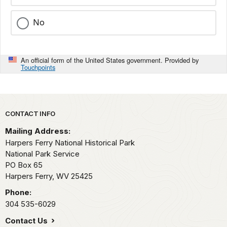
No
An official form of the United States government. Provided by
Touchpoints
Park footer
CONTACT INFO
Mailing Address:
Harpers Ferry National Historical Park
National Park Service
PO Box 65
Harpers Ferry,
WV
25425
Phone:
304 535-6029
Contact Us