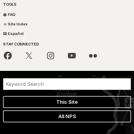
TOOLS
FAQ
Site Index
Español
STAY CONNECTED
This Site
All NPS