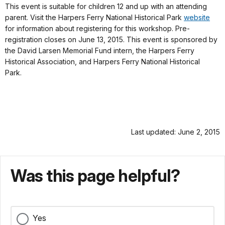
This event is suitable for children 12 and up with an attending
parent. Visit the Harpers Ferry National Historical Park
website
for information about registering for this workshop. Pre-
registration closes on June 13, 2015. This event is sponsored by
the David Larsen Memorial Fund intern, the Harpers Ferry
Historical Association, and Harpers Ferry National Historical
Park.
Last updated: June 2, 2015
Was this page helpful?
Yes