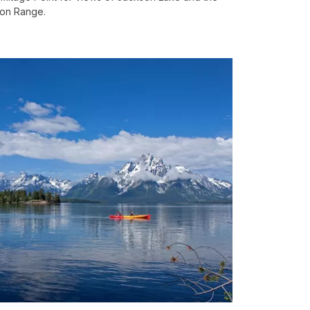
on Range.