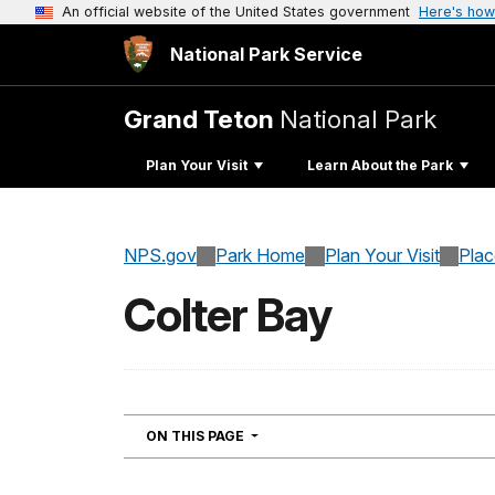
An official website of the United States government
Here's how
National Park Service
Grand Teton
National Park
Plan Your Visit
Learn About the Park
NPS.gov
Park Home
Plan Your Visit
Pla
Colter Bay
NAVIGATION
ON THIS PAGE