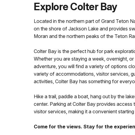
Explore Colter Bay
Located in the northern part of Grand Teton Nat
on the shore of Jackson Lake and provides s
Moran and the northern peaks of the Teton Ra
Colter Bay is the perfect hub for park explorati
Whether you are staying a week, overnight, or 
adventure, you will find a variety of options cl
variety of accommodations, visitor services, g
activities, Colter Bay has something for every
Hike a trail, paddle a boat, hang out by the lake
center. Parking at Colter Bay provides access to
visitor services, making it a convenient starting
Come for the views. Stay for the experie