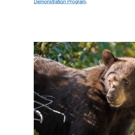
Demonstration Program
.