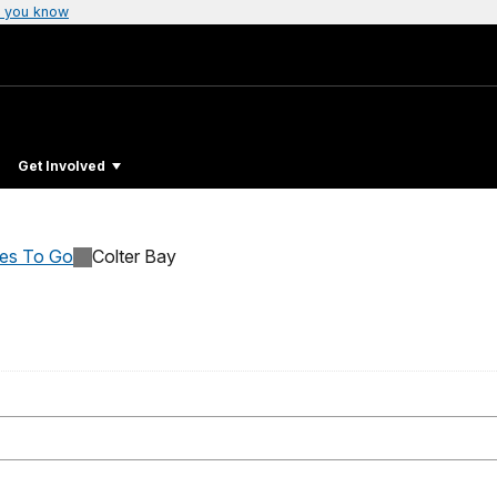
 you know
Get Involved
ces To Go
Colter Bay