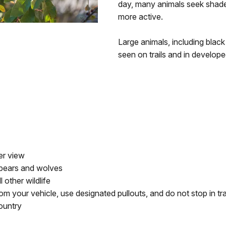
day, many animals seek shade
more active.
Large animals, including black
seen on trails and in develop
er view
 bears and wolves
 other wildlife
om your vehicle, use designated pullouts, and do not stop in tr
ountry