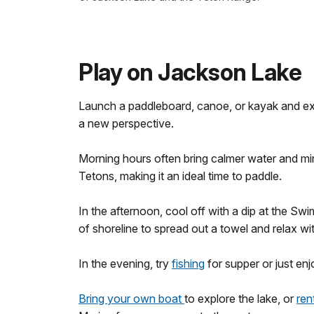
Play on Jackson Lake
Launch a paddleboard, canoe, or kayak and e
a new perspective.
Morning hours often bring calmer water and mirr
Tetons, making it an ideal time to paddle.
In the afternoon, cool off with a dip at the Swi
of shoreline to spread out a towel and relax wi
In the evening, try
fishing
for supper or just en
Bring your own boat
to explore the lake, or
ren