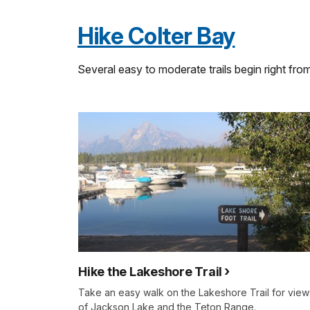
Hike Colter Bay
Several easy to moderate trails begin right fro
Hike the Lakeshore Trail
Take an easy walk on the Lakeshore Trail for view
of Jackson Lake and the Teton Range.