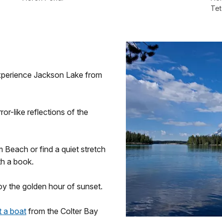
Tet
xperience Jackson Lake from
or-like reflections of the
m Beach or find a quiet stretch
th a book.
joy the golden hour of sunset.
t a boat
from the Colter Bay