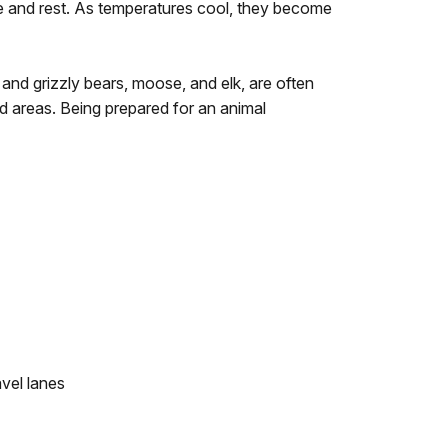
 and rest. As temperatures cool, they become
 and grizzly bears, moose, and elk, are often
ed areas. Being prepared for an animal
avel lanes