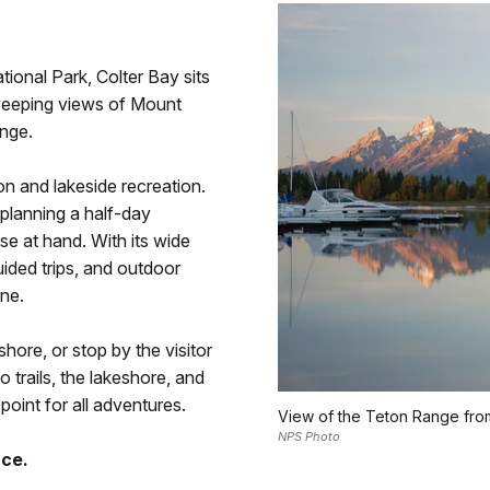
ional Park, Colter Bay sits
weeping views of Mount
nge.
on and lakeside recreation.
planning a half-day
ose at hand. With its wide
uided trips, and outdoor
one.
shore, or stop by the visitor
 trails, the lakeshore, and
 point for all adventures.
View of the Teton Range from
NPS Photo
nce.