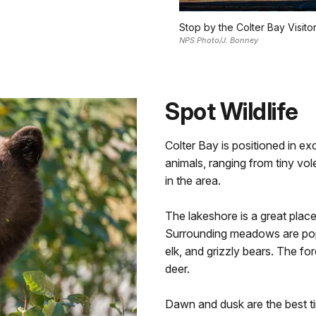
Stop by the Colter Bay Visitor
NPS Photo/J. Bonney
Spot Wildlife
Colter Bay is positioned in exc
animals, ranging from tiny vol
in the area.
The lakeshore is a great plac
Surrounding meadows are popu
elk, and grizzly bears. The f
deer.
Dawn and dusk are the best tim