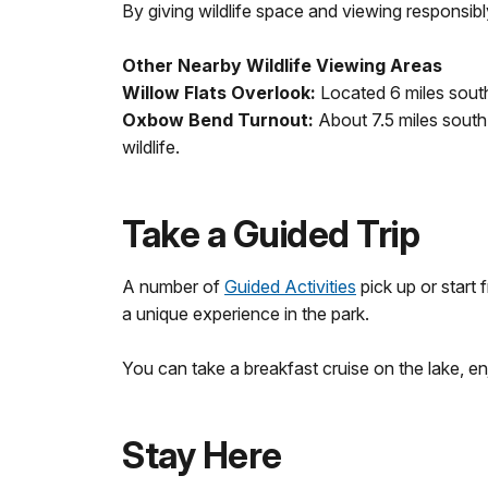
By giving wildlife space and viewing responsibl
Other Nearby Wildlife Viewing Areas
Willow Flats Overlook:
Located 6 miles south 
Oxbow Bend Turnout:
About 7.5 miles south 
wildlife.
Take a Guided Trip
A number of
Guided Activities
pick up or start
a unique experience in the park.
You can take a breakfast cruise on the lake, en
Stay Here