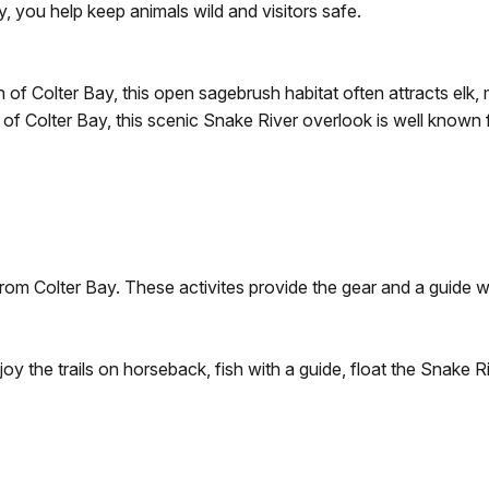
y, you help keep animals wild and visitors safe.
of Colter Bay, this open sagebrush habitat often attracts elk, 
of Colter Bay, this scenic Snake River overlook is well known f
 from Colter Bay. These activites provide the gear and a guide 
joy the trails on horseback, fish with a guide, float the Snake