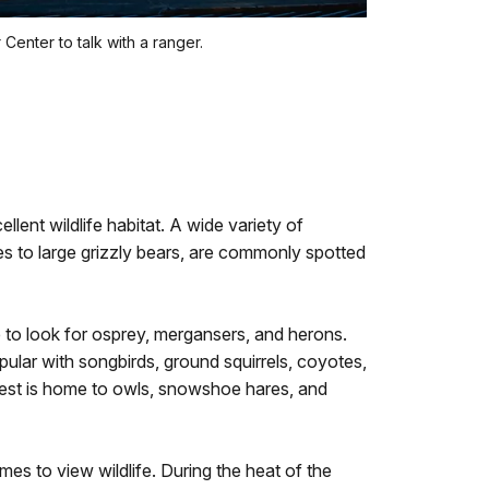
 Center to talk with a ranger.
ellent wildlife habitat. A wide variety of
es to large grizzly bears, are commonly spotted
e to look for osprey, mergansers, and herons.
lar with songbirds, ground squirrels, coyotes,
orest is home to owls, snowshoe hares, and
es to view wildlife. During the heat of the