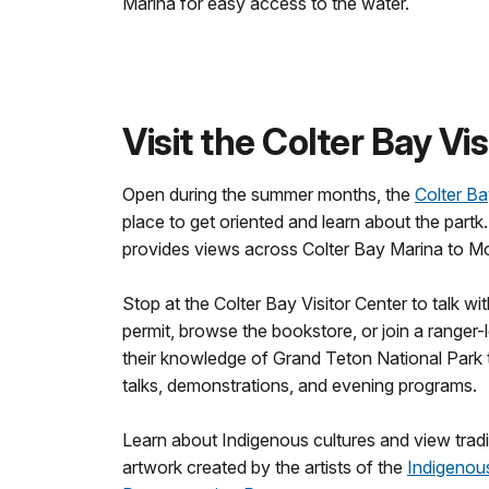
Marina for easy access to the water.
Visit the Colter Bay Vi
Open during the summer months, the
Colter Ba
place to get oriented and learn about the partk
provides views across Colter Bay Marina to M
Stop at the Colter Bay Visitor Center to talk wi
permit, browse the bookstore, or join a ranger
their knowledge of Grand Teton National Park 
talks, demonstrations, and evening programs.
Learn about Indigenous cultures and view trad
artwork created by the artists of the
Indigenous