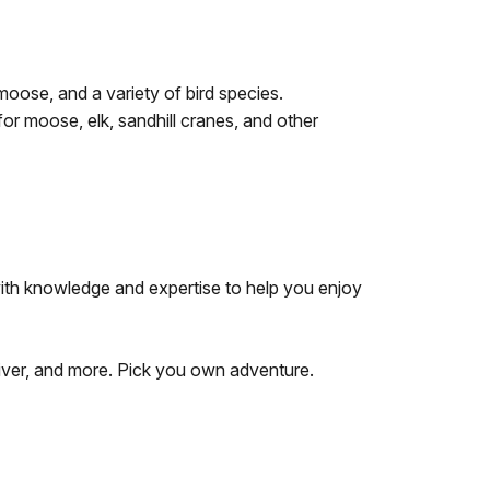
moose, and a variety of bird species.
or moose, elk, sandhill cranes, and other
with knowledge and expertise to help you enjoy
 River, and more. Pick you own adventure.