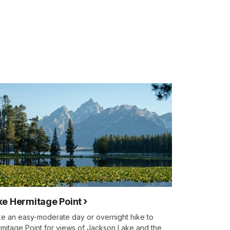
ke Hermitage Point
e an easy-moderate day or overnight hike to
mitage Point for views of Jackson Lake and the