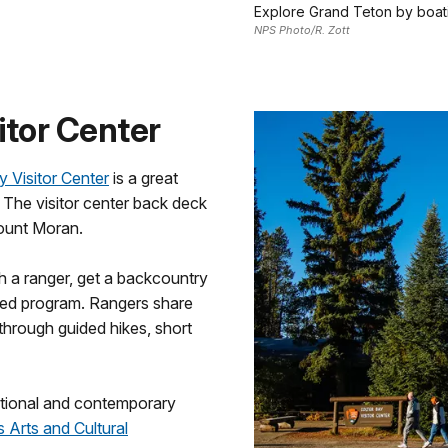
Explore Grand Teton by boat
NPS Photo/R. Zott
sitor Center
y Visitor Center
is a great
. The visitor center back deck
ount Moran.
th a ranger, get a backcountry
-led program. Rangers share
through guided hikes, short
itional and contemporary
 Arts and Cultural