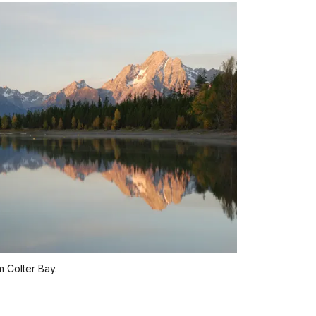
 Colter Bay.