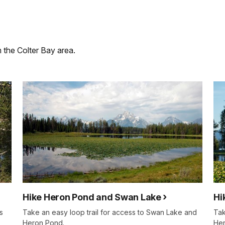
m the Colter Bay area.
Hike Heron Pond and Swan Lake
Hi
s
Take an easy loop trail for access to Swan Lake and
Tak
Heron Pond.
Her