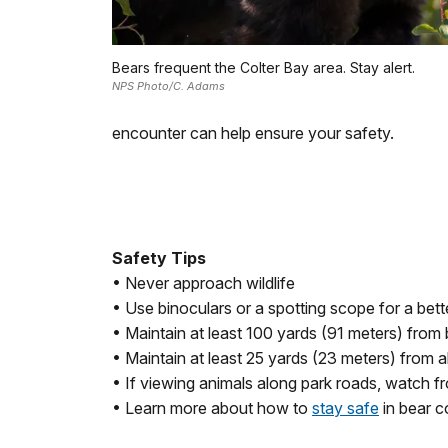
Bears frequent the Colter Bay area. Stay alert.
NPS Photo/C. Adams
encounter can help ensure your safety.
Safety Tips
• Never approach wildlife
• Use binoculars or a spotting scope for a bett
• Maintain at least 100 yards (91 meters) from
• Maintain at least 25 yards (23 meters) from all
• If viewing animals along park roads, watch fr
• Learn more about how to
stay safe
in bear c