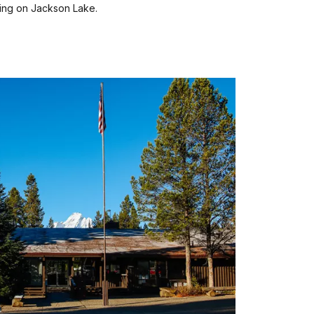
ing on Jackson Lake.