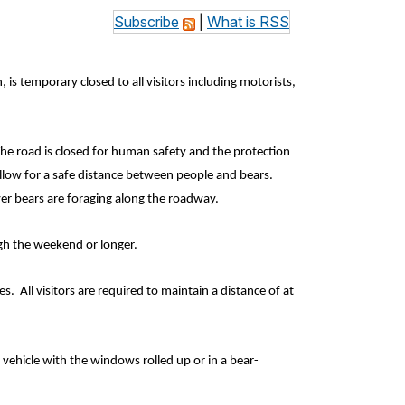
Subscribe
|
What is RSS
, is temporary closed
to all visitors including motorists,
he road is closed for human safety and the protection
llow for a safe distance between people and bears.
ver bears are foraging along the roadway.
ough the weekend or longer.
. All visitors are required to maintain a distance of at
 vehicle with the windows rolled up or in a bear-