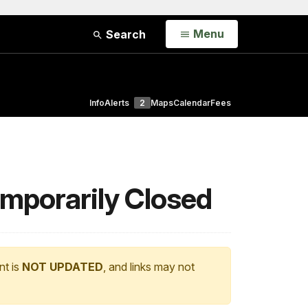
Open
Menu
Search
Info
Alerts
2
Maps
Calendar
Fees
mporarily Closed
nt is
NOT UPDATED
, and links may not