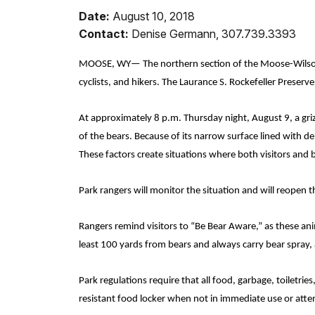
Date:
August 10, 2018
Contact:
Denise Germann, 307.739.3393
MOOSE, WY— The northern section of the Moose-Wilson
cyclists, and hikers
. The Laurance S. Rockefeller Preser
At approximately 8 p.m. Thursday night, August 9, a gri
of the bears.
Because of its narrow surface lined with d
These factors create situations where both visitors and 
Park rangers will monitor the situation and will reopen
Rangers remind visitors to “Be Bear Aware,” as these anim
least 100 yards from bears and always carry bear spray, 
Park regulations require that all food, garbage, toiletri
resistant food locker when not in immediate use or att