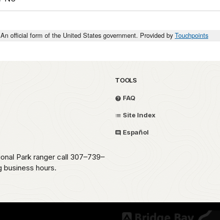
An official form of the United States government. Provided by
Touchpoints
TOOLS
FAQ
Site Index
Español
ional Park ranger call 307–739–
g business hours.