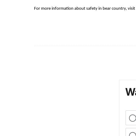
For more information about safety in bear country, visit
Wa