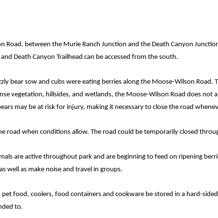
 Road, between the Murie Ranch Junction and the Death Canyon Junction
ve and Death Canyon Trailhead can be accessed from the south.
zzly bear sow and cubs were eating berries along the Moose-Wilson Road. T
ense vegetation, hillsides, and wetlands, the Moose-Wilson Road does not a
bears may be at risk for injury, making it necessary to close the road whene
 the road when conditions allow. The road could be temporarily closed thr
als are active throughout park and are beginning to feed on ripening berries
as well as make noise and travel in groups.
es, pet food, coolers, food containers and cookware be stored in a hard-sided
ended to.