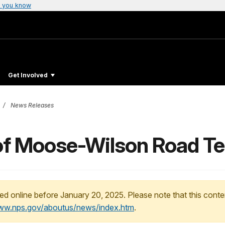
 you know
Get Involved
News Releases
of Moose-Wilson Road Te
ed online before January 20, 2025. Please note that this conte
www.nps.gov/aboutus/news/index.htm
.