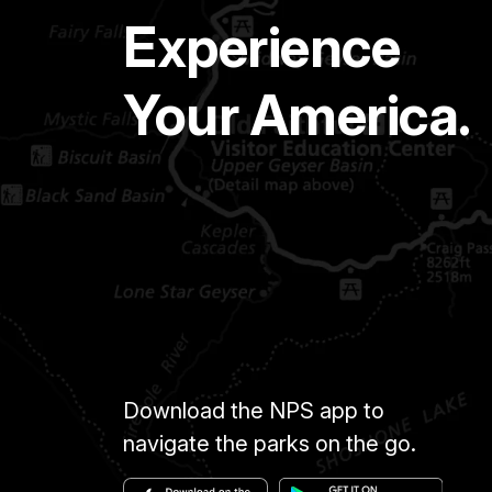
Experience
Your America.
Download the NPS app to
navigate the parks on the go.