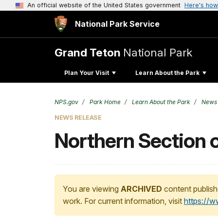
An official website of the United States government
Here's how
National Park Service
Grand Teton
National Park
Plan Your Visit
Learn About the Park
NPS.gov
Park Home
Learn About the Park
News
NEWS RELEASE
Northern Section 
You are viewing
ARCHIVED
content publish
work. For current information, visit
https://