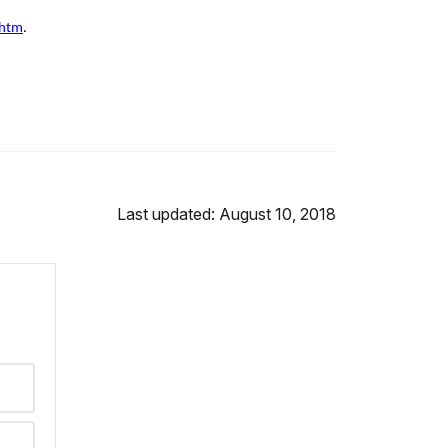
.htm
.
Last updated: August 10, 2018