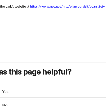
 the park’s website at
https://www.nps.gov/grte/planyourvisit/bearsafety
s this page helpful?
Yes
No