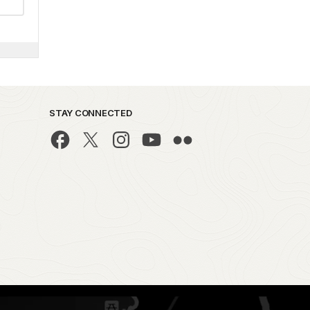
STAY CONNECTED