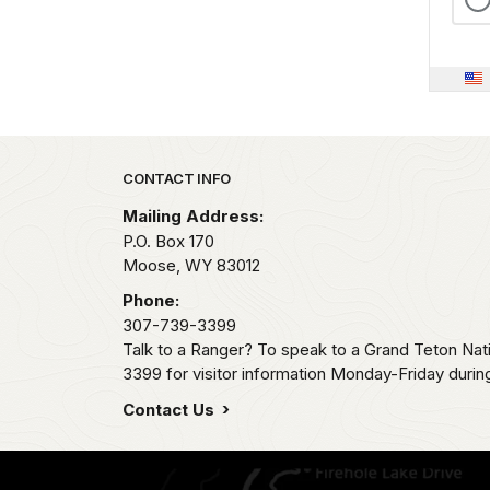
Park footer
CONTACT INFO
Mailing Address:
P.O. Box 170
Moose,
WY
83012
Phone:
307-739-3399
Talk to a Ranger? To speak to a Grand Teton Nat
3399 for visitor information Monday-Friday durin
Contact Us