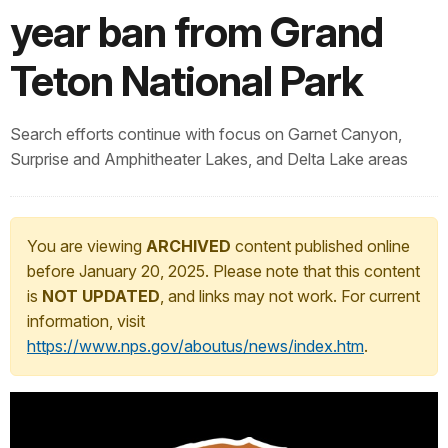
year ban from Grand
Teton National Park
Search efforts continue with focus on Garnet Canyon,
Surprise and Amphitheater Lakes, and Delta Lake areas
You are viewing
ARCHIVED
content published online
before January 20, 2025. Please note that this content
is
NOT UPDATED
, and links may not work. For current
information, visit
https://www.nps.gov/aboutus/news/index.htm
.