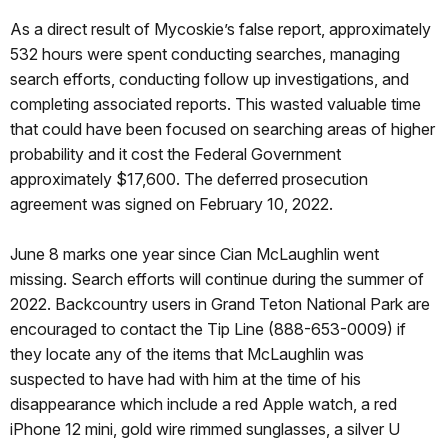
As a direct result of Mycoskie’s false report, approximately
532 hours were spent conducting searches, managing
search efforts, conducting follow up investigations, and
completing associated reports. This wasted valuable time
that could have been focused on searching areas of higher
probability and it cost the Federal Government
approximately $17,600. The deferred prosecution
agreement was signed on February 10, 2022.
June 8 marks one year since Cian McLaughlin went
missing. Search efforts will continue during the summer of
2022. Backcountry users in Grand Teton National Park are
encouraged to contact the Tip Line (888-653-0009) if
they locate any of the items that McLaughlin was
suspected to have had with him at the time of his
disappearance which include a red Apple watch, a red
iPhone 12 mini, gold wire rimmed sunglasses, a silver U