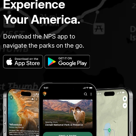
Experience
Your America.
Download the NPS app to
navigate the parks on the go.