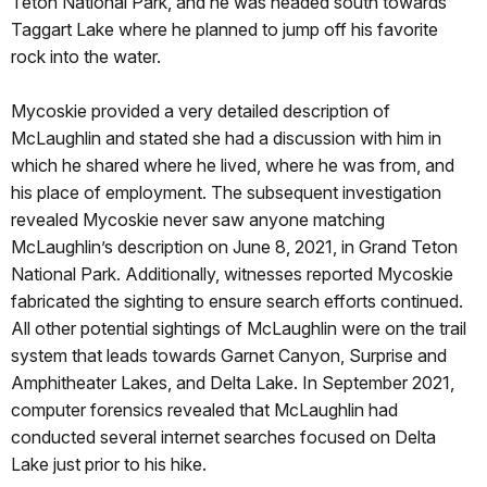
Teton National Park, and he was headed south towards
Taggart Lake where he planned to jump off his favorite
rock into the water.
Mycoskie provided a very detailed description of
McLaughlin and stated she had a discussion with him in
which he shared where he lived, where he was from, and
his place of employment. The subsequent investigation
revealed Mycoskie never saw anyone matching
McLaughlin’s description on June 8, 2021, in Grand Teton
National Park. Additionally, witnesses reported Mycoskie
fabricated the sighting to ensure search efforts continued.
All other potential sightings of McLaughlin were on the trail
system that leads towards Garnet Canyon, Surprise and
Amphitheater Lakes, and Delta Lake. In September 2021,
computer forensics revealed that McLaughlin had
conducted several internet searches focused on Delta
Lake just prior to his hike.