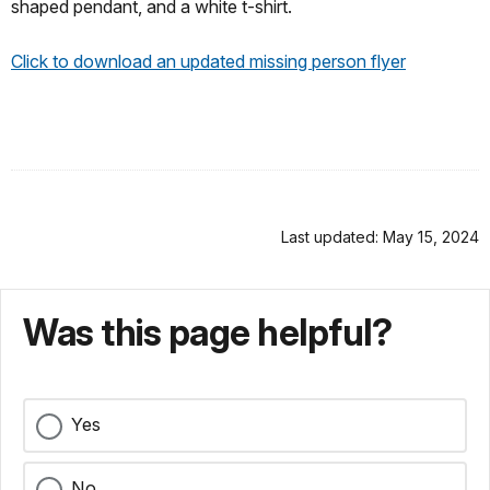
shaped pendant, and a white t-shirt.
Click to download an updated missing person flyer
Last updated: May 15, 2024
Was this page helpful?
Yes
No