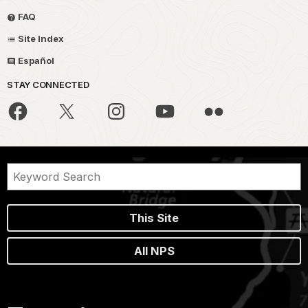
FAQ
Site Index
Español
STAY CONNECTED
This Site
All NPS