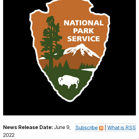
News Release Date:
June 9,
Subscribe
|
What is RSS
2022