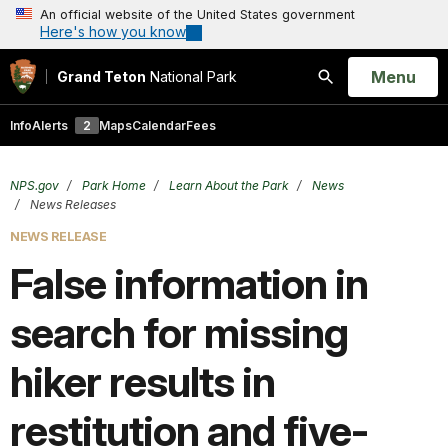
An official website of the United States government
Here's how you know
Open
Menu
Grand Teton
National Park
Search
Info
Alerts
2
Maps
Calendar
Fees
NPS.gov
Park Home
Learn About the Park
News
News Releases
NEWS RELEASE
False information in
search for missing
hiker results in
restitution and five-