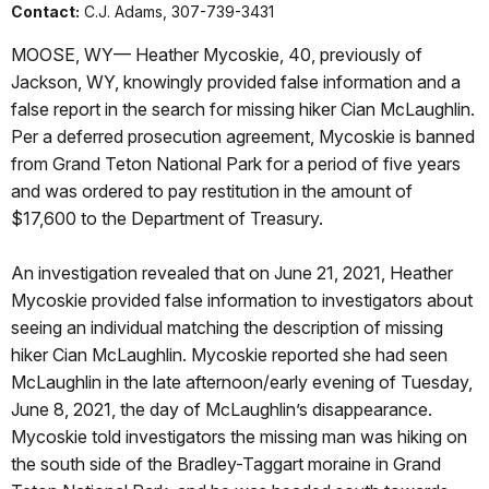
Contact:
C.J. Adams, 307-739-3431
MOOSE, WY— Heather Mycoskie, 40, previously of
Jackson, WY, knowingly provided false information and a
false report in the search for missing hiker Cian McLaughlin.
Per a deferred prosecution agreement, Mycoskie is banned
from Grand Teton National Park for a period of five years
and was ordered to pay restitution in the amount of
$17,600 to the Department of Treasury.
An investigation revealed that on June 21, 2021, Heather
Mycoskie provided false information to investigators about
seeing an individual matching the description of missing
hiker Cian McLaughlin. Mycoskie reported she had seen
McLaughlin in the late afternoon/early evening of Tuesday,
June 8, 2021, the day of McLaughlin’s disappearance.
Mycoskie told investigators the missing man was hiking on
the south side of the Bradley-Taggart moraine in Grand