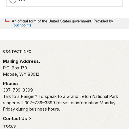
An official form of the United States government. Provided by
Touchpoints
Park footer
CONTACT INFO
Mailing Address:
P.O. Box 170
Moose,
WY
83012
Phone:
307-739-3399
Talk to a Ranger? To speak to a Grand Teton National Park
ranger call 307–739–3399 for visitor information Monday-
Friday during business hours.
Contact Us
TOOLS