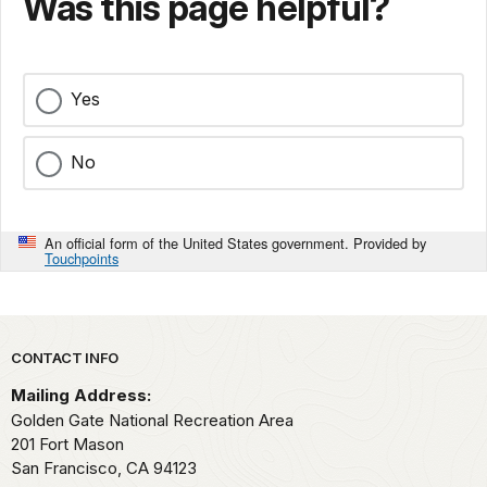
Was this page helpful?
Yes
No
An official form of the United States government. Provided by
Touchpoints
Park footer
CONTACT INFO
Mailing Address:
Golden Gate National Recreation Area
201 Fort Mason
San Francisco,
CA
94123