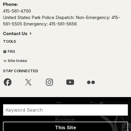
Phone:
415-561-4700
United States Park Police Dispatch: Non-Emergency: 415-
561-5505 Emergency: 415-561-5656
Contact Us
TOOLS
FAQ
Site Index
STAY CONNECTED
This Site