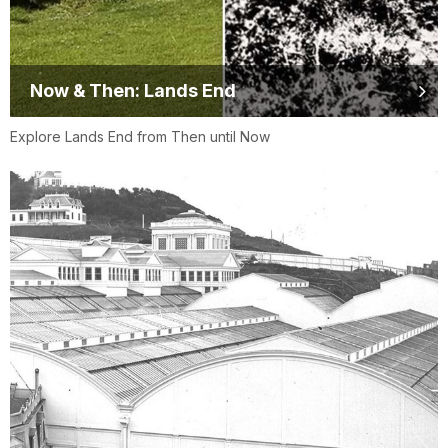
Now & Then: Lands End
Explore Lands End from Then until Now