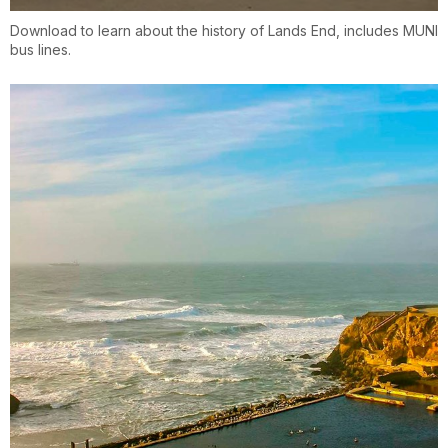
Download to learn about the history of Lands End, includes MUNI
bus lines.