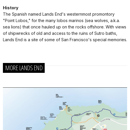
History
The Spanish named Lands End's westernmost promontory
"Point Lobos," for the many lobos marinos (sea wolves, a.k.a.
sea lions) that once hauled up on the rocks offshore. With views
of shipwrecks of old and access to the ruins of Sutro baths,
Lands End is a site of some of San Francisco's special memories.
MORE LANDS END