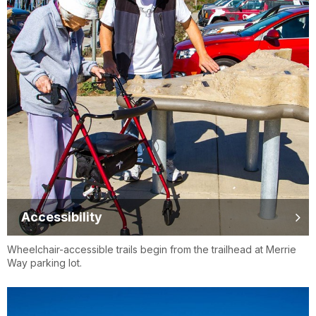
Accessibility
Wheelchair-accessible trails begin from the trailhead at Merrie
Way parking lot.