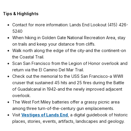
Tips & Highlights
Contact for more information: Lands End Lookout (415) 426-
5240
When hiking in Golden Gate National Recreation Area, stay
on trails and keep your distance from cliffs.
Walk north along the edge of the city-and the continent-on
the Coastal Trail.
Scan San Francisco from the Legion of Honor overlook and
return via the El Camino Del Mar Trail.
Check out the memorial to the USS San Francisco-a WWII
cruiser that sustained 45 hits and 25 fires during the Battle
of Guadalcanal in 1942-and the newly improved adjacent
overlook.
The West Fort Miley batteries offer a grassy picnic area
among three turn-of-the-century gun emplacements.
Visit
Vestiges of Lands End
, a digital guidebook of historic
places, stories, events, artifacts, landscapes and geology.