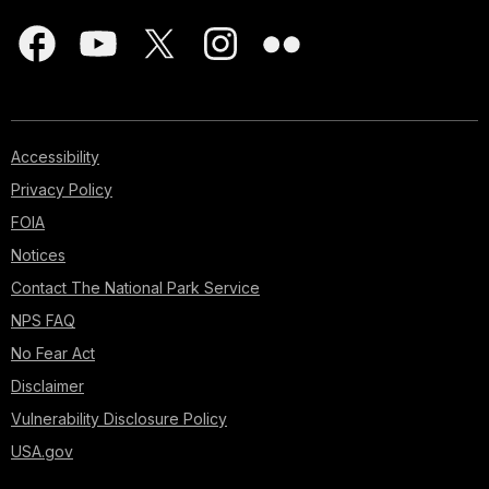
Accessibility
Privacy Policy
FOIA
Notices
Contact The National Park Service
NPS FAQ
No Fear Act
Disclaimer
Vulnerability Disclosure Policy
USA.gov