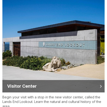
Visitor Center
Begin your visit with a stop in the new visitor center, called the
Lands End Lookout. Learn the natural and cultural history of the
area.