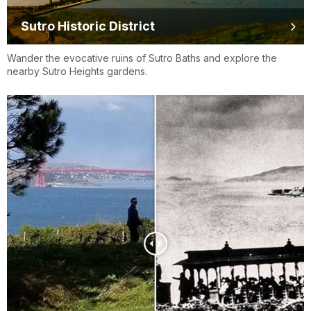
Sutro Historic District
Wander the evocative ruins of Sutro Baths and explore the
nearby Sutro Heights gardens.