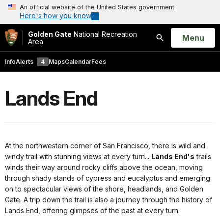
An official website of the United States government
Here's how you know
Golden Gate
National Recreation
Open
Menu
Area
Search
Info
Alerts
4
Maps
Calendar
Fees
Lands End
At the northwestern corner of San Francisco, there is wild and
windy trail with stunning views at every turn...
Lands End's
trails
winds their way around rocky cliffs above the ocean, moving
through shady stands of cypress and eucalyptus and emerging
on to spectacular views of the shore, headlands, and Golden
Gate. A trip down the trail is also a journey through the history of
Lands End, offering glimpses of the past at every turn.