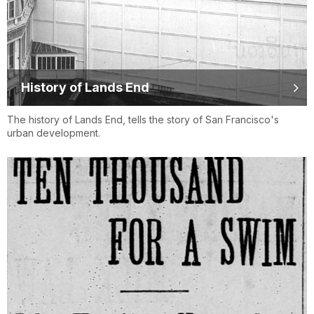
History of Lands End
The history of Lands End, tells the story of San Francisco's
urban development.