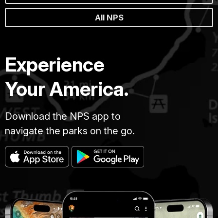
All NPS
Experience
Your America.
Download the NPS app to
navigate the parks on the go.