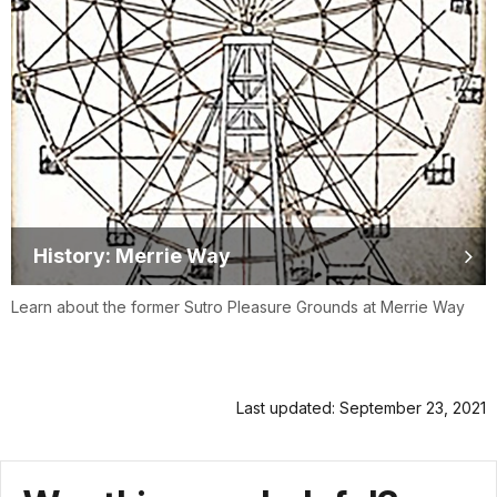
History: Merrie Way
Learn about the former Sutro Pleasure Grounds at Merrie Way
Last updated: September 23, 2021