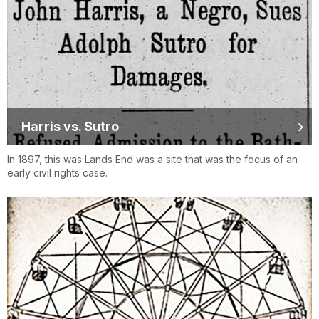
Harris vs. Sutro
In 1897, this was Lands End was a site that was the focus of an
early civil rights case.