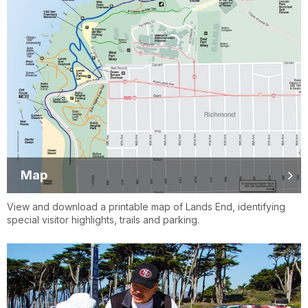
Map
View and download a printable map of Lands End, identifying
special visitor highlights, trails and parking.