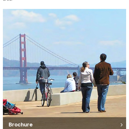
Brochure