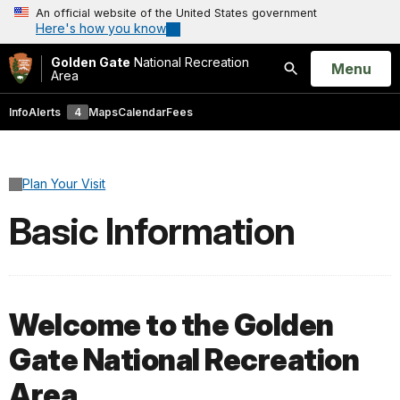
An official website of the United States government
Here's how you know
Golden Gate
National Recreation
Open
Menu
Area
Search
Info
Alerts
4
Maps
Calendar
Fees
Plan Your Visit
Basic Information
Welcome to the Golden
Gate National Recreation
Area