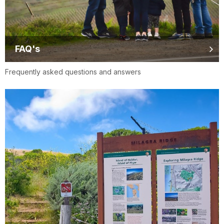
FAQ's
Frequently asked questions and answers