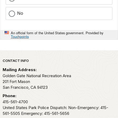
No
An official form of the United States government. Provided by
Touchpoints
Park footer
CONTACT INFO
Mailing Address:
Golden Gate National Recreation Area
201 Fort Mason
San Francisco,
CA
94123
Phone:
415-561-4700
United States Park Police Dispatch: Non-Emergency: 415-
561-5505 Emergency: 415-561-5656