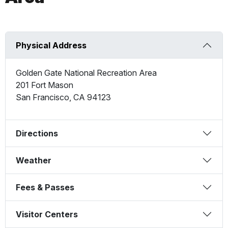
Physical Address
Golden Gate National Recreation Area
201 Fort Mason
San Francisco
,
CA
94123
Directions
Weather
Fees & Passes
Visitor Centers