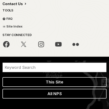
Contact Us
TOOLS
FAQ
Site Index
STAY CONNECTED
This Site
All NPS