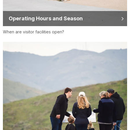
Operating Hours and Season
When are visitor facilities open?