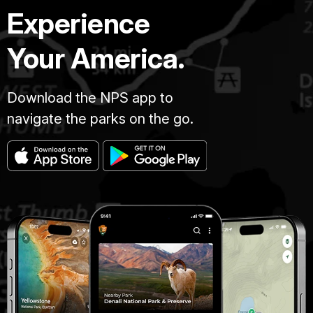
Experience
Your America.
Download the NPS app to
navigate the parks on the go.