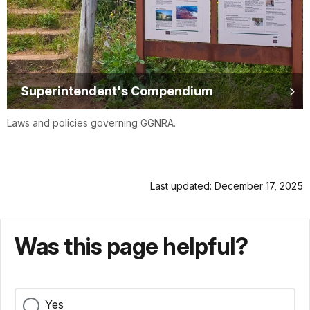
Superintendent's Compendium
Laws and policies governing GGNRA.
Last updated: December 17, 2025
Was this page helpful?
Yes