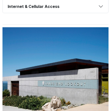
Internet & Cellular Access