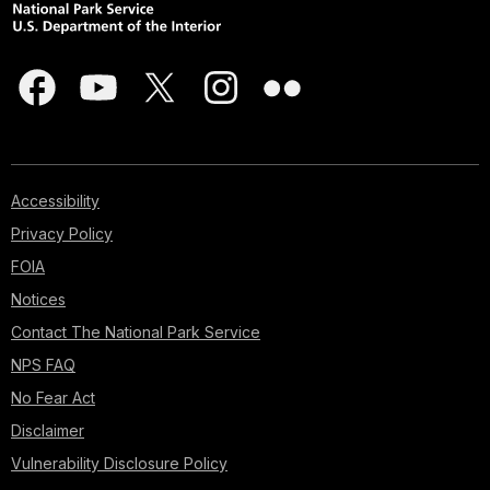
Accessibility
Privacy Policy
FOIA
Notices
Contact The National Park Service
NPS FAQ
No Fear Act
Disclaimer
Vulnerability Disclosure Policy