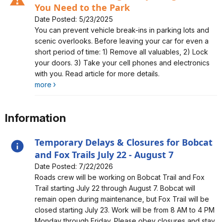
You Need to the Park
Date Posted: 5/23/2025
Alert, Severity, caution, Auto-Theft Warning - Only Bring
You can prevent vehicle break-ins in parking lots and
What You Need to the Park
scenic overlooks. Before leaving your car for even a
short period of time: 1) Remove all valuables, 2) Lock
your doors. 3) Take your cell phones and electronics
with you. Read article for more details.
more
Information
Temporary Delays & Closures for Bobcat
and Fox Trails July 22 - August 7
Date Posted: 7/22/2026
Alert, Severity, information, Temporary Delays &
Roads crew will be working on Bobcat Trail and Fox
Closures for Bobcat and Fox Trails July 22 - August 7
Trail starting July 22 through August 7. Bobcat will
remain open during maintenance, but Fox Trail will be
closed starting July 23. Work will be from 8 AM to 4 PM
Monday through Friday. Please obey closures and stay