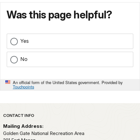
Was this page helpful?
Yes
No
An official form of the United States government. Provided by
Touchpoints
Park footer
CONTACT INFO
Mailing Address:
Golden Gate National Recreation Area