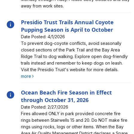
away from work sites.
Presidio Trust Trails Annual Coyote
Pupping Season is April to October
Date Posted: 4/1/2026
Alert, Severity, information, Presidio Trust Trails Annual
To prevent dog-coyote conflicts, avoid seasonally
Coyote Pupping Season is April to October
closed sections of the Park Trail and the Bay Area
Ridge Trail to dog walking. Explore open dog-friendly
trails instead and remember to keep dogs on leash.
Visit the Presidio Trust's website for more details.
more
Ocean Beach Fire Season in Effect
through October 31, 2026
Date Posted: 2/27/2026
Alert, Severity, information, Ocean Beach Fire Season
Fires allowed ONLY in park provided concrete fire
in Effect through October 31, 2026
rings between Stairwells 15 and 20. Do NOT make fire
rings using rocks, logs or other items. When the Bay
Area Air Quality Management District declares a Spare