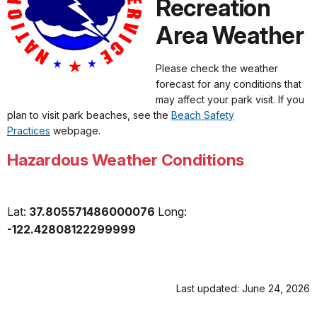
Recreation
Area Weather
Please check the weather
forecast for any conditions that
may affect your park visit. If you
plan to visit park beaches, see the
Beach Safety
Practices
webpage.
Hazardous Weather Conditions
Lat:
37.805571486000076
Long:
-122.42808122299999
Last updated: June 24, 2026