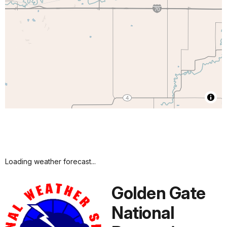
Loading weather forecast...
Golden Gate
National