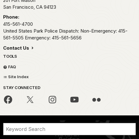
201 Fort Mason
San Francisco,
CA
94123
Phone:
415-561-4700
United States Park Police Dispatch: Non-Emergency: 415-
561-5505 Emergency: 415-561-5656
Contact Us
TOOLS
FAQ
Site Index
STAY CONNECTED