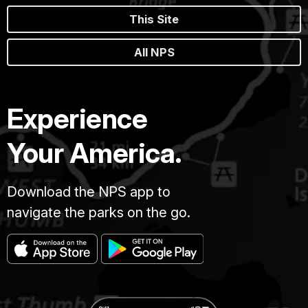
This Site
All NPS
Experience
Your America.
Download the NPS app to
navigate the parks on the go.