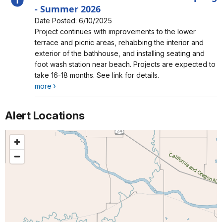
- Summer 2026
Date Posted: 6/10/2025
Alert, Severity, information, China Beach Construction
Project continues with improvements to the lower
Phase 2 Spring - Summer 2026
terrace and picnic areas, rehabbing the interior and
exterior of the bathhouse, and installing seating and
foot wash station near beach. Projects are expected to
take 16-18 months. See link for details.
more
Alert Locations