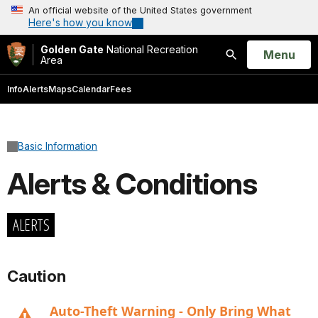
An official website of the United States government
Here's how you know
Golden Gate
National Recreation
Open
Menu
Area
Search
Info
Alerts
Maps
Calendar
Fees
Basic Information
Alerts & Conditions
ALERTS
Caution
Auto-Theft Warning - Only Bring What