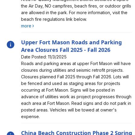
the Air Day, NO campfires, beach fires, or outdoor grills
are allowed in the park. For more information, visit the
beach fire regulations link below.
more
Upper Fort Mason Roads and Parking
Area Closures Fall 2025 - Fall 2026
Date Posted: 11/3/2025
Alert, Severity, information, Upper Fort Mason Roads
Roads and parking areas at upper Fort Mason will have
and Parking Area Closures Fall 2025 - Fall 2026
closures during utilities and seismic retrofit projects.
Closures planned Fall 2025 through Fall 2026. Lots will
be fenced and used as staging areas for projects
occurring at Fort Mason. Signs will be posted in
advance of utilities work as project progresses through
each area at Fort Mason. Read signs and do not park in
posted areas. Vehicles will be towed at owner's
expense.
China Beach Construction Phase 2 Spring