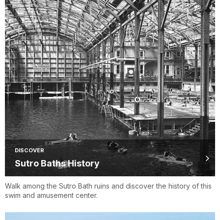
DISCOVER
Sutro Baths History
Walk among the Sutro Bath ruins and discover the history of this
swim and amusement center.