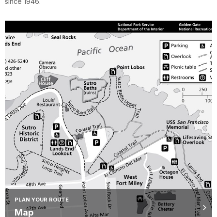
since 1946.
PLAN YOUR ROUTE
Map