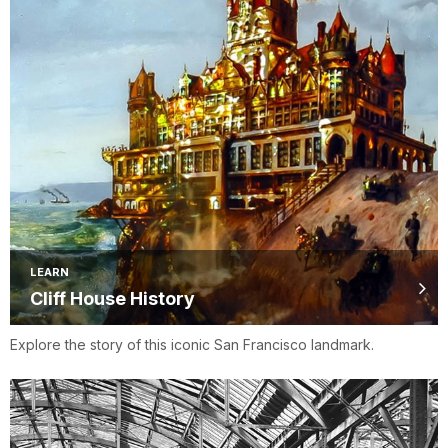
LEARN
Cliff House History
Explore the story of this iconic San Francisco landmark.