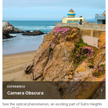
EXPERIENCE
Camera Obscura
See the optical phenomenon, an exciting part of Sutro Heights