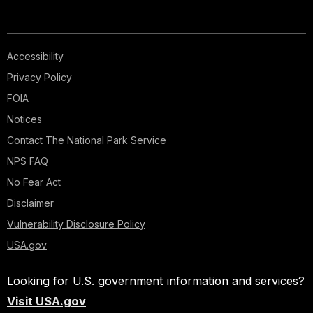
Accessibility
Privacy Policy
FOIA
Notices
Contact The National Park Service
NPS FAQ
No Fear Act
Disclaimer
Vulnerability Disclosure Policy
USA.gov
Looking for U.S. government information and services?
Visit USA.gov