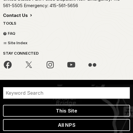
561-5505 Emergency: 415-561-5656
Contact Us
TOOLS
FAQ
Site Index
STAY CONNECTED
This Site
All NPS