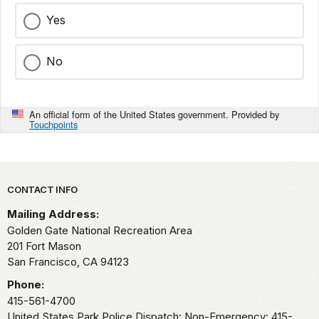
Yes
No
An official form of the United States government. Provided by
Touchpoints
Park footer
CONTACT INFO
Mailing Address:
Golden Gate National Recreation Area
201 Fort Mason
San Francisco,
CA
94123
Phone:
415-561-4700
United States Park Police Dispatch: Non-Emergency: 415-