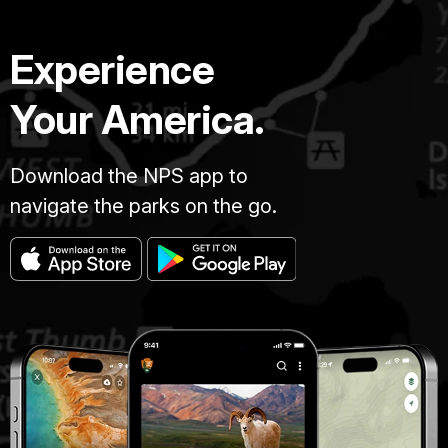
Experience
Your America.
Download the NPS app to
navigate the parks on the go.