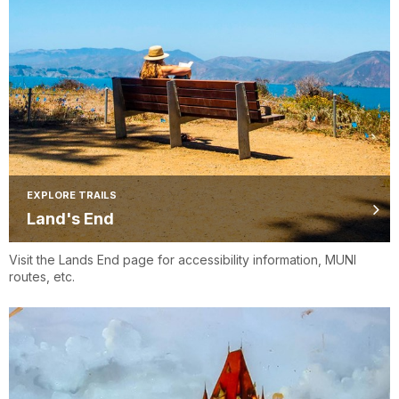
EXPLORE TRAILS
Land's End
Visit the Lands End page for accessibility information, MUNI
routes, etc.