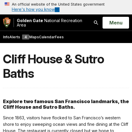
An official website of the United States government
Here's how you know
Golden Gate
National Recreation
Open
Menu
Area
Search
Info
Alerts
4
Maps
Calendar
Fees
Cliff House & Sutro
Baths
Explore two famous San Francisco landmarks, the
Cliff House and Sutro Baths.
Since 1863, visitors have flocked to San Francisco’s western
shore to enjoy sweeping ocean views and fine dining at the Cliff
House. The restaurant is currently closed but we hope to