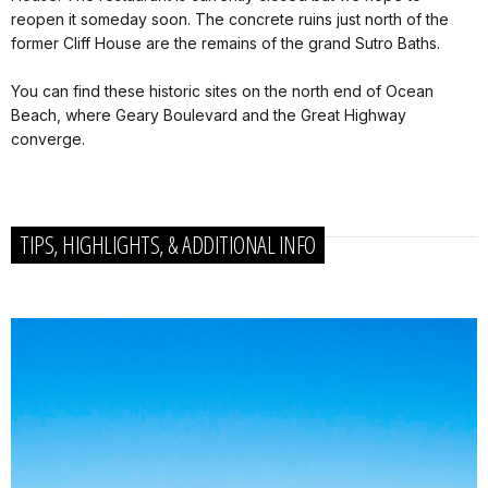
reopen it someday soon. The concrete ruins just north of the
former Cliff House are the remains of the grand Sutro Baths.
You can find these historic sites on the north end of Ocean
Beach, where Geary Boulevard and the Great Highway
converge.
TIPS, HIGHLIGHTS, & ADDITIONAL INFO