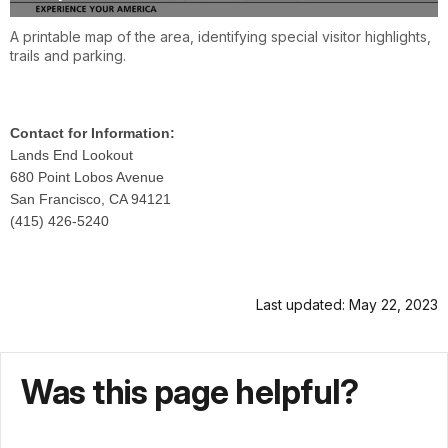
A printable map of the area, identifying special visitor highlights,
trails and parking.
Contact for Information:
Lands End Lookout
680 Point Lobos Avenue
San Francisco, CA 94121
(415) 426-5240
Last updated: May 22, 2023
Was this page helpful?