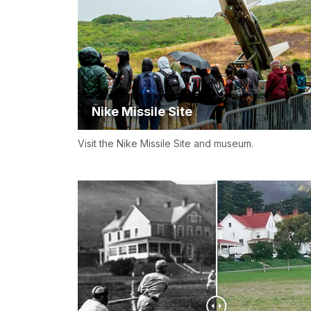
Nike Missile Site
Visit the Nike Missile Site and museum.