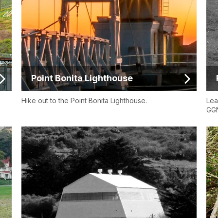
Point Bonita Lighthouse
Hike out to the Point Bonita Lighthouse.
Lea
GG