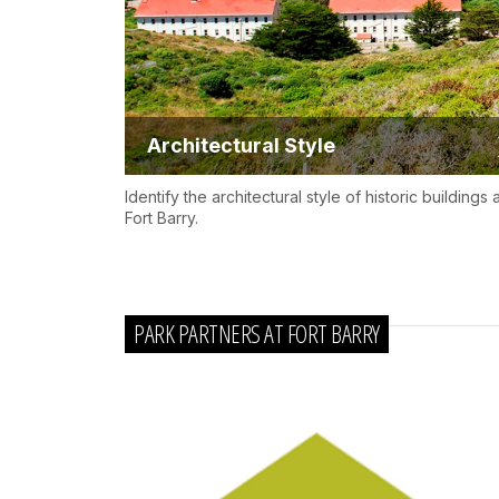
Architectural Style
Identify the architectural style of historic buildings a
Fort Barry.
PARK PARTNERS AT FORT BARRY