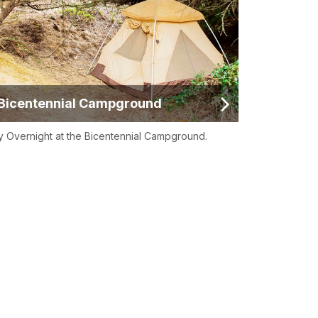
Bicentennial Campground
y Overnight at the Bicentennial Campground.