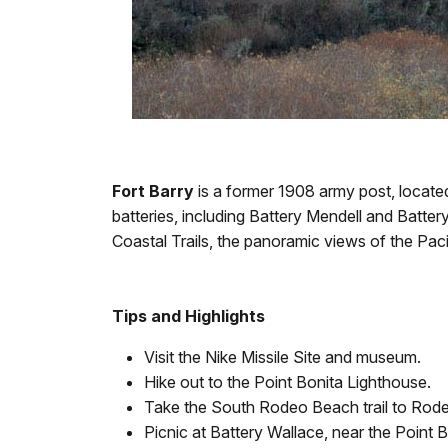
Fort Barry
is a former 1908 army post, located
batteries, including Battery Mendell and Batte
Coastal Trails, the panoramic views of the Pa
Tips and Highlights
Visit the Nike Missile Site and museum.
Hike out to the Point Bonita Lighthouse.
Take the South Rodeo Beach trail to Rod
Picnic at Battery Wallace, near the Point B