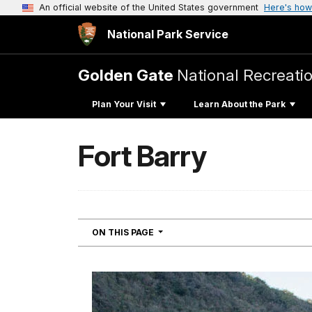
An official website of the United States government
Here's how
National Park Service
Golden Gate
National Recreati
Plan Your Visit
Learn About the Park
Fort Barry
NAVIGATION
ON THIS PAGE