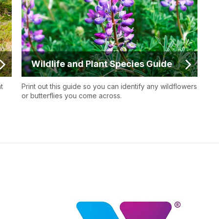
Wildlife and Plant Species Guide
t
Print out this guide so you can identify any wildflowers
or butterflies you come across.