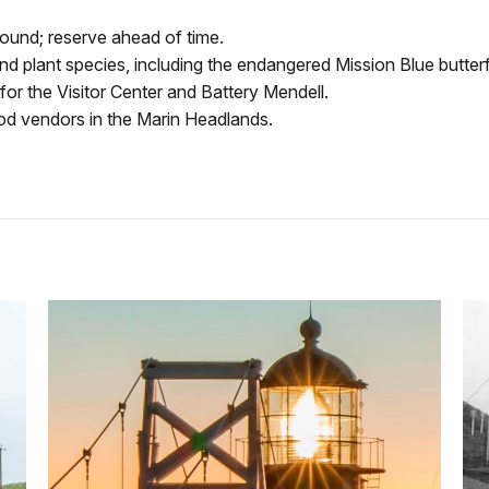
ound; reserve ahead of time.
and plant species, including the endangered Mission Blue butterfly
for the Visitor Center and Battery Mendell.
ood vendors in the Marin Headlands
.