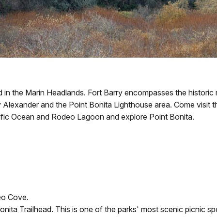
 in the Marin Headlands. Fort Barry encompasses the historic mil
ry Alexander and the Point Bonita Lighthouse area. Come visit t
cific Ocean and Rodeo Lagoon and explore Point Bonita.
eo Cove.
onita Trailhead. This is one of the parks' most scenic picnic sp