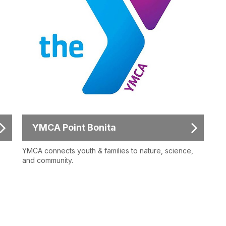
YMCA Point Bonita
YMCA connects youth & families to nature, science,
and community.