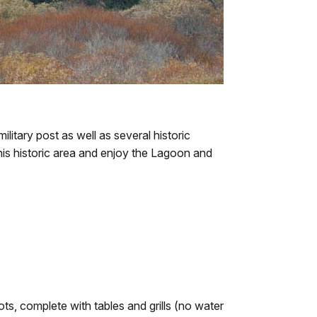
itary post as well as several historic
his historic area and enjoy the Lagoon and
ots, complete with tables and grills (no water