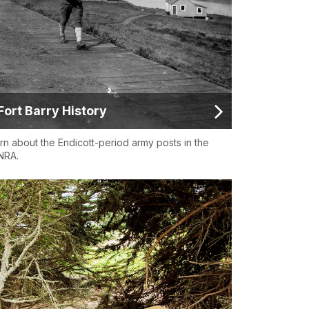
Fort Barry History
rn about the Endicott-period army posts in the
NRA.