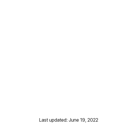
Last updated: June 19, 2022