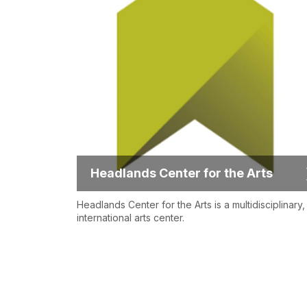
Headlands Center for the Arts
Headlands Center for the Arts is a multidisciplinary,
international arts center.