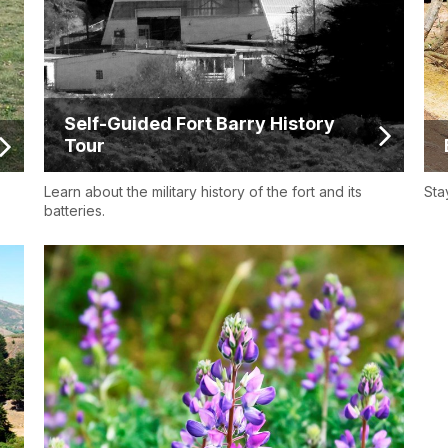
Self-Guided Fort Barry History
Tour
Learn about the military history of the fort and its
Sta
batteries.