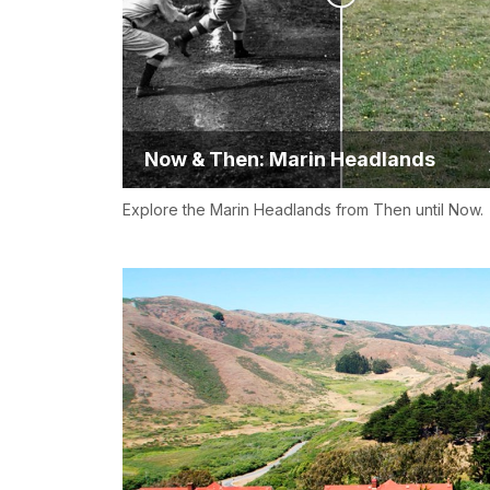
Now & Then: Marin Headlands
Explore the Marin Headlands from Then until Now.