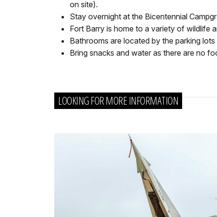
on site).
Stay overnight at the Bicentennial Campgr
Fort Barry is home to a variety of wildlife 
Bathrooms are located by the parking lots 
Bring snacks and water as there are no f
LOOKING FOR MORE INFORMATION