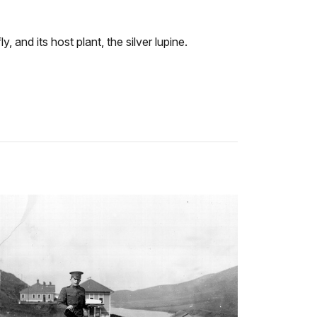
, and its host plant, the silver lupine.