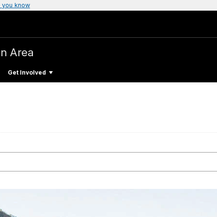
 you know
on Area
Get Involved