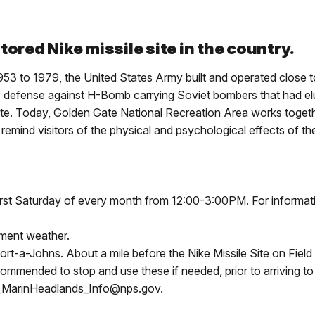
ored Nike missile site in the country.
53 to 1979, the United States Army built and operated close to
f defense against H-Bomb carrying Soviet bombers that had elude
e. Today, Golden Gate National Recreation Area works togethe
o remind visitors of the physical and psychological effects of
first Saturday of every month from 12:00-3:00PM. For informat
lement weather.
rt-a-Johns. About a mile before the Nike Missile Site on Field R
commended to stop and use these if needed, prior to arriving to
A_MarinHeadlands_Info@nps.gov.