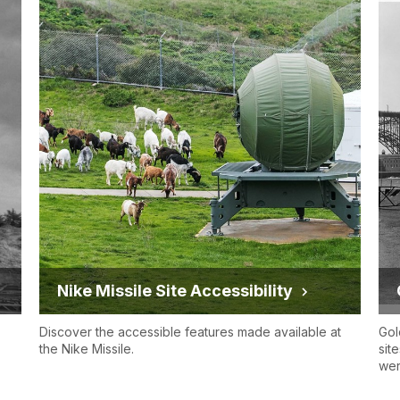
Nike Missile Site Accessibility
Discover the accessible features made available at
Gol
the Nike Missile.
sit
wer