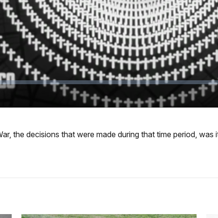
r, the decisions that were made during that time period, was it