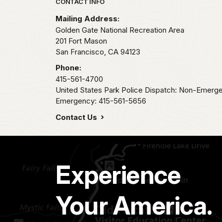
Park footer
CONTACT INFO
Mailing Address:
Golden Gate National Recreation Area
201 Fort Mason
San Francisco,
CA
94123
Phone:
415-561-4700
United States Park Police Dispatch: Non-Emerg
Emergency: 415-561-5656
Contact Us
Experience
Your America.