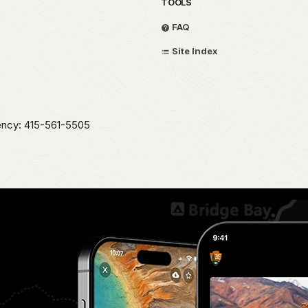
TOOLS
FAQ
Site Index
ency: 415-561-5505