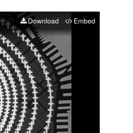
Download
Embed