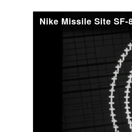
Nike Missile Site SF-