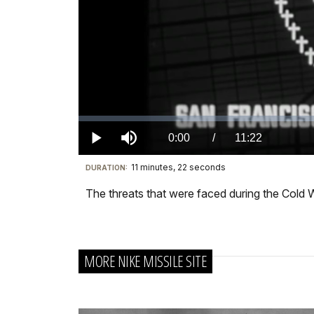
Loaded
:
0.00%
Current
0:00
/
DurationÂ
11:22
Play
Mute
11 minutes, 22 seconds
Visit
DURATION:
TimeÂ
our
The threats that were faced during the Cold Wa
keyboard
shortcuts
docs
MORE NIKE MISSILE SITE
for
details