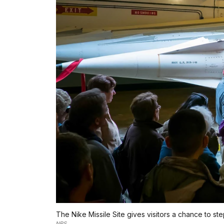
The Nike Missile Site gives visitors a chance to st
NPS