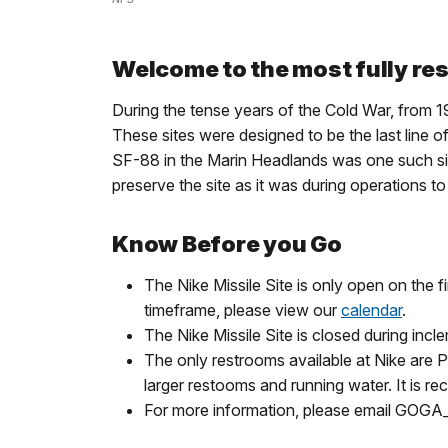
Welcome to the most fully rest
During the tense years of the Cold War, from 19
These sites were designed to be the last line o
SF-88 in the Marin Headlands was one such sit
preserve the site as it was during operations t
Know Before you Go
The Nike Missile Site is only open on the 
timeframe, please view our
calendar
.
The Nike Missile Site is closed during inc
The only restrooms available at Nike are Po
larger restooms and running water. It is re
For more information, please email GOG