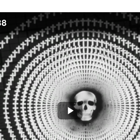
88
Play
Video