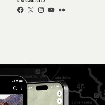
STAY CONNECTED