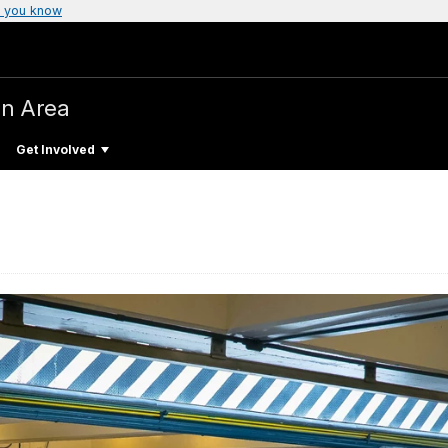
 you know
on Area
Get Involved