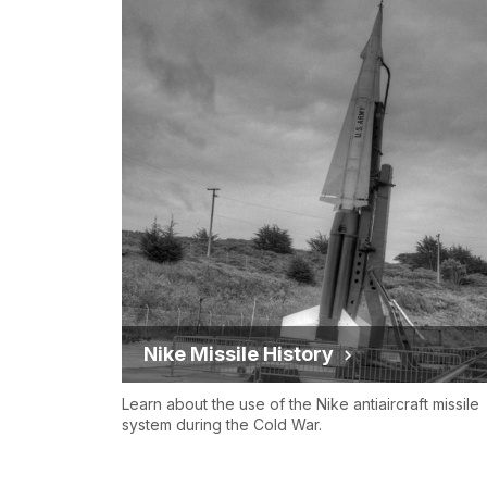
Nike Missile History
Learn about the use of the Nike antiaircraft missile
system during the Cold War.