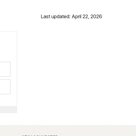
Last updated: April 22, 2026