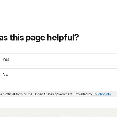
s this page helpful?
Yes
No
An official form of the United States government. Provided by
Touchpoints