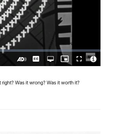
Captions
Open
Picture-
Fullscreen
quality
in-
Turn
Video
selector
Picture
On
File
menu
Audio
Info
 right? Was it wrong? Was it worth it?
Description