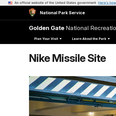
An official website of the United States government
Here's how
National Park Service
Golden Gate
National Recreati
Plan Your Visit
Learn About the Park
Nike Missile Site