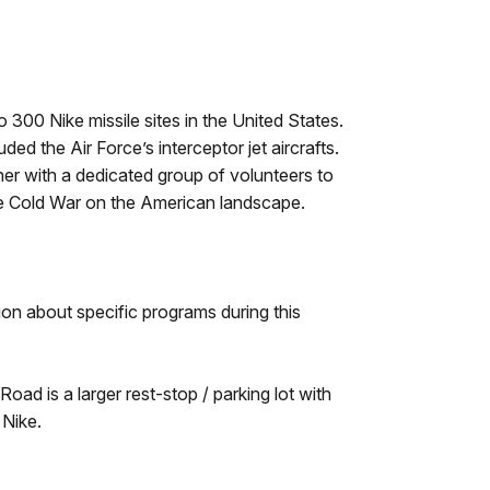
 300 Nike missile sites in the United States.
d the Air Force’s interceptor jet aircrafts.
r with a dedicated group of volunteers to
 the Cold War on the American landscape.
ion about specific programs during this
oad is a larger rest-stop / parking lot with
 Nike.