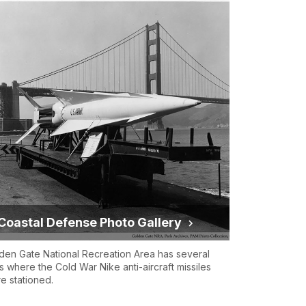
Coastal Defense Photo Gallery
den Gate National Recreation Area has several
es where the Cold War Nike anti-aircraft missiles
e stationed.