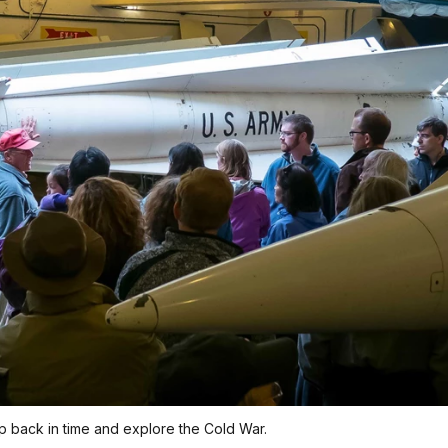
ep back in time and explore the Cold War.