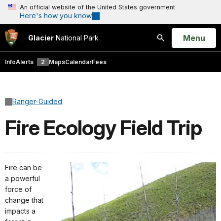
An official website of the United States government
Here's how you know
Open
Menu
Glacier
National Park
Search
Info
Alerts
2
Maps
Calendar
Fees
Ranger-Guided
Fire Ecology Field Trip
Fire can be
a powerful
force of
change that
impacts a