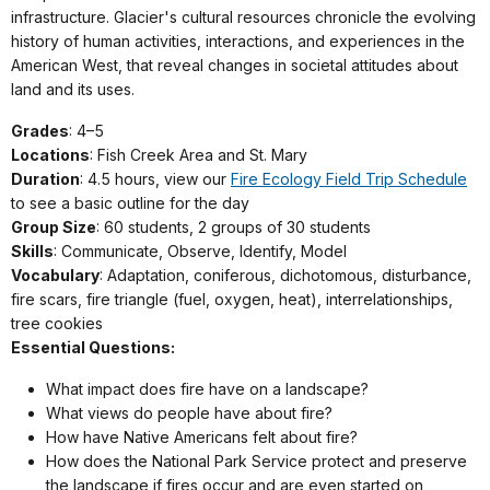
infrastructure. Glacier's cultural resources chronicle the evolving
history of human activities, interactions, and experiences in the
American West, that reveal changes in societal attitudes about
land and its uses.
Grades
: 4–5
Locations
: Fish Creek Area and St. Mary
Duration
: 4.5 hours, view our
Fire Ecology Field Trip Schedule
to see a basic outline for the day
Group Size
: 60 students, 2 groups of 30 students
Skills
: Communicate, Observe, Identify, Model
Vocabulary
: Adaptation, coniferous, dichotomous, disturbance,
fire scars, fire triangle (fuel, oxygen, heat), interrelationships,
tree cookies
Essential Questions:
What impact does fire have on a landscape?
What views do people have about fire?
How have Native Americans felt about fire?
How does the National Park Service protect and preserve
the landscape if fires occur and are even started on