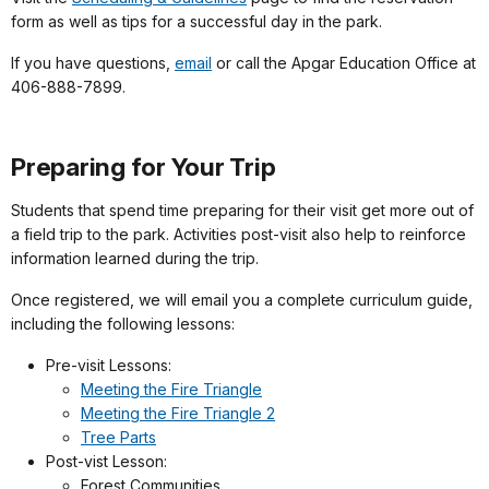
form as well as tips for a successful day in the park.
If you have questions,
email
or call the Apgar Education Office at
406-888-7899.
Preparing for Your Trip
Students that spend time preparing for their visit get more out of
a field trip to the park. Activities post-visit also help to reinforce
information learned during the trip.
Once registered, we will email you a complete curriculum guide,
including the following lessons:
Pre-visit Lessons:
Meeting the Fire Triangle
Meeting the Fire Triangle 2
Tree Parts
Post-vist Lesson:
Forest Communities