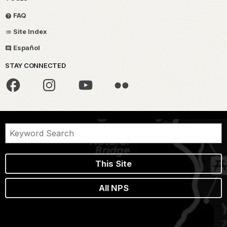
FAQ
Site Index
Español
STAY CONNECTED
This Site
All NPS