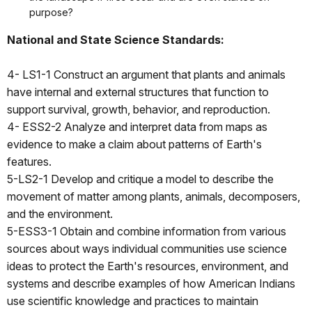
purpose?
National and State Science Standards:
4- LS1-1 Construct an argument that plants and animals
have internal and external structures that function to
support survival, growth, behavior, and reproduction.
4- ESS2-2 Analyze and interpret data from maps as
evidence to make a claim about patterns of Earth's
features.
5-LS2-1 Develop and critique a model to describe the
movement of matter among plants, animals, decomposers,
and the environment.
5-ESS3-1 Obtain and combine information from various
sources about ways individual communities use science
ideas to protect the Earth's resources, environment, and
systems and describe examples of how American Indians
use scientific knowledge and practices to maintain