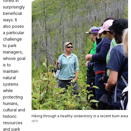
forest in
surprisingly
beneficial
ways. It
also poses
a particular
challenge
to park
managers,
whose goal
is to
maintain
natural
systems
while
protecting
humans,
cultural and
historic
Hiking through a healthy understory in a recent burn area
NPS
resources
and park