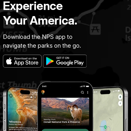
Experience
Your America.
Download the NPS app to
navigate the parks on the go.