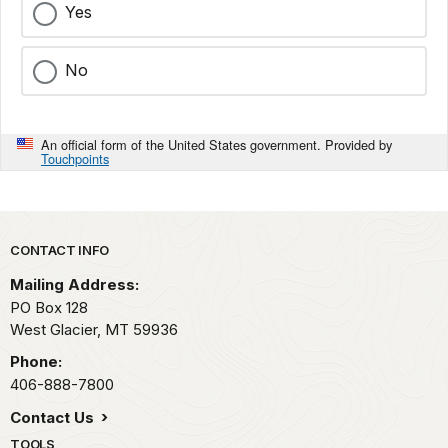
Yes
No
An official form of the United States government. Provided by
Touchpoints
Park footer
CONTACT INFO
Mailing Address:
PO Box 128
West Glacier,
MT
59936
Phone:
406-888-7800
Contact Us
TOOLS