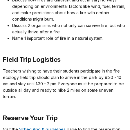
depending on environmental factors like wind, fuel, terrain,
and make predictions about how a fire with certain
conditions might burn.
Discuss 2 organisms who not only can survive fire, but who
actually thrive after a fire.
Name 1 important role of fire in a natural system.
Field Trip Logistics
Teachers wishing to have their students participate in the fire
ecology field trip should plan to arrive in the park by 9:30 - 10
am and stay until 1:30 - 2 pm. Everyone must be prepared to be
outside all day and ready to hike 2 miles on some uneven
terrain.
Reserve Your Trip
Visit the
Scheduling & Guidelines
page to find the reservation