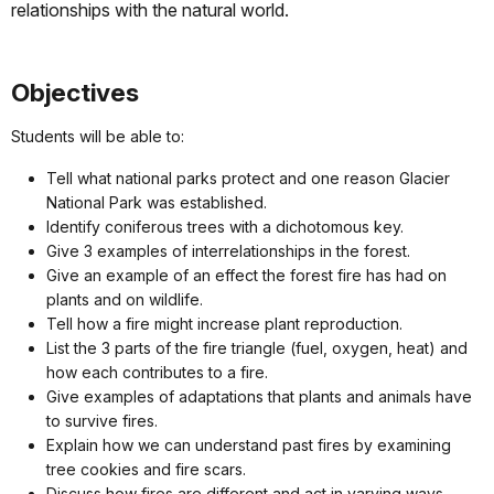
relationships with the natural world.
Objectives
Students will be able to:
Tell what national parks protect and one reason Glacier
National Park was established.
Identify coniferous trees with a dichotomous key.
Give 3 examples of interrelationships in the forest.
Give an example of an effect the forest fire has had on
plants and on wildlife.
Tell how a fire might increase plant reproduction.
List the 3 parts of the fire triangle (fuel, oxygen, heat) and
how each contributes to a fire.
Give examples of adaptations that plants and animals have
to survive fires.
Explain how we can understand past fires by examining
tree cookies and fire scars.
Discuss how fires are different and act in varying ways