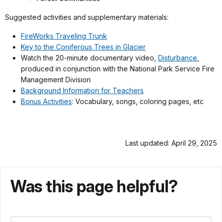
Suggested activities and supplementary materials:
FireWorks Traveling Trunk
Key to the Coniferous Trees in Glacier
Watch the 20-minute documentary video,
Disturbance
,
produced in conjunction with the National Park Service Fire
Management Division
Background Information for Teachers
Bonus Activities
: Vocabulary, songs, coloring pages, etc
Last updated: April 29, 2025
Was this page helpful?