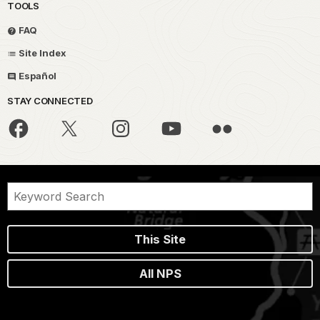
TOOLS
FAQ
Site Index
Español
STAY CONNECTED
This Site
All NPS