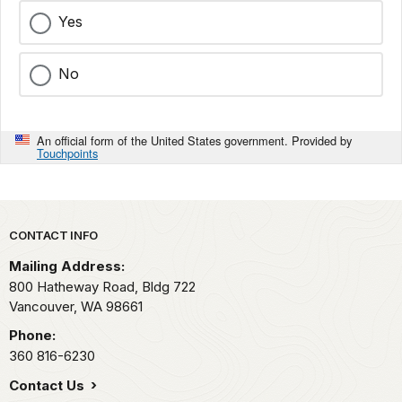
Yes
No
An official form of the United States government. Provided by
Touchpoints
Park footer
CONTACT INFO
Mailing Address:
800 Hatheway Road, Bldg 722
Vancouver,
WA
98661
Phone:
360 816-6230
Contact Us