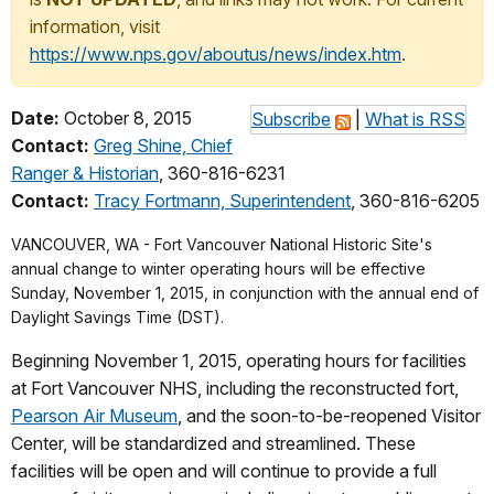
information, visit
https://www.nps.gov/aboutus/news/index.htm
.
Date:
October 8, 2015
Subscribe
|
What is RSS
Contact:
Greg Shine, Chief
Ranger & Historian
, 360-816-6231
Contact:
Tracy Fortmann, Superintendent
, 360-816-6205
VANCOUVER, WA - Fort Vancouver National Historic Site's
annual change to winter operating hours will be effective
Sunday, November 1, 2015, in conjunction with the annual end of
Daylight Savings Time (DST).
Beginning November 1, 2015, operating hours for facilities
at Fort Vancouver NHS, including the reconstructed fort,
Pearson Air Museum
, and the soon-to-be-reopened Visitor
Center, will be standardized and streamlined. These
facilities will be open and will continue to provide a full