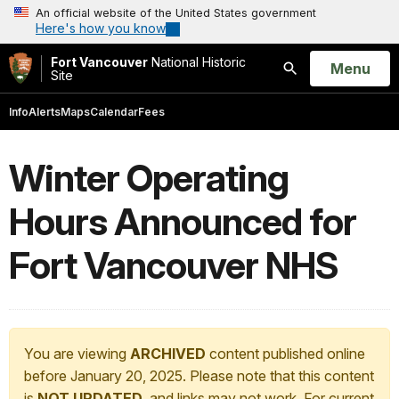
An official website of the United States government
Here's how you know
Fort Vancouver
National Historic
Open
Menu
Site
Search
Info
Alerts
Maps
Calendar
Fees
Winter Operating
Hours Announced for
Fort Vancouver NHS
You are viewing
ARCHIVED
content published online
before January 20, 2025. Please note that this content
is
NOT UPDATED
, and links may not work. For current