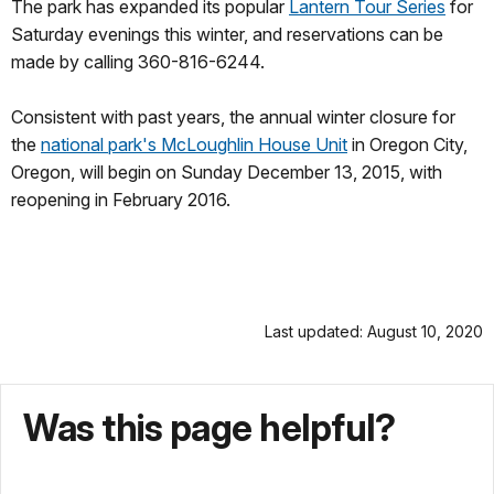
The park has expanded its popular
Lantern Tour Series
for
Saturday evenings this winter, and reservations can be
made by calling 360-816-6244.
Consistent with past years, the annual winter closure for
the
national park's McLoughlin House Unit
in Oregon City,
Oregon, will begin on Sunday December 13, 2015, with
reopening in February 2016.
Last updated: August 10, 2020
Was this page helpful?