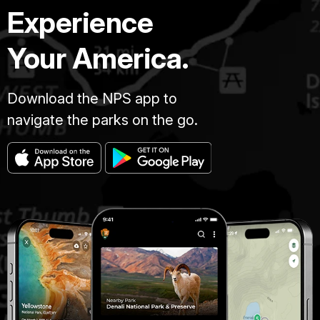
Experience
Your America.
Download the NPS app to
navigate the parks on the go.