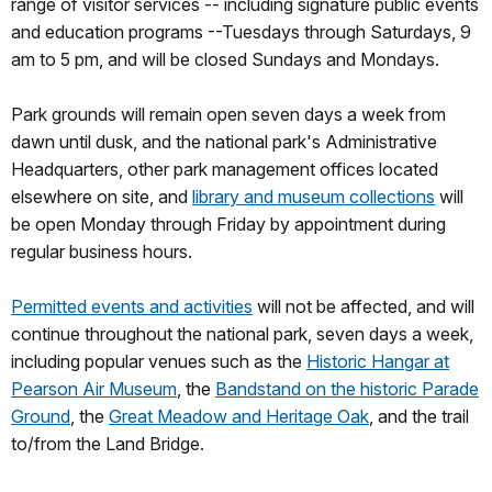
range of visitor services -- including signature public events
and education programs --Tuesdays through Saturdays, 9
am to 5 pm, and will be closed Sundays and Mondays.
Park grounds will remain open seven days a week from
dawn until dusk, and the national park's Administrative
Headquarters, other park management offices located
elsewhere on site, and
library and museum collections
will
be open Monday through Friday by appointment during
regular business hours.
Permitted events and activities
will not be affected, and will
continue throughout the national park, seven days a week,
including popular venues such as the
Historic Hangar at
Pearson Air Museum
, the
Bandstand on the historic Parade
Ground
, the
Great Meadow and Heritage Oak
, and the trail
to/from the Land Bridge.