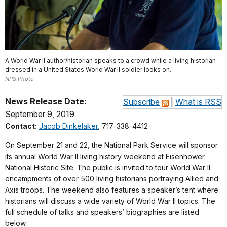
A World War II author/historian speaks to a crowd while a living historian
dressed in a United States World War II soldier looks on.
NPS Photo
News Release Date:
Subscribe
|
What is RSS
September 9, 2019
Contact:
Jacob Dinkelaker
, 717-338-4412
On September 21 and 22, the National Park Service will sponsor
its annual World War II living history weekend at Eisenhower
National Historic Site. The public is invited to tour World War II
encampments of over 500 living historians portraying Allied and
Axis troops. The weekend also features a speaker’s tent where
historians will discuss a wide variety of World War II topics. The
full schedule of talks and speakers’ biographies are listed
below.