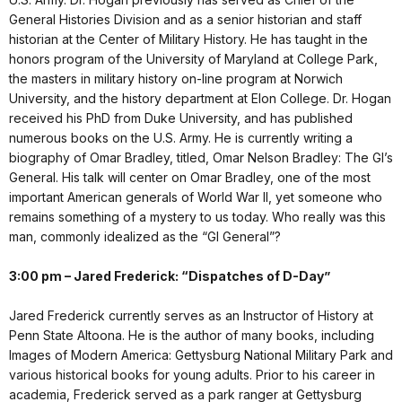
General Histories Division and as a senior historian and staff
historian at the Center of Military History. He has taught in the
honors program of the University of Maryland at College Park,
the masters in military history on-line program at Norwich
University, and the history department at Elon College. Dr. Hogan
received his PhD from Duke University, and has published
numerous books on the U.S. Army. He is currently writing a
biography of Omar Bradley, titled, Omar Nelson Bradley: The GI’s
General. His talk will center on Omar Bradley, one of the most
important American generals of World War II, yet someone who
remains something of a mystery to us today. Who really was this
man, commonly idealized as the “GI General”?
3:00 pm – Jared Frederick: “Dispatches of D-Day”
Jared Frederick currently serves as an Instructor of History at
Penn State Altoona. He is the author of many books, including
Images of Modern America: Gettysburg National Military Park and
various historical books for young adults. Prior to his career in
academia, Frederick served as a park ranger at Gettysburg