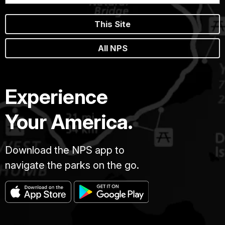
This Site
All NPS
Experience
Your America.
Download the NPS app to
navigate the parks on the go.