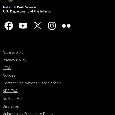
Accessibility
Privacy Policy
FOIA
Notices
Contact The National Park Service
NPS FAQ
No Fear Act
Disclaimer
Vulnerability Disclosure Policy