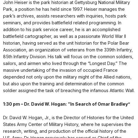
John Heiser is the park historian at Gettysburg National Military
Park, a position he has held since 1997. Heiser manages the
park’s archives, assists researchers with inquiries, hosts park
seminars, and provides battlefield related programming. In
addition to his park service career, he is an accomplished
battlefield cartographer, as well as a passionate World War II
historian, having served as the unit historian for the Polar Bear
Association, an organization of veterans from the 339th Infantry,
85th Infantry Division. His talk will focus on the common soldiers,
sailors, and airmen who lived through the “Longest Day.” The
massive undertaking of the invasion of occupied France
depended not only upon the military might of the Allied nations,
but also upon the training and determination of the common
soldier assigned the task of breaching the infamous Atlantic Wall.
1:30 pm – Dr. David W. Hogan: “In Search of Omar Bradley”
Dr. David W. Hogan, Jr., is the Director of Histories for the United
States Army Center of Military History, where he supervises the
research, writing, and production of the official history of the
U.S. Army. Dr. Hogan previously has served as Chief of the