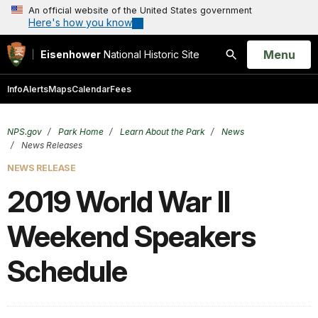
An official website of the United States government
Here's how you know
Open
Menu
Eisenhower
National Historic Site
Search
Info
Alerts
Maps
Calendar
Fees
NPS.gov
Park Home
Learn About the Park
News
News Releases
NEWS RELEASE
2019 World War II
Weekend Speakers
Schedule