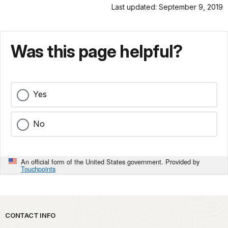
Last updated: September 9, 2019
Was this page helpful?
Yes
No
An official form of the United States government. Provided by
Touchpoints
Park footer
CONTACT INFO