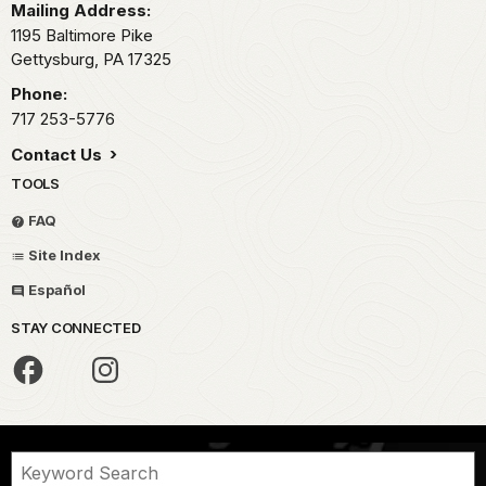
Mailing Address:
1195 Baltimore Pike
Gettysburg,
PA
17325
Phone:
717 253-5776
Contact Us
TOOLS
FAQ
Site Index
Español
STAY CONNECTED