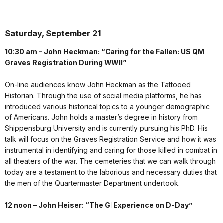
Saturday, September 21
10:30 am – John Heckman: “Caring for the Fallen: US QM
Graves Registration During WWII”
On-line audiences know John Heckman as the Tattooed
Historian. Through the use of social media platforms, he has
introduced various historical topics to a younger demographic
of Americans. John holds a master’s degree in history from
Shippensburg University and is currently pursuing his PhD. His
talk will focus on the Graves Registration Service and how it was
instrumental in identifying and caring for those killed in combat in
all theaters of the war. The cemeteries that we can walk through
today are a testament to the laborious and necessary duties that
the men of the Quartermaster Department undertook.
12 noon – John Heiser: “The GI Experience on D-Day”