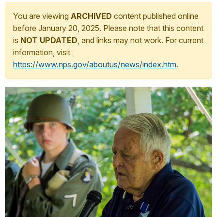
You are viewing
ARCHIVED
content published online
before January 20, 2025. Please note that this content
is
NOT UPDATED
, and links may not work. For current
information, visit
https://www.nps.gov/aboutus/news/index.htm
.