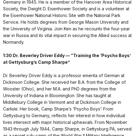
Germany in 1945. He is a member of the Hanover Area Historical
Society, the Dwight D. Eisenhower Society and is a volunteer at
the Eisenhower National Historic Site with the National Park
Service. He holds degrees from George Mason University and
the University of Virginia. Join Ken as he recounts the four-year
war in Russia and its vital impact in securing the Allied success at
Normandy.
1:30 Dr. Beverley Driver Eddy — “Training the ‘Psycho Boys’
at Gettysburg’s Camp Sharpe”
Dr. Beverley Driver Eddy is a professor emerita of German at
Dickinson College. She received her B.A. from the College of
Wooster (Ohio), and her M.A. and PhD degrees from the
University of Indiana in Bloomington. She has taught at
Middlebury College in Vermont and at Dickinson College in
Carlisle. Her book, Camp Sharpe’s ‘Psycho Boys’: From
Gettysburg to Germany, reflects her interest in how individual
lives intersect with major historical upheavals. From November
1943 through July 1944, Camp Sharpe, in Gettysburg PA, served
as a secret sub-camp of the World War II Military Intelligence