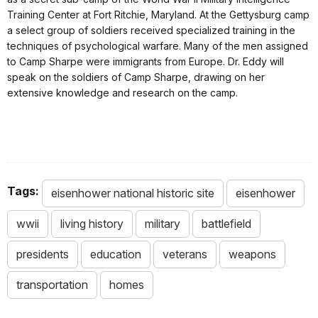
Training Center at Fort Ritchie, Maryland. At the Gettysburg camp
a select group of soldiers received specialized training in the
techniques of psychological warfare. Many of the men assigned
to Camp Sharpe were immigrants from Europe. Dr. Eddy will
speak on the soldiers of Camp Sharpe, drawing on her
extensive knowledge and research on the camp.
Tags:
eisenhower national historic site
eisenhower
wwii
living history
military
battlefield
presidents
education
veterans
weapons
transportation
homes