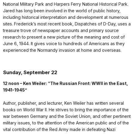
National Military Park and Harpers Ferry National Historical Park.
Jared has long been involved in the world of public history,
including historical interpretation and development at numerous
sites. Frederick’s most recent book, Dispatches of D-Day, uses a
treasure trove of newspaper accounts and primary source
research to present a new picture of the meaning and cost of
June 6, 1944. It gives voice to hundreds of Americans as they
experienced the Normandy invasion at home and overseas.
Sunday, September 22
12 noon – Ken Weiler: “The Russian Front: WWII in the East,
1941-1945”
Author, publisher, and lecturer, Ken Weiler has written several
books on World War II. He strives to bring the importance of the
war between Germany and the Soviet Union, and other pertinent
military issues, to the attention of the American public and of the
vital contribution of the Red Army made in defeating Nazi