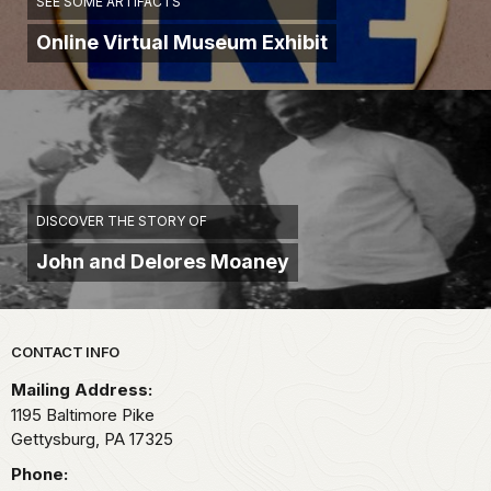
SEE SOME ARTIFACTS
Online Virtual Museum Exhibit
DISCOVER THE STORY OF
John and Delores Moaney
Park footer
CONTACT INFO
Mailing Address:
1195 Baltimore Pike
Gettysburg,
PA
17325
Phone: