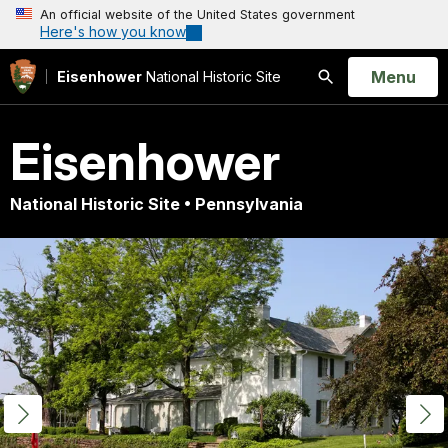
An official website of the United States government
Here's how you know
Open
Menu
Eisenhower
National Historic Site
Search
Eisenhower
National Historic Site • Pennsylvania