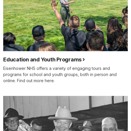
Education and Youth Programs
Eisenhower NHS offers a variety of engaging tours and
programs for school and youth groups, both in person and
online. Find out more here.