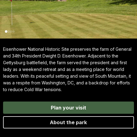
Eisenhower National Historic Site preserves the farm of General
and 34th President Dwight D. Eisenhower. Adjacent to the
Gettysburg battlefield, the farm served the president and first
lady as a weekend retreat and as a meeting place for world
leaders. With its peaceful setting and view of South Mountain, it
was a respite from Washington, DC, and a backdrop for efforts
to reduce Cold War tensions.
Plan your visit
About the park