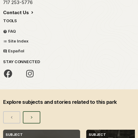
717 253-5776
Contact Us
TOOLS
FAQ
Site Index
Español
STAY CONNECTED
Explore subjects and stories related to this park
SUBJECT
SUBJECT