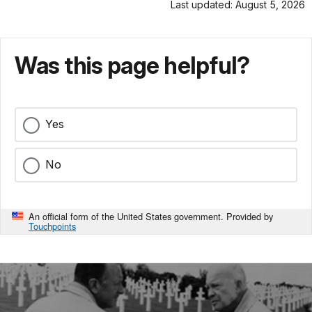
Last updated: August 5, 2026
Was this page helpful?
Yes
No
An official form of the United States government. Provided by
Touchpoints