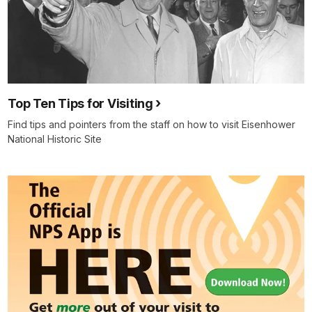
Top Ten Tips for Visiting
Find tips and pointers from the staff on how to visit Eisenhower
National Historic Site