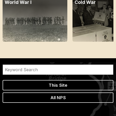
World War I
Cold War
This Site
All NPS