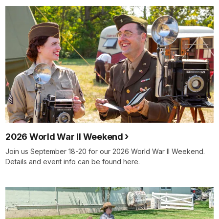
2026 World War II Weekend
Join us September 18-20 for our 2026 World War II Weekend.
Details and event info can be found here.