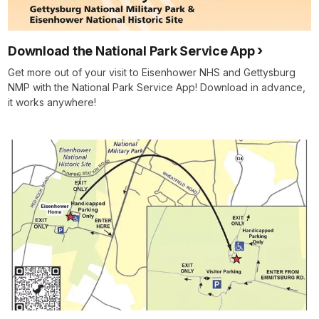
Download the National Park Service App
Get more out of your visit to Eisenhower NHS and Gettysburg
NMP with the National Park Service App! Download in advance,
it works anywhere!