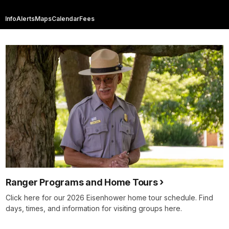
Info
Alerts
Maps
Calendar
Fees
Ranger Programs and Home Tours
Click here for our 2026 Eisenhower home tour schedule. Find
days, times, and information for visiting groups here.