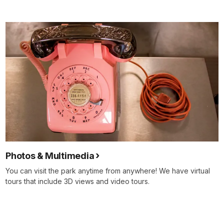
Photos & Multimedia
You can visit the park anytime from anywhere! We have virtual
tours that include 3D views and video tours.