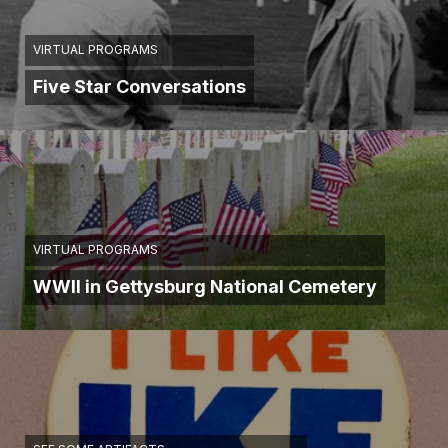
VIRTUAL PROGRAMS
Five Star Conversations
VIRTUAL PROGRAMS
WWII in Gettysburg National Cemetery