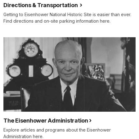
Directions & Transportation
Getting to Eisenhower National Historic Site is easier than ever.
Find directions and on-site parking information here.
The Eisenhower Administration
Explore articles and programs about the Eisenhower
Administration here.