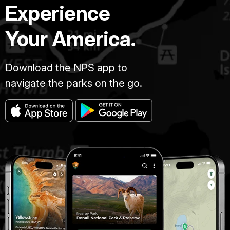
Experience
Your America.
Download the NPS app to
navigate the parks on the go.