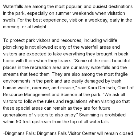
Waterfalls are among the most popular, and busiest destinations
in the park, especially on summer weekends when visitation
swells. For the best experience, visit on a weekday, early in the
morning, or at twilight.
To protect park visitors and resources, including wildlife,
picnicking is not allowed at any of the waterfall areas and
visitors are expected to take everything they brought in back
home with them when they leave. “Some of the most beautiful
places in the recreation area are our many waterfalls and the
streams that feed them. They are also among the most fragile
environments in the park and are easily damaged by trash,
human waste, overuse, and misuse,” said Kara Deutsch, Chief of
Resource Management and Science at the park. “We ask all
visitors to follow the rules and regulations when visiting so that
these special areas can remain as they are for future
generations of visitors to also enjoy.” Swimming is prohibited
within 50 feet upstream from the top of all waterfalls.
-Dingmans Falls: Dingmans Falls Visitor Center will remain closed