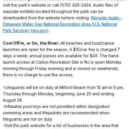
visit the park’s website or call (570) 426-2434. Audio files of
wayside exhibits located throughout the park can be
downloaded from the website before visiting:
Wayside Audio -
Delaware Water Gap National Recreation Area (U.S. National
Park Service) (nps.gov)
.
Cool Off In, or On, the River:
All beaches and boat/canoe
launches are open for the season. A $10/car fee is charged 7
days a week; annual passes are available for $45. The hand-
launch access at Cadoo Recreation Site in NJ is open Monday
morning through Friday evening and is closed on weekends;
there is no charge to use the access.
-Lifeguards will be on duty at Milford Beach from 10 am to 6 pm,
Thursday through Monday, beginning June 20 and ending
August 28.
-Inflatable pool toys are not permitted within designated
swimming areas and lifejackets are recommended when
lifeguards are not on duty.
-Visit the park website for a list of businesses in the area that