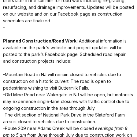
users later in the summer for road work including re-grading,
resurfacing, and drainage improvements. Updates will be posted
on our website and on our Facebook page as construction
schedules are finalized.
-
Planned Construction/Road Work:
Additional information is
available on the park's website and project updates will be
posted to the park’s Facebook page. Scheduled road repair
and construction projects include:
-Mountain Road in NJ will remain closed to vehicles due to
construction on a historic culvert. The road is open to
pedestrians wishing to visit Buttermilk Falls.
-Old Mine Road near Watergate in NJ will be open, but motorists
may experience single-lane closures with traffic control due to
ongoing construction in the area through July.
-The dirt section of National Park Drive in the Slateford Farm
area is closed to vehicles due to construction.
-Route 209 near Adams Creek will be closed
evenings from 9
pm to 5 am
from June through July due to construction work on