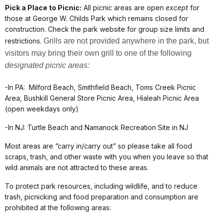
Pick a Place to Picnic:
All picnic areas are open
except
for
those at George W. Childs Park which remains closed for
construction. Check the park website for group size limits and
restrictions.
Grills are not provided anywhere in the park, but
visitors may bring their own grill to one of the following
designated picnic areas:
-In PA: Milford Beach, Smithfield Beach, Toms Creek Picnic
Area, Bushkill General Store Picnic Area, Hialeah Picnic Area
(open weekdays only)
-In NJ: Turtle Beach and Namanock Recreation Site in NJ
Most areas are “carry in/carry out” so please take all food
scraps, trash, and other waste with you when you leave so that
wild animals are not attracted to these areas.
To protect park resources, including wildlife, and to reduce
trash, picnicking and food preparation and consumption are
prohibited at the following areas: