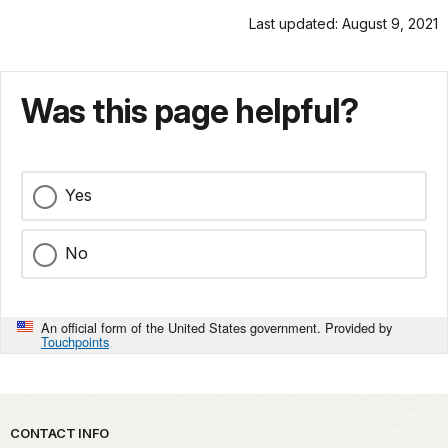
Last updated: August 9, 2021
Was this page helpful?
Yes
No
An official form of the United States government. Provided by
Touchpoints
Park footer
CONTACT INFO