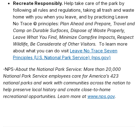
Recreate Responsibly.
Help take care of the park by
following all rules and regulations, taking all trash and waste
home with you when you leave, and by practicing Leave
No Trace © principles:
Plan Ahead and Prepare, Travel and
Camp on Durable Surfaces,
Dispose of Waste Properly,
Leave What You Find, Minimize Campfire Impacts,
Respect
Wildlife, Be Considerate of Other Visitors.
To learn more
about what you can do visit
Leave No Trace Seven
Principles (U.S. National Park Service) (nps.gov)
-NPS-
About the National Park Service: More than 20,000
National Park Service employees care for America’s 423
national parks and work with communities across the nation to
help preserve local history and create close-to-home
recreational opportunities. Learn more at
www.nps.gov
.