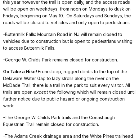
this year however the trail is open daily, and the access roads
will be open on weekdays, from noon on Mondays to dusk on
Fridays, beginning on May 10. On Saturdays and Sundays, the
roads will be closed to vehicles and only open to pedestrians.
-Buttermilk Falls: Mountain Road in NJ will remain closed to
vehicles due to construction but is open to pedestrians wishing
to access Buttermilk Falls.
-George W. Childs Park remains closed for construction.
Go Take a Hike
!
From steep, rugged climbs to the top of the
Delaware Water Gap to lazy strolls along the river on the
McDade Trail, there is a trail in the park to suit every visitor
.
All
trails are open
except
the following which will remain closed until
further notice due to public hazard or ongoing construction
work:
-The George W. Childs Park trails and the Conashaugh
Equestrian Trail remain closed for construction.
-The Adams Creek drainage area and the White Pines trailhead