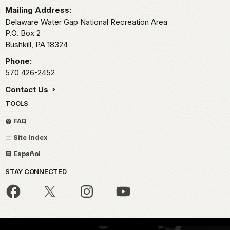
Mailing Address:
Delaware Water Gap National Recreation Area
P.O. Box 2
Bushkill,
PA
18324
Phone:
570 426-2452
Contact Us
TOOLS
FAQ
Site Index
Español
STAY CONNECTED