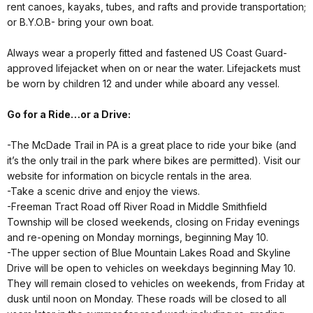
rent canoes, kayaks, tubes, and rafts and provide transportation;
or B.Y.O.B- bring your own boat.
Always wear a properly fitted and fastened US Coast Guard-
approved lifejacket when on or near the water. Lifejackets must
be worn by children 12 and under while aboard any vessel.
Go for a Ride…or a Drive:
-The McDade Trail in PA is a great place to ride your bike (and
it’s the only trail in the park where bikes are permitted). Visit our
website for information on bicycle rentals in the area.
-Take a scenic drive and enjoy the views.
-Freeman Tract Road off River Road in Middle Smithfield
Township will be closed weekends, closing on Friday evenings
and re-opening on Monday mornings, beginning May 10.
-The upper section of Blue Mountain Lakes Road and Skyline
Drive will be open to vehicles on weekdays beginning May 10.
They will remain closed to vehicles on weekends, from Friday at
dusk until noon on Monday. These roads will be closed to all