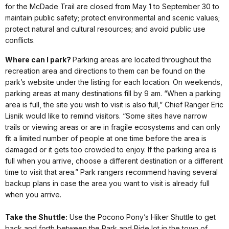
for the McDade Trail are closed from May 1 to September 30 to
maintain public safety; protect environmental and scenic values;
protect natural and cultural resources; and avoid public use
conflicts.
Where can I park?
Parking areas are located throughout the
recreation area and directions to them can be found on the
park’s website under the listing for each location. On weekends,
parking areas at many destinations fill by 9 am. “When a parking
area is full, the site you wish to visit is also full,” Chief Ranger Eric
Lisnik would like to remind visitors. “Some sites have narrow
trails or viewing areas or are in fragile ecosystems and can only
fit a limited number of people at one time before the area is
damaged or it gets too crowded to enjoy. If the parking area is
full when you arrive, choose a different destination or a different
time to visit that area.” Park rangers recommend having several
backup plans in case the area you want to visit is already full
when you arrive.
Take the Shuttle:
Use the Pocono Pony’s Hiker Shuttle to get
back and forth between the Park and Ride lot in the town of