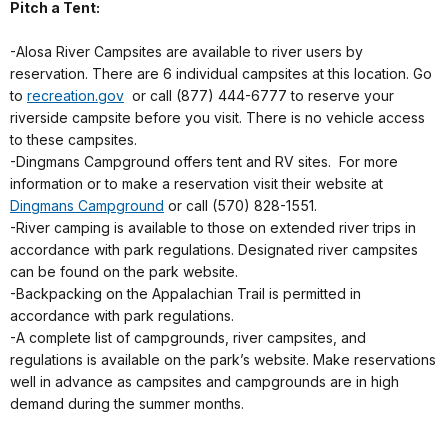
Pitch a Tent:
-Alosa River Campsites are available to river users by
reservation. There are 6 individual campsites at this location. Go
to
recreation.gov
or call (877) 444-6777 to reserve your
riverside campsite before you visit. There is no vehicle access
to these campsites.
-Dingmans Campground offers tent and RV sites. For more
information or to make a reservation visit their website at
Dingmans Campground
or call (570) 828-1551.
-River camping is available to those on extended river trips in
accordance with park regulations. Designated river campsites
can be found on the park website.
-Backpacking on the Appalachian Trail is permitted in
accordance with park regulations.
-A complete list of campgrounds, river campsites, and
regulations is available on the park’s website. Make reservations
well in advance as campsites and campgrounds are in high
demand during the summer months.