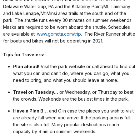
Delaware Water Gap, PA and the Kittatinny Point/Mt. Tammany
and Lake Lenape/Mt.Minsi area trails at the south end of the
park. The shuttle runs every 30 minutes on summer weekends.
Masks are required to be worn aboard the shuttle. Schedules
are available at:
www.gomcta.com/trip
. The River Runner shuttle
for boats and bikes will not be operating in 2021.
Tips for Travelers:
Plan ahead!
Visit the park website or call ahead to find out
what you can and can’t do, where you can go, what you
need to bring, and what you should leave at home.
Travel on Tuesday…
or Wednesday, or Thursday to beat
the crowds. Weekends are the busiest times in the park.
Have a Plan B…
and C in case the places you wish to visit
are already full when you arrive. If the parking area is full,
the site is also full. Many popular destinations reach
capacity by 9 am on summer weekends.