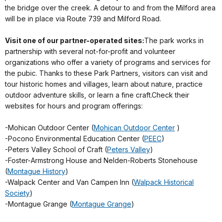
the bridge over the creek. A detour to and from the Milford area
will be in place via Route 739 and Milford Road.
Visit one of our partner-operated sites:
The park works in
partnership with several not-for-profit and volunteer
organizations who offer a variety of programs and services for
the pubic. Thanks to these Park Partners, visitors can visit and
tour historic homes and villages, learn about nature, practice
outdoor adventure skills, or learn a fine craft.Check their
websites for hours and program offerings:
-Mohican Outdoor Center (
Mohican Outdoor Center
)
-Pocono Environmental Education Center (
PEEC
)
-Peters Valley School of Craft (
Peters Valley
)
-Foster-Armstrong House and Nelden-Roberts Stonehouse
(
Montague History
)
-Walpack Center and Van Campen Inn (
Walpack Historical
Society
)
-Montague Grange (
Montague Grange
)