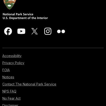
Accessibility
Privacy Policy
FOIA
Notices
Contact The National Park Service
NPS FAQ
No Fear Act
Disclaimer