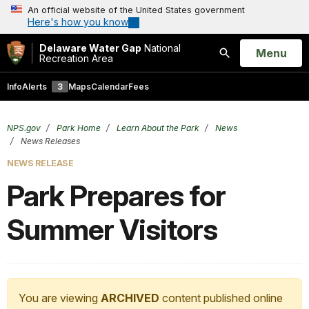
An official website of the United States government
Here's how you know
Delaware Water Gap
National
Open
Menu
Recreation Area
Search
Info
Alerts
3
Maps
Calendar
Fees
NPS.gov
Park Home
Learn About the Park
News
News Releases
NEWS RELEASE
Park Prepares for
Summer Visitors
You are viewing
ARCHIVED
content published online