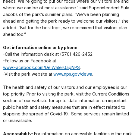
needs. We’re going to put our focus where our visitors are and
where we can be of most assistance.” said Superintendent Sula
Jacobs of the park’s summer plans. “We’ve been planning
ahead and getting the park ready to welcome our visitors,” she
added. “But for the best trips, we recommend that visitors plan
ahead too.”
Get information online or by phone:
-Call the information desk at (570) 426-2452.
-Follow us on Facebook at
www.Facebook.com/DelWaterGapNPS
.
-Visit the park website at
www.nps.gov/dewa
.
The health and safety of our visitors and our employees is our
top priority. Prior to visiting the park, visit the Current Conditions
section of our website for up-to-date information on important
public health and safety measures that are in effect related to
stopping the spread of Covid-19. Some services remain limited
or unavailable.
Accessibility:
For information on accessible facilities in the park