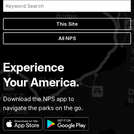
This Site
All NPS
Experience
Your America.
Download the NPS app to
navigate the parks on the go.