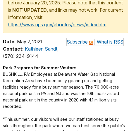
before January 20, 2025. Please note that this content
is
NOT UPDATED
, and links may not work. For current
information, visit
https://www.nps.gov/aboutus/news/index.htm
.
Date:
May 7, 2021
Subscribe
|
What is RSS
Contact:
Kathleen Sandt
,
(570) 234-9144
Park Prepares for Summer Visitors
BUSHKILL, PA: Employees at Delaware Water Gap National
Recreation Area have been busy gearing up and getting
facilities ready for a busy summer season. The 70,000-acre
national park unit in PA and NJ and was the 10th most-visited
national park unit in the country in 2020 with 4.1 million visits
recorded.
“This summer, our visitors will see our staff stationed at busy
sites throughout the park where we can best serve the public’s