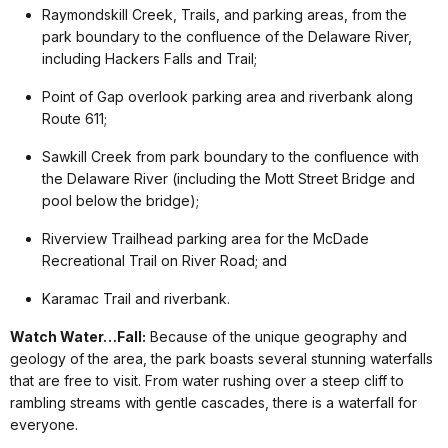
Raymondskill Creek, Trails, and parking areas, from the
park boundary to the confluence of the Delaware River,
including Hackers Falls and Trail;
Point of Gap overlook parking area and riverbank along
Route 611;
Sawkill Creek from park boundary to the confluence with
the Delaware River (including the Mott Street Bridge and
pool below the bridge);
Riverview Trailhead parking area for the McDade
Recreational Trail on River Road; and
Karamac Trail and riverbank.
Watch Water…Fall:
Because of the unique geography and
geology of the area, the park boasts several stunning waterfalls
that are free to visit. From water rushing over a steep cliff to
rambling streams with gentle cascades, there is a waterfall for
everyone.