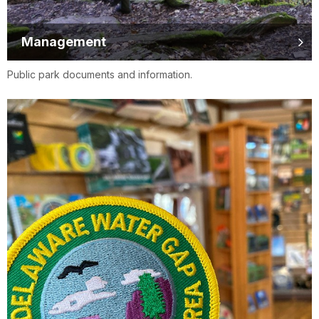
Management
Public park documents and information.