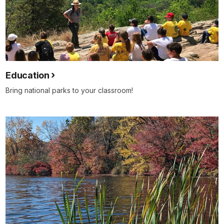
Education
Bring national parks to your classroom!