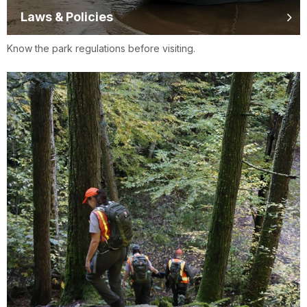
Laws & Policies
Know the park regulations before visiting.