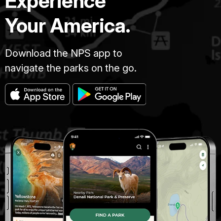
Experience
Your America.
Download the NPS app to
navigate the parks on the go.