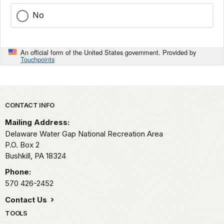
No
An official form of the United States government. Provided by
Touchpoints
Park footer
CONTACT INFO
Mailing Address:
Delaware Water Gap National Recreation Area
P.O. Box 2
Bushkill,
PA
18324
Phone:
570 426-2452
Contact Us
TOOLS