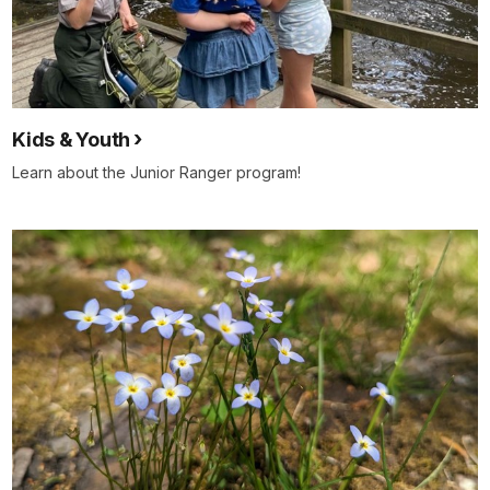
Kids & Youth
Learn about the Junior Ranger program!