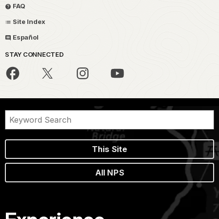
FAQ
Site Index
Español
STAY CONNECTED
This Site
All NPS