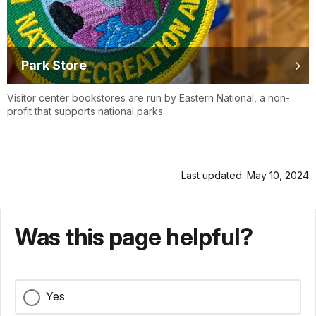
Park Store
Visitor center bookstores are run by Eastern National, a non-
profit that supports national parks.
Last updated: May 10, 2024
Was this page helpful?
Yes