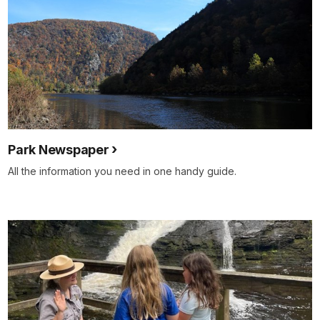
Park Newspaper
All the information you need in one handy guide.