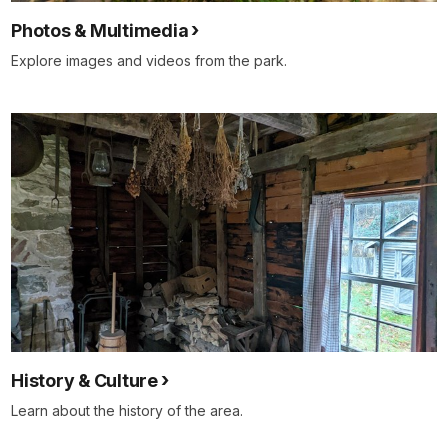
Photos & Multimedia
Explore images and videos from the park.
History & Culture
Learn about the history of the area.