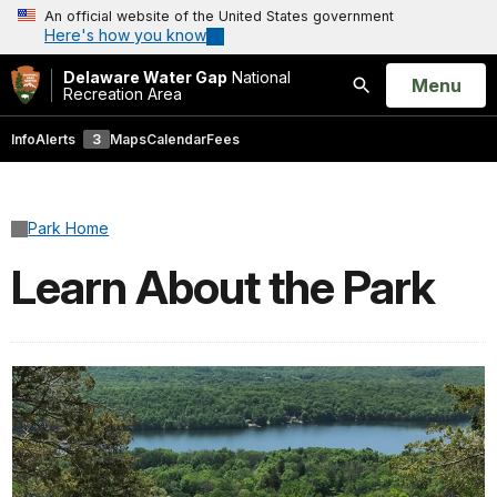
An official website of the United States government
Here's how you know
Delaware Water Gap
National
Open
Menu
Recreation Area
Search
Info
Alerts
3
Maps
Calendar
Fees
Park Home
Learn About the Park