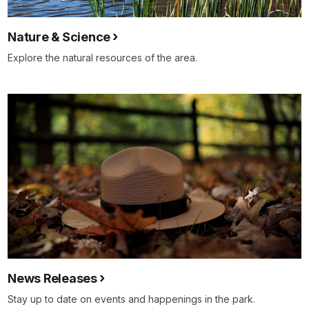
Nature & Science
Explore the natural resources of the area.
News Releases
Stay up to date on events and happenings in the park.