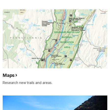
Maps
Research new trails and areas.