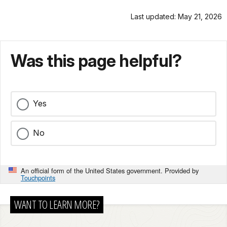
Last updated: May 21, 2026
Was this page helpful?
Yes
No
An official form of the United States government. Provided by
Touchpoints
WANT TO LEARN MORE?