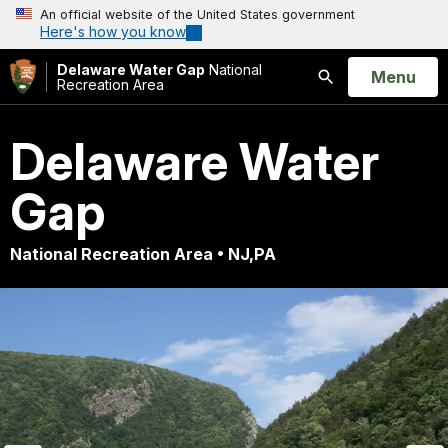
An official website of the United States government
Here's how you know
Delaware Water Gap
National
Open
Menu
Recreation Area
Search
Delaware Water
Gap
National Recreation Area • NJ,PA