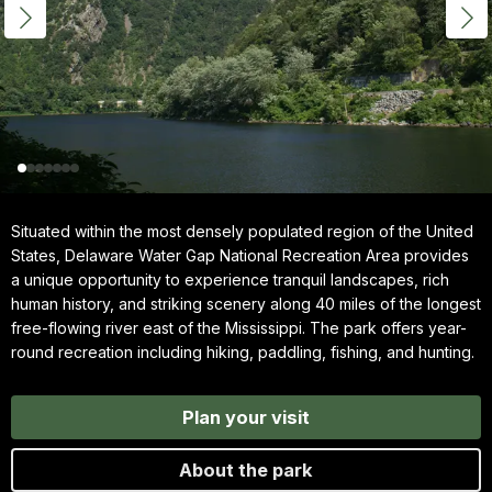
Situated within the most densely populated region of the United
States, Delaware Water Gap National Recreation Area provides
a unique opportunity to experience tranquil landscapes, rich
human history, and striking scenery along 40 miles of the longest
free-flowing river east of the Mississippi. The park offers year-
round recreation including hiking, paddling, fishing, and hunting.
Plan your visit
About the park