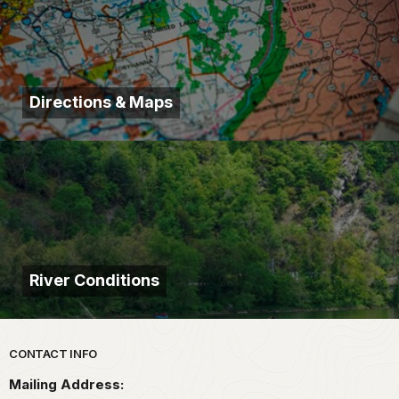
Directions & Maps
River Conditions
Park footer
CONTACT INFO
Mailing Address: