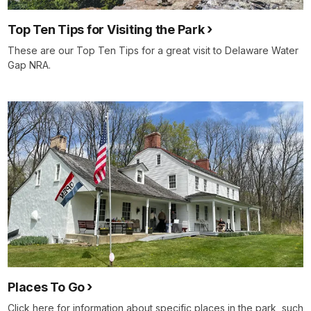
Top Ten Tips for Visiting the Park
These are our Top Ten Tips for a great visit to Delaware Water
Gap NRA.
Places To Go
Click here for information about specific places in the park, such