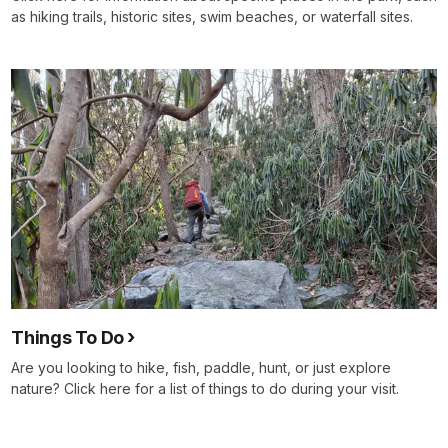
as hiking trails, historic sites, swim beaches, or waterfall sites.
Things To Do
Are you looking to hike, fish, paddle, hunt, or just explore
nature? Click here for a list of things to do during your visit.