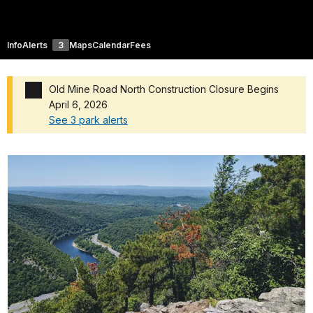
Info
Alerts
3
Maps
Calendar
Fees
Old Mine Road North Construction Closure Begins
April 6, 2026
See 3 park alerts
Added a park alert before the page title