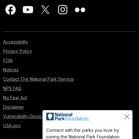
Accessibility
Privacy Policy
FOIA
Notices
Contact The National Park Service
NPS FAQ
No Fear Act
Disclaimer
Vulnerability Disclosure Policy
USA.gov
Connect with the parks you love by
joining the National Park Foundation