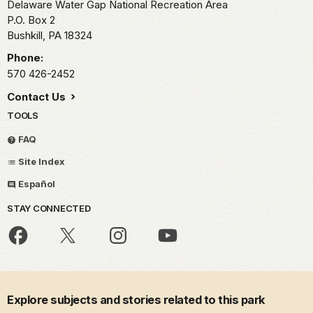
Delaware Water Gap National Recreation Area
P.O. Box 2
Bushkill,
PA
18324
Phone:
570 426-2452
Contact Us
TOOLS
FAQ
Site Index
Español
STAY CONNECTED
Explore subjects and stories related to this park