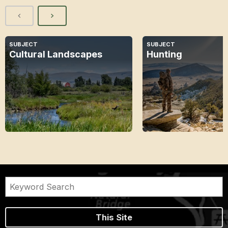
SUBJECT
SUBJECT
Cultural Landscapes
Hunting
This Site