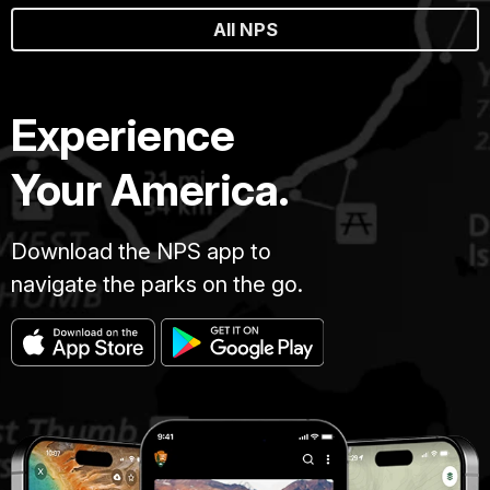
All NPS
Experience
Your America.
Download the NPS app to
navigate the parks on the go.