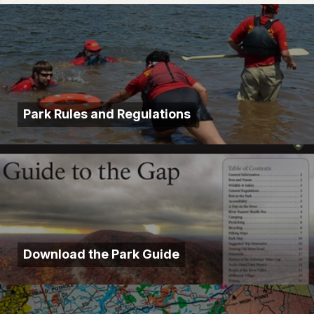
Park Rules and Regulations
Download the Park Guide