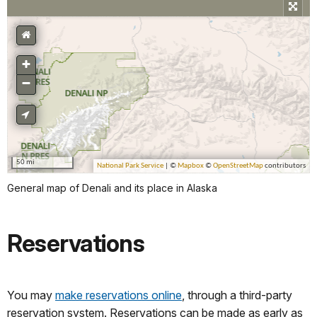
General map of Denali and its place in Alaska
Reservations
You may
make reservations online
, through a third-party
reservation system. Reservations can be made as early as