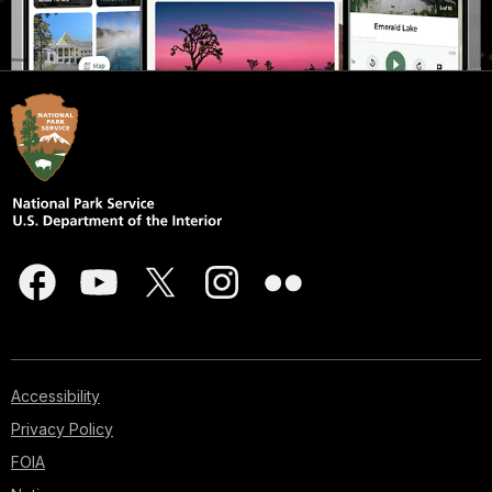
Accessibility
Privacy Policy
FOIA