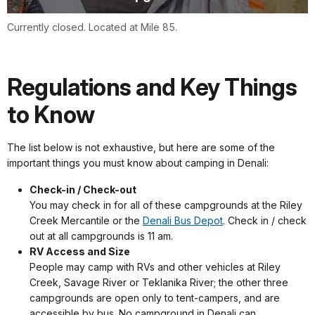
Currently closed. Located at Mile 85.
Regulations and Key Things
to Know
The list below is not exhaustive, but here are some of the
important things you must know about camping in Denali:
Check-in / Check-out
You may check in for all of these campgrounds at the Riley
Creek Mercantile or the
Denali Bus Depot
. Check in / check
out at all campgrounds is 11 am.
RV Access and Size
People may camp with RVs and other vehicles at Riley
Creek, Savage River or Teklanika River; the other three
campgrounds are open only to tent-campers, and are
accessible by bus. No campground in Denali can