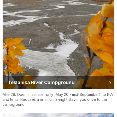
Teklanika River Campground
Mile 29. Open in summer only (May 20 - mid-September), to RVs
and tents. Requires a minimum 3-night stay if you drive to the
campground.