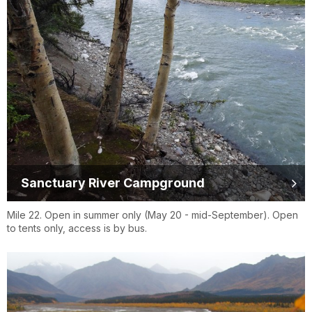
Sanctuary River Campground
Mile 22. Open in summer only (May 20 - mid-September). Open
to tents only, access is by bus.