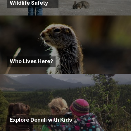
Wildlife Safety
Who Lives Here?
Explore Denali with Kids