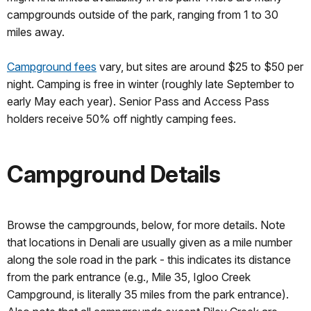
campgrounds outside of the park, ranging from 1 to 30
miles away.
Campground fees
vary, but sites are around $25 to $50 per
night. Camping is free in winter (roughly late September to
early May each year). Senior Pass and Access Pass
holders receive 50% off nightly camping fees.
Campground Details
Browse the campgrounds, below, for more details. Note
that locations in Denali are usually given as a mile number
along the sole road in the park - this indicates its distance
from the park entrance (e.g., Mile 35, Igloo Creek
Campground, is literally 35 miles from the park entrance).