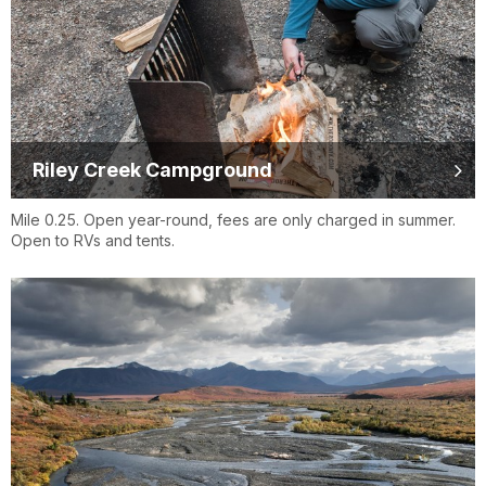
Riley Creek Campground
Mile 0.25. Open year-round, fees are only charged in summer.
Open to RVs and tents.