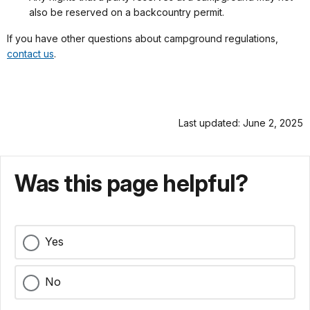
also be reserved on a backcountry permit.
If you have other questions about campground regulations,
contact us
.
Last updated: June 2, 2025
Was this page helpful?
Yes
No