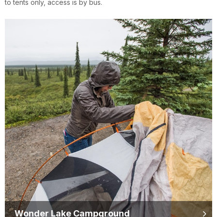
to tents only, access is by bus.
Wonder Lake Campground