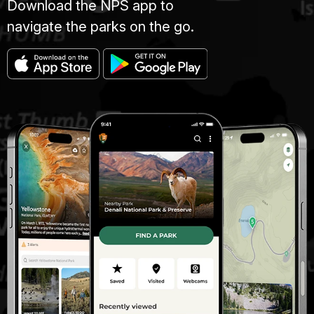
Download the NPS app to
navigate the parks on the go.