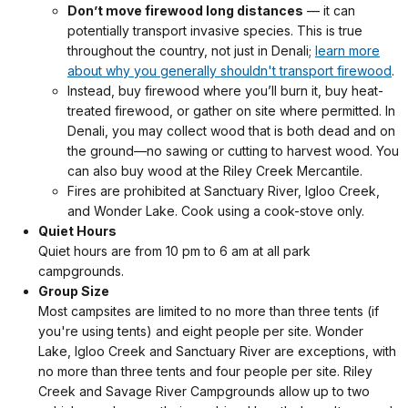
Don’t move firewood long distances
— it can
potentially transport invasive species. This is true
throughout the country, not just in Denali;
learn more
about why you generally shouldn't transport firewood
.
Instead, buy firewood where you’ll burn it, buy heat-
treated firewood, or gather on site where permitted. In
Denali, you may collect wood that is both dead and on
the ground—no sawing or cutting to harvest wood. You
can also buy wood at the Riley Creek Mercantile.
Fires are prohibited at Sanctuary River, Igloo Creek,
and Wonder Lake. Cook using a cook-stove only.
Quiet Hours
Quiet hours are from 10 pm to 6 am at all park
campgrounds.
Group Size
Most campsites are limited to
no more than three tents (if
you're using tents) and eight people per site
. Wonder
Lake, Igloo Creek and Sanctuary River are exceptions, with
no more than three tents and four people per site. Riley
Creek and Savage River Campgrounds allow up to two