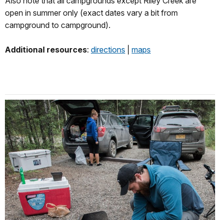
Also note that all campgrounds except Riley Creek are
open in summer only (exact dates vary a bit from
campground to campground).
Additional resources
:
directions
|
maps