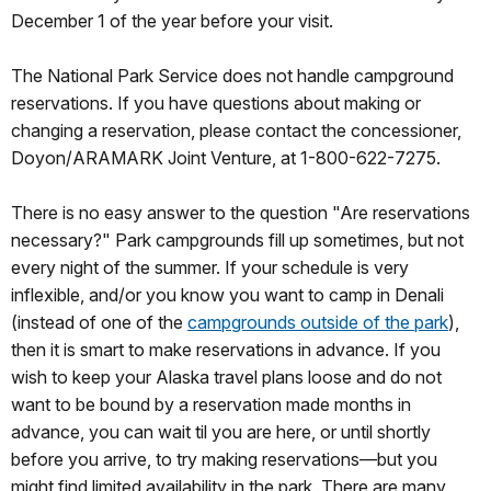
December 1 of the year before your visit.
The National Park Service does not handle campground
reservations. If you have questions about making or
changing a reservation, please contact the concessioner,
Doyon/ARAMARK Joint Venture, at 1-800-622-7275.
There is no easy answer to the question "Are reservations
necessary?" Park campgrounds fill up sometimes, but not
every night of the summer. If your schedule is very
inflexible, and/or you know you want to camp in Denali
(instead of one of the
campgrounds outside of the park
),
then it is smart to make reservations in advance. If you
wish to keep your Alaska travel plans loose and do not
want to be bound by a reservation made months in
advance, you can wait til you are here, or until shortly
before you arrive, to try making reservations—but you
might find limited availability in the park. There are many