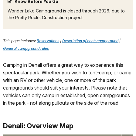
Know Before You Go
Wonder Lake Campground is closed through 2026, due to
the Pretty Rocks Construction project.
This page includes:
Reservations
|
Description of each campground
|
General campground rules
Camping in Denali offers a great way to experience this
spectacular park. Whether you wish to tent-camp, or camp
with an RV or other vehicle, one or more of the park
campgrounds should suit your interests. Please note that
vehicles can only camp in established, open campgrounds
in the park - not along pullouts or the side of the road.
Denali: Overview Map