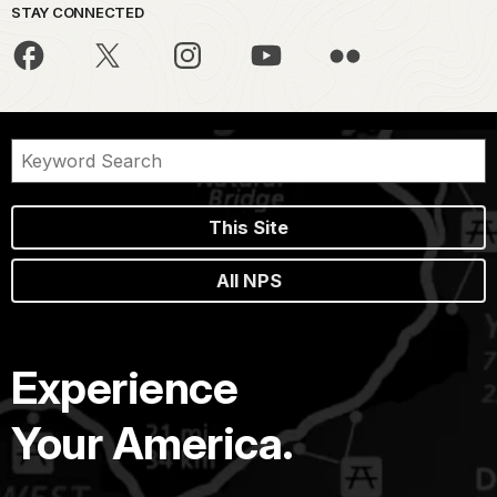
STAY CONNECTED
This Site
All NPS
Experience
Your America.