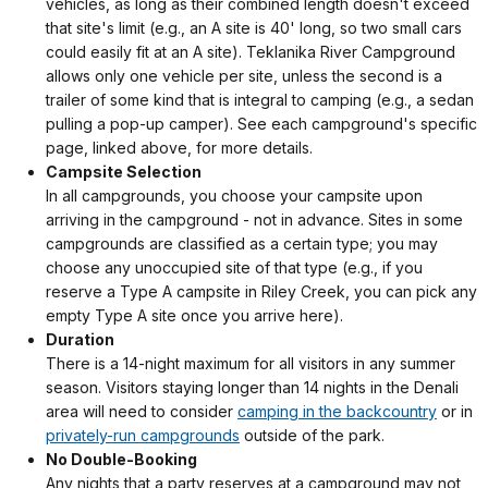
vehicles, as long as their combined length doesn't exceed
that site's limit (e.g., an A site is 40' long, so two small cars
could easily fit at an A site). Teklanika River Campground
allows only one vehicle per site, unless the second is a
trailer of some kind that is integral to camping (e.g., a sedan
pulling a pop-up camper). See each campground's specific
page, linked above, for more details.
Campsite Selection
In all campgrounds, you choose your campsite upon
arriving in the campground - not in advance. Sites in some
campgrounds are classified as a certain type; you may
choose any unoccupied site of that type (e.g., if you
reserve a Type A campsite in Riley Creek, you can pick any
empty Type A site once you arrive here).
Duration
There is a 14-night maximum for all visitors in any summer
season. Visitors staying longer than 14 nights in the Denali
area will need to consider
camping in the backcountry
or in
privately-run campgrounds
outside of the park.
No Double-Booking
Any nights that a party reserves at a campground may not