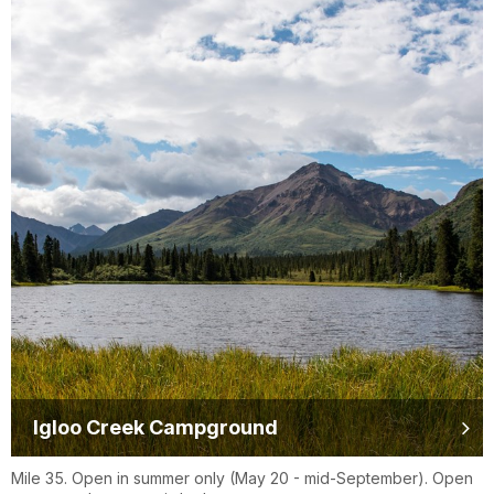
Igloo Creek Campground
Mile 35. Open in summer only (May 20 - mid-September). Open