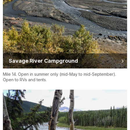
Savage River Campground
Mile 14. Open in summer only (mid-May to mid-September).
Open to RVs and tents.