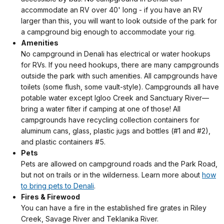
accommodate an RV over 40' long - if you have an RV
larger than this, you will want to look outside of the park for
a campground big enough to accommodate your rig.
Amenities
No campground in Denali has electrical or water hookups
for RVs. If you need hookups, there are many campgrounds
outside the park with such amenities. All campgrounds have
toilets (some flush, some vault-style). Campgrounds all have
potable water except Igloo Creek and Sanctuary River—
bring a water filter if camping at one of those! All
campgrounds have recycling collection containers for
aluminum cans, glass, plastic jugs and bottles (#1 and #2),
and plastic containers #5.
Pets
Pets are allowed on campground roads and the Park Road,
but not on trails or in the wilderness. Learn more about
how
to bring pets to Denali
.
Fires & Firewood
You can have a fire in the established fire grates in Riley
Creek, Savage River and Teklanika River.