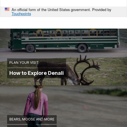
An official form of the United States government. Provided by
Touchpoints
PLAN YOUR VISIT
How to Explore Denali
BEARS, MOOSE AND MORE