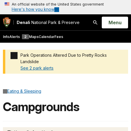
An official website of the United States government
Here's how you know
Open
Menu
Denali
National Park & Preserve
Search
Info
Alerts
2
Maps
Calendar
Fees
Park Operations Altered Due to Pretty Rocks
Landslide
See 2 park alerts
Added a park alert before the page title
Eating & Sleeping
Campgrounds