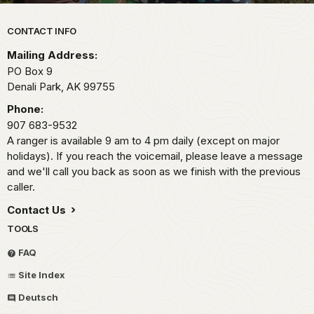
Park footer
CONTACT INFO
Mailing Address:
PO Box 9
Denali Park,
AK
99755
Phone:
907 683-9532
A ranger is available 9 am to 4 pm daily (except on major
holidays). If you reach the voicemail, please leave a message
and we'll call you back as soon as we finish with the previous
caller.
Contact Us
TOOLS
FAQ
Site Index
Deutsch