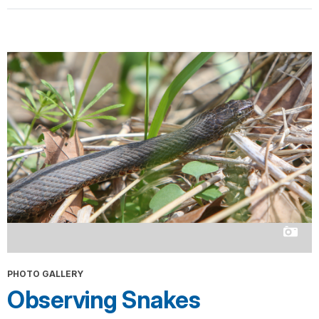
PHOTO GALLERY
Observing Snakes