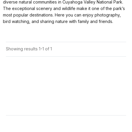
diverse natural communities in Cuyahoga Valley National Park.
The exceptional scenery and wildlife make it one of the park’s
most popular destinations. Here you can enjoy photography,
bird watching, and sharing nature with family and friends.
Showing results 1-1 of 1