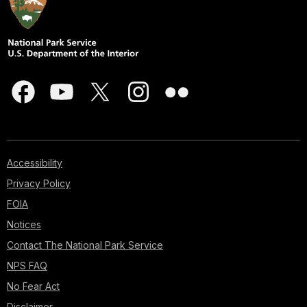
Accessibility
Privacy Policy
FOIA
Notices
Contact The National Park Service
NPS FAQ
No Fear Act
Disclaimer