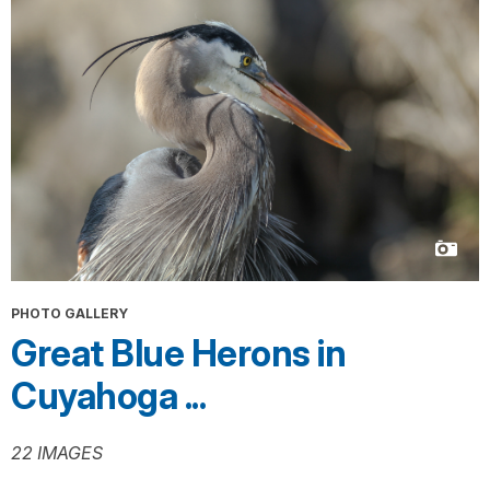
PHOTO GALLERY
Great Blue Herons in
Cuyahoga ...
22 IMAGES