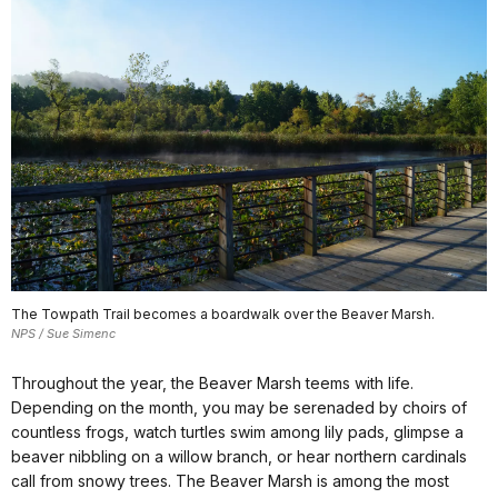
The Towpath Trail becomes a boardwalk over the Beaver Marsh.
NPS / Sue Simenc
Throughout the year, the Beaver Marsh teems with life.
Depending on the month, you may be serenaded by choirs of
countless frogs, watch turtles swim among lily pads, glimpse a
beaver nibbling on a willow branch, or hear northern cardinals
call from snowy trees. The Beaver Marsh is among the most