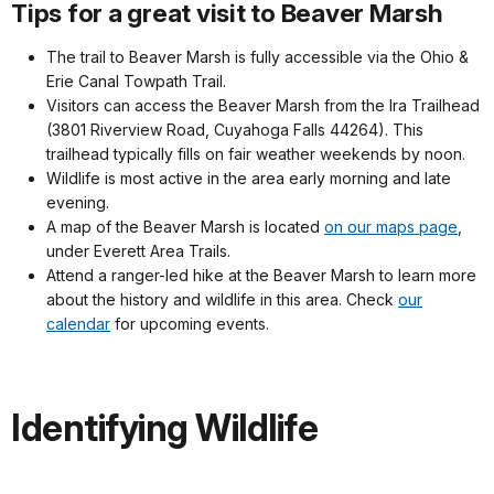
Tips for a great visit to Beaver Marsh
The trail to Beaver Marsh is fully accessible via the Ohio &
Erie Canal Towpath Trail.
Visitors can access the Beaver Marsh from the Ira Trailhead
(3801 Riverview Road, Cuyahoga Falls 44264). This
trailhead typically fills on fair weather weekends by noon.
Wildlife is most active in the area early morning and late
evening.
A map of the Beaver Marsh is located
on our maps page
,
under Everett Area Trails.
Attend a ranger-led hike at the Beaver Marsh to learn more
about the history and wildlife in this area. Check
our
calendar
for upcoming events.
Identifying Wildlife