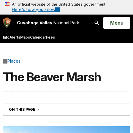
An official website of the United States government
Here's how you know
Open
Menu
Cuyahoga Valley
National Park
Search
Info
Alerts
Maps
Calendar
Fees
Places
The Beaver Marsh
NAVIGATION
ON THIS PAGE