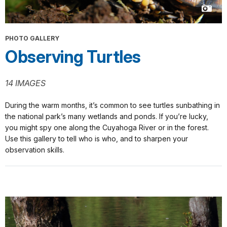
PHOTO GALLERY
Observing Turtles
14 IMAGES
During the warm months, it’s common to see turtles sunbathing in
the national park’s many wetlands and ponds. If you’re lucky,
you might spy one along the Cuyahoga River or in the forest.
Use this gallery to tell who is who, and to sharpen your
observation skills.