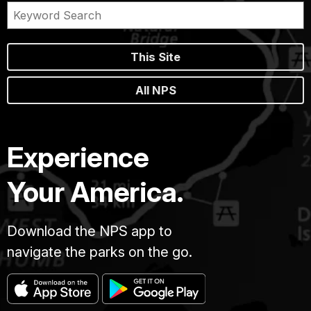
This Site
All NPS
Experience
Your America.
Download the NPS app to
navigate the parks on the go.