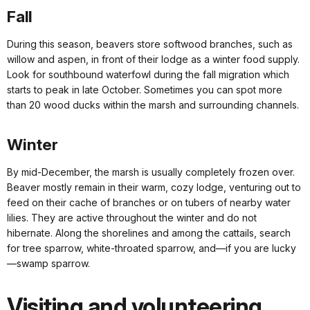
Fall
During this season, beavers store softwood branches, such as
willow and aspen, in front of their lodge as a winter food supply.
Look for southbound waterfowl during the fall migration which
starts to peak in late October. Sometimes you can spot more
than 20 wood ducks within the marsh and surrounding channels.
Winter
By mid-December, the marsh is usually completely frozen over.
Beaver mostly remain in their warm, cozy lodge, venturing out to
feed on their cache of branches or on tubers of nearby water
lilies. They are active throughout the winter and do not
hibernate. Along the shorelines and among the cattails, search
for tree sparrow, white-throated sparrow, and—if you are lucky
—swamp sparrow.
Visiting and volunteering