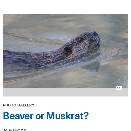
PHOTO GALLERY
Beaver or Muskrat?