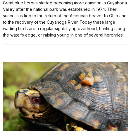
Great blue herons started becoming more common in Cuyahoga
Valley after the national park was established in 1974. Their
success is tied to the return of the American beaver to Ohio and
to the recovery of the Cuyahoga River. Today these large
wading birds are a regular sight: flying overhead, hunting along
the water’s edge, or raising young in one of several heronries.