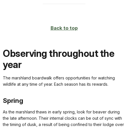
Back to top
Observing throughout the
year
The marshland boardwalk offers opportunities for watching
wildlife at any time of year. Each season has its rewards.
Spring
As the marshland thaws in early spring, look for beaver during
the late afternoon. Their internal clocks can be out of sync with
the timing of dusk, a result of being confined to their lodge over