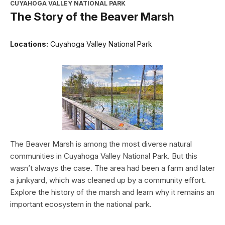
CUYAHOGA VALLEY NATIONAL PARK
The Story of the Beaver Marsh
Locations:
Cuyahoga Valley National Park
The Beaver Marsh is among the most diverse natural
communities in Cuyahoga Valley National Park. But this
wasn’t always the case. The area had been a farm and later
a junkyard, which was cleaned up by a community effort.
Explore the history of the marsh and learn why it remains an
important ecosystem in the national park.