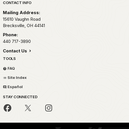
Park footer
CONTACT INFO
Mailing Address:
15610 Vaughn Road
Brecksville,
OH
44141
Phone:
440 717-3890
Contact Us
TOOLS
FAQ
Site Index
Español
STAY CONNECTED