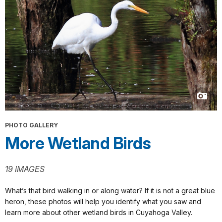
PHOTO GALLERY
More Wetland Birds
19 IMAGES
What’s that bird walking in or along water? If it is not a great blue
heron, these photos will help you identify what you saw and
learn more about other wetland birds in Cuyahoga Valley.