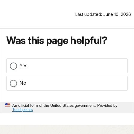
Last updated: June 10, 2026
Was this page helpful?
Yes
No
An official form of the United States government. Provided by
Touchpoints