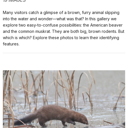
19 IMAGES
Many visitors catch a glimpse of a brown, furry animal slipping
into the water and wonder—what was that? In this gallery we
explore two easy-to-confuse possibilities: the American beaver
and the common muskrat. They are both big, brown rodents. But
which is which? Explore these photos to learn their identifying
features.