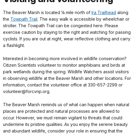
The Beaver Marsh is located ¼ mile north of
Ira Trailhead
along
the
Towpath Trail
. The easy walk is accessible by wheelchair or
stroller. The Towpath Trail can be congested here. Please
exercise caution by staying to the right and watching for passing
cyclists. If you are out at night, wear reflective clothing and carry
a flashlight.
Interested in becoming more involved in wildlife conservation?
Citizen Scientists volunteer to monitor amphibians and birds at
park wetlands during the spring. Wildlife Watchers assist visitors
in observing wildlife at the Beaver Marsh and other locations. For
information, contact the volunteer office at 330-657-2299 or
volunteer@forcvnp.org.
The Beaver Marsh reminds us of what can happen when natural
places are protected and natural processes are allowed to
occur. However, we must remain vigilant to threats that could
undermine its pristine qualities. As you enjoy the serene beauty
and abundant wildlife, consider your role in ensuring that the