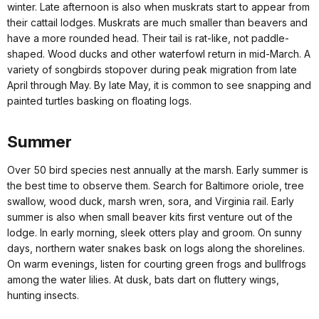
winter. Late afternoon is also when muskrats start to appear from
their cattail lodges. Muskrats are much smaller than beavers and
have a more rounded head. Their tail is rat-like, not paddle-
shaped. Wood ducks and other waterfowl return in mid-March. A
variety of songbirds stopover during peak migration from late
April through May. By late May, it is common to see snapping and
painted turtles basking on floating logs.
Summer
Over 50 bird species nest annually at the marsh. Early summer is
the best time to observe them. Search for Baltimore oriole, tree
swallow, wood duck, marsh wren, sora, and Virginia rail. Early
summer is also when small beaver kits first venture out of the
lodge. In early morning, sleek otters play and groom. On sunny
days, northern water snakes bask on logs along the shorelines.
On warm evenings, listen for courting green frogs and bullfrogs
among the water lilies. At dusk, bats dart on fluttery wings,
hunting insects.