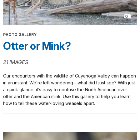
PHOTO GALLERY
Otter or Mink?
21 IMAGES
Our encounters with the wildlife of Cuyahoga Valley can happen
in an instant. We’re left wondering—what did I just see? With just
a quick glance, it’s easy to confuse the North American river
otter and the American mink. Use this gallery to help you learn
how to tell these water-loving weasels apart.