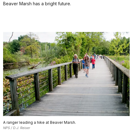
Beaver Marsh has a bright future.
A ranger leading a hike at Beaver Marsh.
NPS / D.J. Reiser