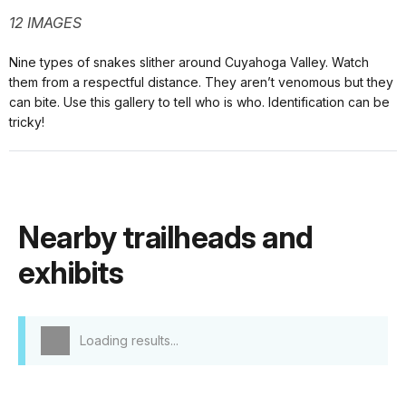
12 IMAGES
Nine types of snakes slither around Cuyahoga Valley. Watch
them from a respectful distance. They aren’t venomous but they
can bite. Use this gallery to tell who is who. Identification can be
tricky!
Nearby trailheads and
exhibits
Loading results...