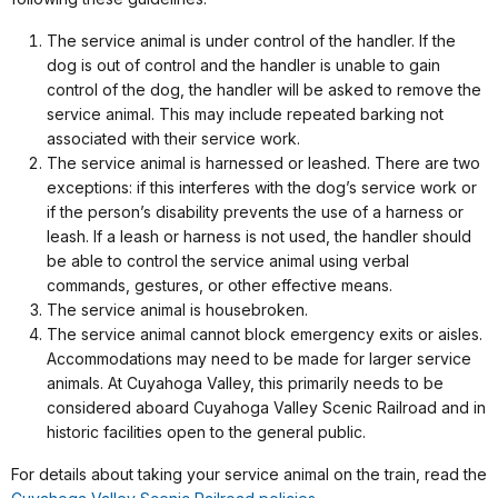
The service animal is under control of the handler. If the
dog is out of control and the handler is unable to gain
control of the dog, the handler will be asked to remove the
service animal. This may include repeated barking not
associated with their service work.
The service animal is harnessed or leashed. There are two
exceptions: if this interferes with the dog’s service work or
if the person’s disability prevents the use of a harness or
leash. If a leash or harness is not used, the handler should
be able to control the service animal using verbal
commands, gestures, or other effective means.
The service animal is housebroken.
The service animal cannot block emergency exits or aisles.
Accommodations may need to be made for larger service
animals. At Cuyahoga Valley, this primarily needs to be
considered aboard Cuyahoga Valley Scenic Railroad and in
historic facilities open to the general public.
For details about taking your service animal on the train, read the