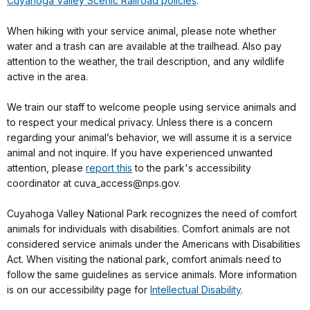
Cuyahoga Valley Scenic Railroad policies
.
When hiking with your service animal, please note whether
water and a trash can are available at the trailhead. Also pay
attention to the weather, the trail description, and any wildlife
active in the area.
We train our staff to welcome people using service animals and
to respect your medical privacy. Unless there is a concern
regarding your animal’s behavior, we will assume it is a service
animal and not inquire. If you have experienced unwanted
attention, please
report this
to the park's accessibility
coordinator at cuva_access@nps.gov.
Cuyahoga Valley National Park recognizes the need of comfort
animals for individuals with disabilities. Comfort animals are not
considered service animals under the Americans with Disabilities
Act. When visiting the national park, comfort animals need to
follow the same guidelines as service animals. More information
is on our accessibility page for
Intellectual Disability
.