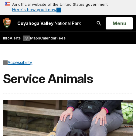
An official website of the United States government
Here's how you know
Open
Menu
Cuyahoga Valley
National Park
Search
Info
Alerts
3
Maps
Calendar
Fees
Accessibility
Service Animals