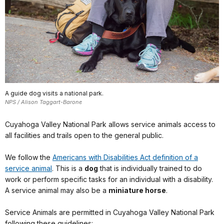
A guide dog visits a national park.
NPS / Alison Taggart-Barone
Cuyahoga Valley National Park allows service animals access to
all facilities and trails open to the general public.
We follow the
Americans with Disabilities Act definition of a
service animal
. This is a
dog
that is individually trained to do
work or perform specific tasks for an individual with a disability.
A service animal may also be a
miniature horse
.
Service Animals are permitted in Cuyahoga Valley National Park
following these guidelines: