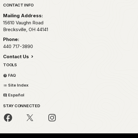
Park footer
CONTACT INFO
Mailing Address:
15610 Vaughn Road
Brecksville,
OH
44141
Phone:
440 717-3890
Contact Us
TOOLS
FAQ
Site Index
Español
STAY CONNECTED