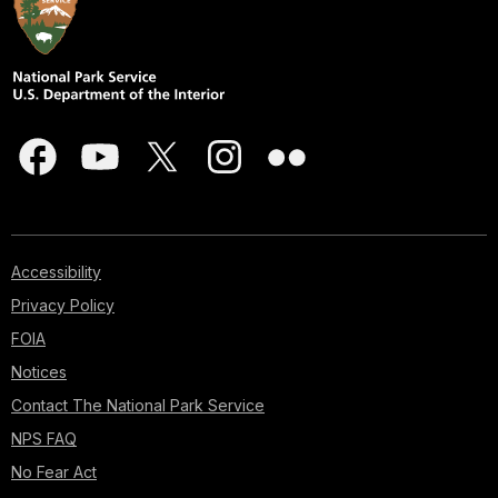
Accessibility
Privacy Policy
FOIA
Notices
Contact The National Park Service
NPS FAQ
No Fear Act