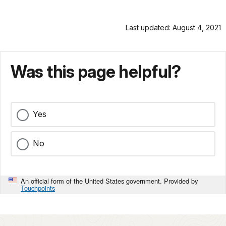
Last updated: August 4, 2021
Was this page helpful?
Yes
No
An official form of the United States government. Provided by
Touchpoints