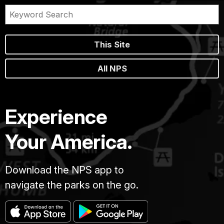
This Site
All NPS
Experience
Your America.
Download the NPS app to
navigate the parks on the go.