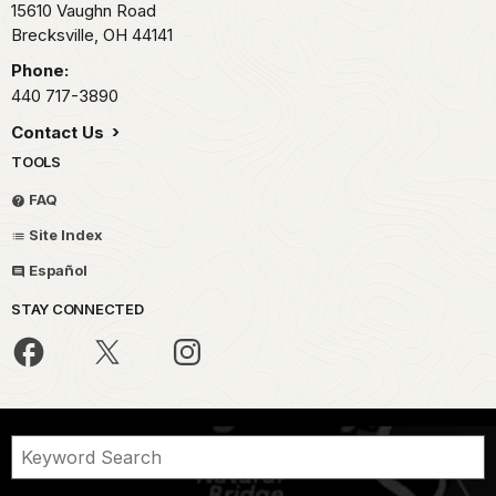
15610 Vaughn Road
Brecksville,
OH
44141
Phone:
440 717-3890
Contact Us
TOOLS
FAQ
Site Index
Español
STAY CONNECTED