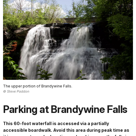
The upper portion of Brandywine Falls.
© Steve Paddon
Parking at Brandywine Falls
This 60-foot waterfall is accessed via a partially
accessible boardwalk. Avoid this area during peak time as