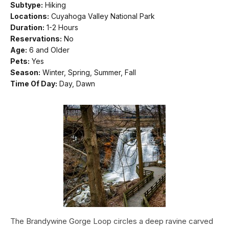
Subtype:
Hiking
Locations:
Cuyahoga Valley National Park
Duration:
1-2 Hours
Reservations:
No
Age:
6 and Older
Pets:
Yes
Season:
Winter, Spring, Summer, Fall
Time Of Day:
Day, Dawn
The Brandywine Gorge Loop circles a deep ravine carved