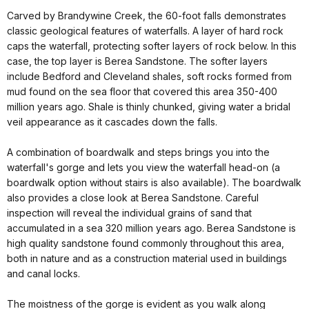
Carved by Brandywine Creek, the 60-foot falls demonstrates
classic geological features of waterfalls. A layer of hard rock
caps the waterfall, protecting softer layers of rock below. In this
case, the top layer is Berea Sandstone. The softer layers
include Bedford and Cleveland shales, soft rocks formed from
mud found on the sea floor that covered this area 350-400
million years ago. Shale is thinly chunked, giving water a bridal
veil appearance as it cascades down the falls.
A combination of boardwalk and steps brings you into the
waterfall's gorge and lets you view the waterfall head-on (a
boardwalk option without stairs is also available). The boardwalk
also provides a close look at Berea Sandstone. Careful
inspection will reveal the individual grains of sand that
accumulated in a sea 320 million years ago. Berea Sandstone is
high quality sandstone found commonly throughout this area,
both in nature and as a construction material used in buildings
and canal locks.
The moistness of the gorge is evident as you walk along