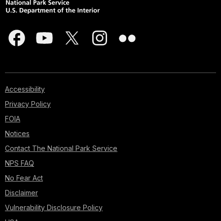
Accessibility
Privacy Policy
FOIA
Notices
Contact The National Park Service
NPS FAQ
No Fear Act
Disclaimer
Vulnerability Disclosure Policy