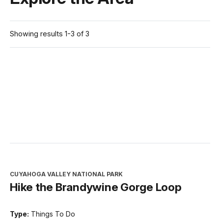
Showing results 1-3 of 3
CUYAHOGA VALLEY NATIONAL PARK
Hike the Brandywine Gorge Loop
Type:
Things To Do