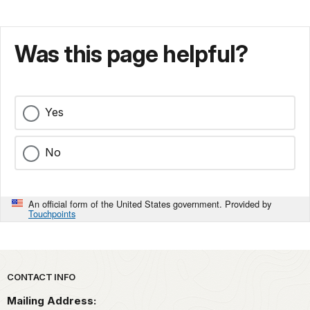
Was this page helpful?
Yes
No
An official form of the United States government. Provided by
Touchpoints
Park footer
CONTACT INFO
Mailing Address: