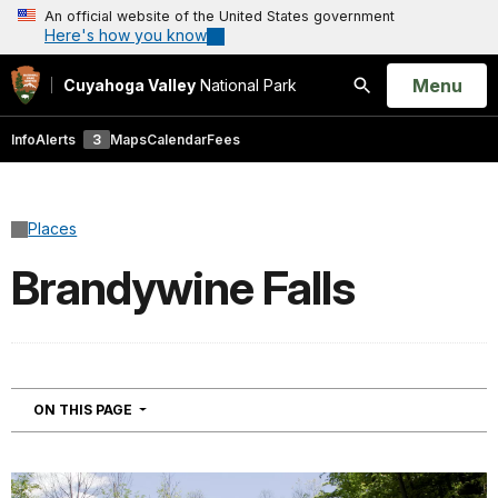
An official website of the United States government
Here's how you know
Open
Menu
Cuyahoga Valley
National Park
Search
Info
Alerts
3
Maps
Calendar
Fees
Places
Brandywine Falls
NAVIGATION
ON THIS PAGE