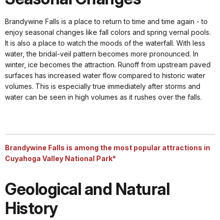
Brandywine Falls is a place to return to time and time again - to
enjoy seasonal changes like fall colors and spring vernal pools.
It is also a place to watch the moods of the waterfall. With less
water, the bridal-veil pattern becomes more pronounced. In
winter, ice becomes the attraction. Runoff from upstream paved
surfaces has increased water flow compared to historic water
volumes. This is especially true immediately after storms and
water can be seen in high volumes as it rushes over the falls.
Brandywine Falls is among the most popular attractions in
Cuyahoga Valley National Park*
Geological and Natural
History