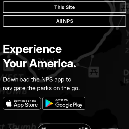
This Site
All NPS
Experience
Your America.
Download the NPS app to
navigate the parks on the go.