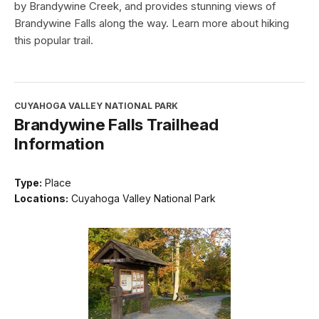
by Brandywine Creek, and provides stunning views of
Brandywine Falls along the way. Learn more about hiking
this popular trail.
CUYAHOGA VALLEY NATIONAL PARK
Brandywine Falls Trailhead
Information
Type:
Place
Locations:
Cuyahoga Valley National Park