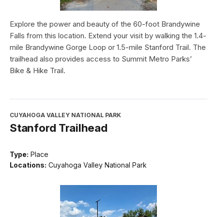
Explore the power and beauty of the 60-foot Brandywine
Falls from this location. Extend your visit by walking the 1.4-
mile Brandywine Gorge Loop or 1.5-mile Stanford Trail. The
trailhead also provides access to Summit Metro Parks’
Bike & Hike Trail.
CUYAHOGA VALLEY NATIONAL PARK
Stanford Trailhead
Type:
Place
Locations:
Cuyahoga Valley National Park