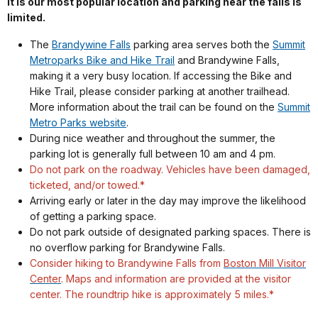
it is our most popular location and parking near the falls is
limited.
The
Brandywine Falls
parking area serves both the
Summit
Metroparks Bike and Hike Trail
and Brandywine Falls,
making it a very busy location. If accessing the Bike and
Hike Trail, please consider parking at another trailhead.
More information about the trail can be found on the
Summit
Metro Parks website
.
During nice weather and throughout the summer, the
parking lot is generally full between 10 am and 4 pm.
Do not park on the roadway. Vehicles have been damaged,
ticketed, and/or towed.*
Arriving early or later in the day may improve the likelihood
of getting a parking space.
Do not park outside of designated parking spaces. There is
no overflow parking for Brandywine Falls.
Consider hiking to Brandywine Falls from
Boston Mill Visitor
Center
. Maps and information are provided at the visitor
center. The roundtrip hike is approximately 5 miles.*