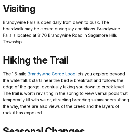
Visiting
Brandywine Falls is open daily from dawn to dusk. The
boardwalk may be closed during icy conditions. Brandywine
Falls is located at 8176 Brandywine Road in Sagamore Hills
Township.
Hiking the Trail
The 1.5-mile
Brandywine Gorge Loop
lets you explore beyond
the waterfall. It starts near the bed & breakfast and follows the
edge of the gorge, eventually taking you down to creek level.
The trail is worth revisiting in the spring to view vernal pools that
temporarily fill with water, attracting breeding salamanders. Along
the way, there are also views of the creek and the layers of
rock it has exposed.
Seasonal Changes