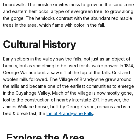
boardwalk. The moisture invites moss to grow on the sandstone
and eastern hemlocks, a type of evergreen tree, to grow along
the gorge. The hemlocks contrast with the abundant red maple
trees in the area, which flame with color in the fall.
Cultural History
Early settlers in the valley saw the falls, not just as an object of
beauty, but as something to be used for its water power. In 1814,
George Wallace built a saw mill at the top of the falls. Grist and
woolen mills followed. The Village of Brandywine grew around
the mills and became one of the earliest communities to emerge
in the Cuyahoga Valley. Much of the village is now mostly gone,
lost to the construction of nearby Interstate 271. However, the
James Wallace house, built by George's son, remains and is a
bed & breakfast, the
Inn at Brandywine Falls
.
Explore the Area