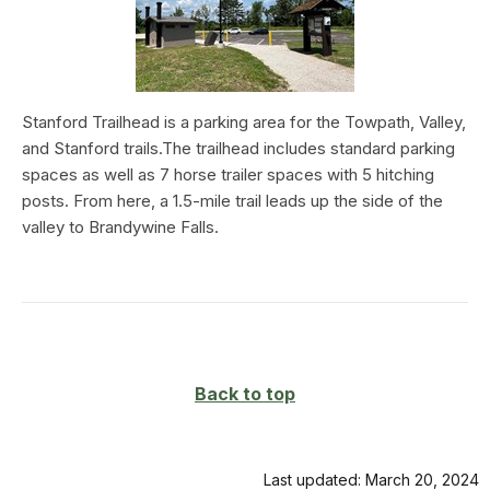
Stanford Trailhead is a parking area for the Towpath, Valley,
and Stanford trails.The trailhead includes standard parking
spaces as well as 7 horse trailer spaces with 5 hitching
posts. From here, a 1.5-mile trail leads up the side of the
valley to Brandywine Falls.
Back to top
Last updated: March 20, 2024