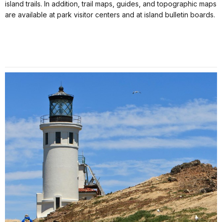
island trails. In addition, trail maps, guides, and topographic maps
are available at park visitor centers and at island bulletin boards.