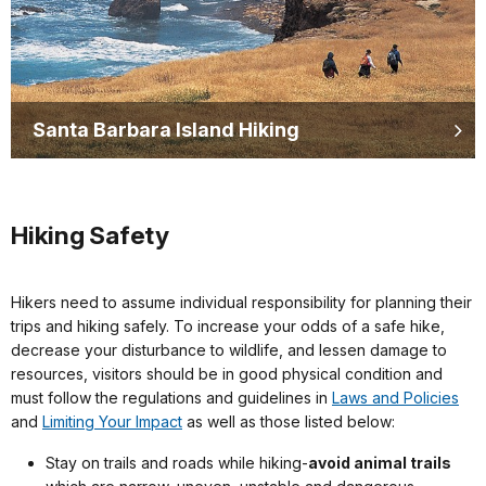
Santa Barbara Island Hiking
Hiking Safety
Hikers need to assume individual responsibility for planning their
trips and hiking safely. To increase your odds of a safe hike,
decrease your disturbance to wildlife, and lessen damage to
resources, visitors should be in good physical condition and
must follow the regulations and guidelines in
Laws and Policies
and
Limiting Your Impact
as well as those listed below:
Stay on trails and roads while hiking-
avoid animal trails