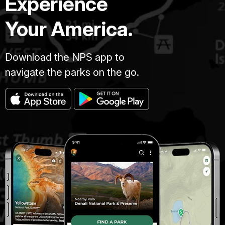
Experience
Your America.
Download the NPS app to
navigate the parks on the go.