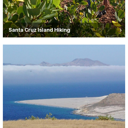
Santa Cruz Island Hiking