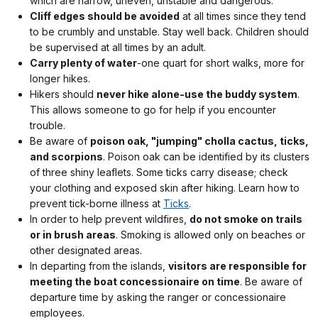
which are narrow, uneven, unstable and dangerous.
Cliff edges should be avoided
at all times since they tend
to be crumbly and unstable. Stay well back. Children should
be supervised at all times by an adult.
Carry plenty of water
-one quart for short walks, more for
longer hikes.
Hikers should
never hike alone-use the buddy system
.
This allows someone to go for help if you encounter
trouble.
Be aware of
poison oak, "jumping" cholla cactus, ticks,
and scorpions
. Poison oak can be identified by its clusters
of three shiny leaflets. Some ticks carry disease; check
your clothing and exposed skin after hiking. Learn how to
prevent tick-borne illness at
Ticks
.
In order to help prevent wildfires,
do not smoke on trails
or in brush areas
. Smoking is allowed only on beaches or
other designated areas.
In departing from the islands,
visitors are responsible for
meeting the boat concessionaire on time
. Be aware of
departure time by asking the ranger or concessionaire
employees.