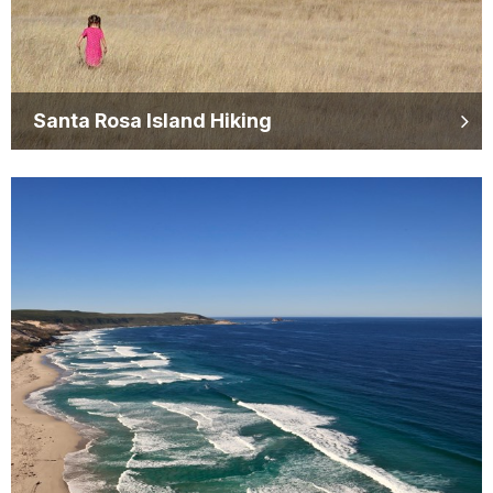
Santa Rosa Island Hiking