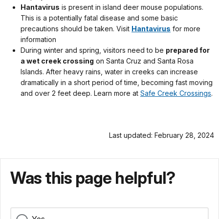
Hantavirus
is present in island deer mouse populations.
This is a potentially fatal disease and some basic
precautions should be taken. Visit
Hantavirus
for more
information
During winter and spring, visitors need to be
prepared for
a wet creek crossing
on Santa Cruz and Santa Rosa
Islands. After heavy rains, water in creeks can increase
dramatically in a short period of time, becoming fast moving
and over 2 feet deep. Learn more at
Safe Creek Crossings
.
Last updated: February 28, 2024
Was this page helpful?
Yes