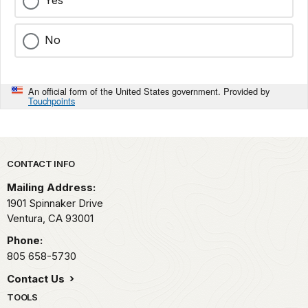
No
An official form of the United States government. Provided by
Touchpoints
Park footer
CONTACT INFO
Mailing Address:
1901 Spinnaker Drive
Ventura,
CA
93001
Phone:
805 658-5730
Contact Us
TOOLS