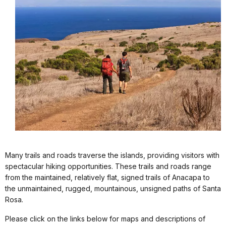
Many trails and roads traverse the islands, providing visitors with
spectacular hiking opportunities. These trails and roads range
from the maintained, relatively flat, signed trails of Anacapa to
the unmaintained, rugged, mountainous, unsigned paths of Santa
Rosa.
Please click on the links below for maps and descriptions of