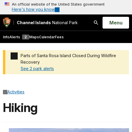
An official website of the United States government
Here's how you know
Open
Menu
Channel Islands
National Park
Search
Info
Alerts
2
Maps
Calendar
Fees
Parts of Santa Rosa Island Closed During Wildfire
Recovery
See 2 park alerts
Added a park alert before the page title
Activities
Hiking