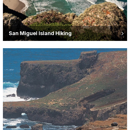
San Miguel Island Hiking