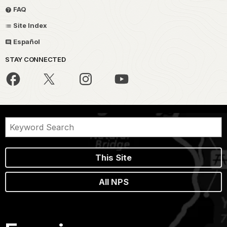
FAQ
Site Index
Español
STAY CONNECTED
This Site
All NPS