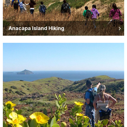
Anacapa Island Hiking