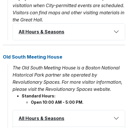
visitation when City-permitted events are scheduled.
Visitors can find maps and other visiting materials in
the Great Hall.
All Hours & Seasons
Old South Meeting House
The Old South Meeting House is a Boston National
Historical Park partner site operated by
Revolutionary Spaces. For more visitor information,
please visit the Revolutionary Spaces website.
Standard Hours:
Open 10:00 AM - 5:00 PM.
All Hours & Seasons