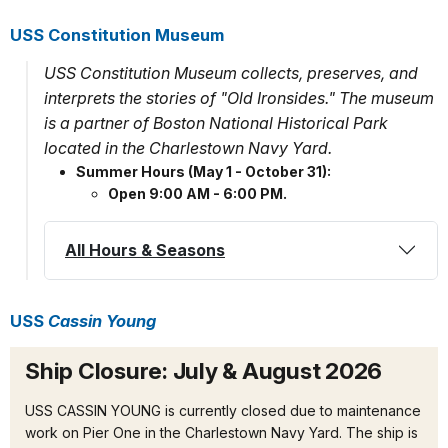
USS Constitution Museum
USS Constitution Museum collects, preserves, and
interprets the stories of "Old Ironsides." The museum
is a partner of Boston National Historical Park
located in the Charlestown Navy Yard.
Summer Hours (May 1 - October 31):
Open 9:00 AM - 6:00 PM.
All Hours & Seasons
USS
Cassin Young
Ship Closure: July & August 2026
USS CASSIN YOUNG is currently closed due to maintenance
work on Pier One in the Charlestown Navy Yard. The ship is