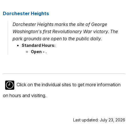
Dorchester Heights
Dorchester Heights marks the site of George
Washington's first Revolutionary War victory. The
park grounds are open to the public daily.
Standard Hours:
Open - .
Click on the individual sites to get more information
on hours and visiting.
Last updated: July 23, 2026