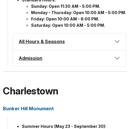
Sunday: Open 11:30 AM - 5:00 PM.
Monday - Thursday: Open 10:00 AM - 5:00 PM.
Friday: Open 10:00 AM - 6:00 PM.
Saturday: Open 10:00 AM - 5:00 PM.
All Hours & Seasons
Admission
Charlestown
Bunker Hill Monument
Summer Hours (May 23 - September 30):