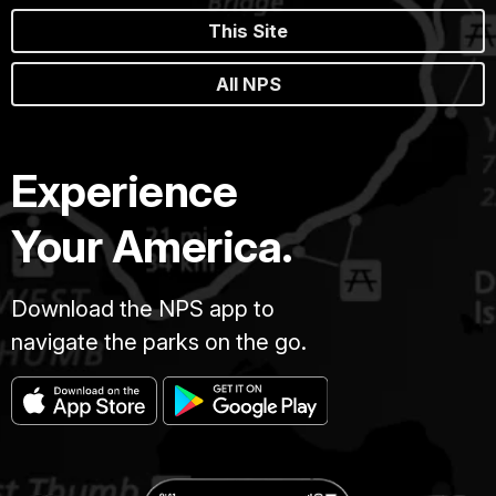
This Site
All NPS
Experience
Your America.
Download the NPS app to
navigate the parks on the go.