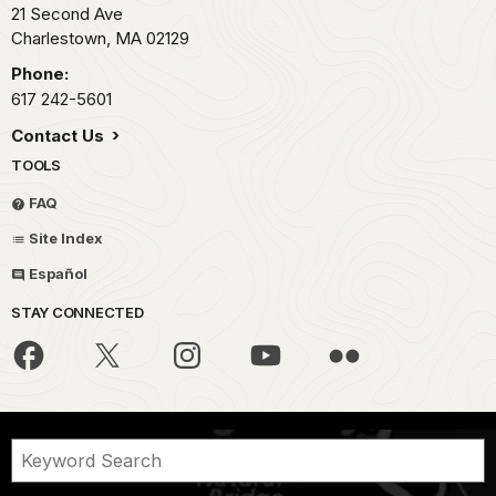
21 Second Ave
Charlestown,
MA
02129
Phone:
617 242-5601
Contact Us
TOOLS
FAQ
Site Index
Español
STAY CONNECTED