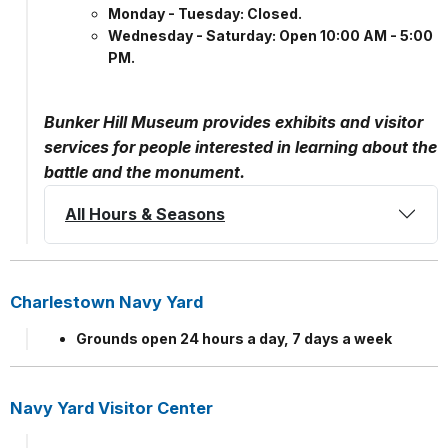
Monday - Tuesday: Closed.
Wednesday - Saturday: Open 10:00 AM - 5:00
PM.
Bunker Hill Museum provides exhibits and visitor
services for people interested in learning about the
battle and the monument.
All Hours & Seasons
Charlestown Navy Yard
Grounds open 24 hours a day, 7 days a week
Navy Yard Visitor Center