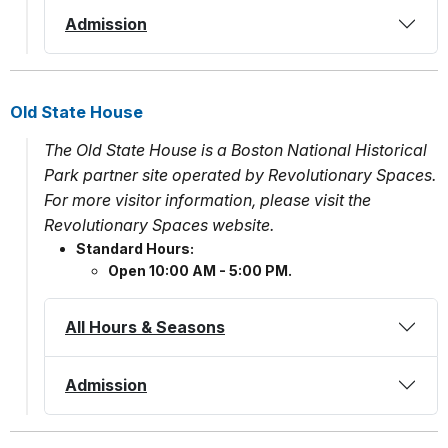
Admission
Old State House
The Old State House is a Boston National Historical
Park partner site operated by Revolutionary Spaces.
For more visitor information, please visit the
Revolutionary Spaces website.
Standard Hours:
Open 10:00 AM - 5:00 PM.
All Hours & Seasons
Admission