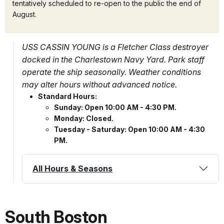
tentatively scheduled to re-open to the public the end of
August.
USS CASSIN YOUNG is a Fletcher Class destroyer
docked in the Charlestown Navy Yard. Park staff
operate the ship seasonally. Weather conditions
may alter hours without advanced notice.
Standard Hours:
Sunday: Open 10:00 AM - 4:30 PM.
Monday: Closed.
Tuesday - Saturday: Open 10:00 AM - 4:30
PM.
All Hours & Seasons
South Boston