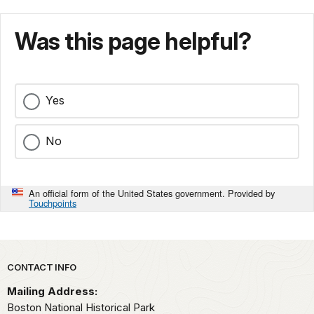
Was this page helpful?
Yes
No
An official form of the United States government. Provided by
Touchpoints
Park footer
CONTACT INFO
Mailing Address:
Boston National Historical Park