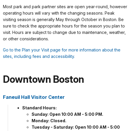
Most park and park partner sites are open year-round, however
operating hours will vary with the changing seasons. Peak
visiting season is generally May through October in Boston. Be
sure to check the appropriate hours for the season you plan to
visit. Hours are subject to change due to maintenance, weather,
or other considerations.
Go to the Plan your Visit page for more information about the
sites, including fees and accessibility.
Downtown Boston
Faneuil Hall Visitor Center
Standard Hours:
Sunday: Open 10:00 AM - 5:00 PM.
Monday: Closed.
Tuesday - Saturday: Open 10:00 AM - 5:00