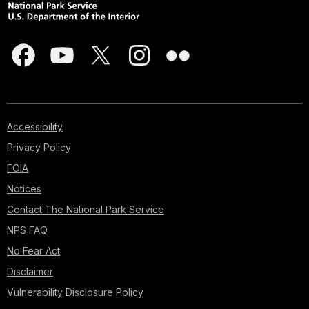
Accessibility
Privacy Policy
FOIA
Notices
Contact The National Park Service
NPS FAQ
No Fear Act
Disclaimer
Vulnerability Disclosure Policy