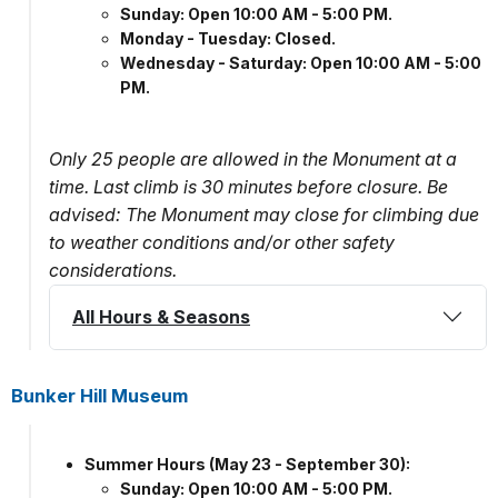
Sunday: Open 10:00 AM - 5:00 PM.
Monday - Tuesday: Closed.
Wednesday - Saturday: Open 10:00 AM - 5:00
PM.
Only 25 people are allowed in the Monument at a
time. Last climb is 30 minutes before closure. Be
advised: The Monument may close for climbing due
to weather conditions and/or other safety
considerations.
All Hours & Seasons
Bunker Hill Museum
Summer Hours (May 23 - September 30):
Sunday: Open 10:00 AM - 5:00 PM.