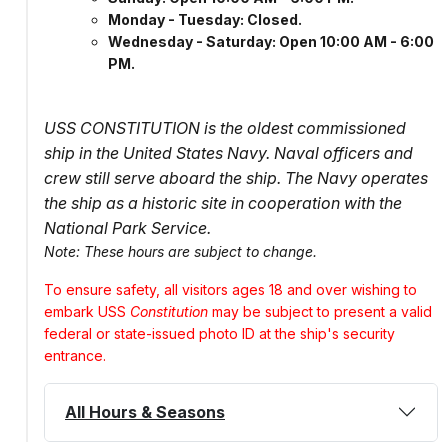
Monday - Tuesday: Closed.
Wednesday - Saturday: Open 10:00 AM - 6:00
PM.
USS CONSTITUTION is the oldest commissioned
ship in the United States Navy. Naval officers and
crew still serve aboard the ship. The Navy operates
the ship as a historic site in cooperation with the
National Park Service.
Note: These hours are subject to change.
To ensure safety, all visitors ages 18 and over wishing to
embark USS
Constitution
may be subject to present a valid
federal or state-issued photo ID at the ship's security
entrance.
All Hours & Seasons