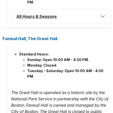
PM.
All Hours & Seasons
Faneuil Hall, The Great Hall
Standard Hours:
Sunday: Open 10:00 AM - 4:30 PM.
Monday: Closed.
Tuesday - Saturday: Open 10:00 AM - 4:30
PM.
The Great Hall is operated as a historic site by the
National Park Service in partnership with the City of
Boston. Faneuil Hall is owned and managed by the
City of Boston. The Great Hall is closed to public