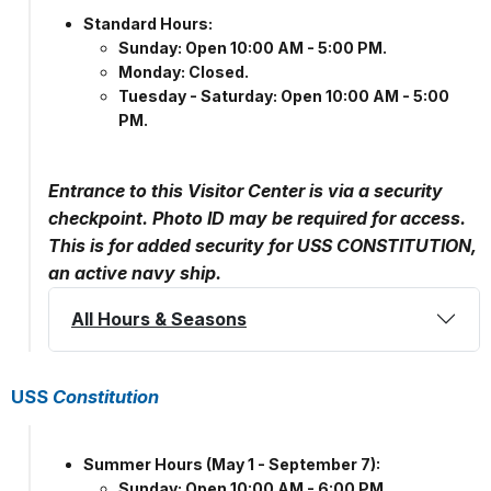
Standard Hours:
Sunday: Open 10:00 AM - 5:00 PM.
Monday: Closed.
Tuesday - Saturday: Open 10:00 AM - 5:00
PM.
Entrance to this Visitor Center is via a security
checkpoint. Photo ID may be required for access.
This is for added security for USS CONSTITUTION,
an active navy ship.
All Hours & Seasons
USS
Constitution
Summer Hours (May 1 - September 7):
Sunday: Open 10:00 AM - 6:00 PM.