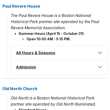
Paul Revere House
The Paul Revere House is a Boston National
Historical Park partner site operated by the Paul
Revere Memorial Association.
Summer Hours (April 15 - October 31):
Open 10:00 AM - 5:15 PM.
All Hours & Seasons
Admission
Old North Church
Old North is a Boston National Historical Park
partner site operated by Old North Illuminated.
Standard Hours: