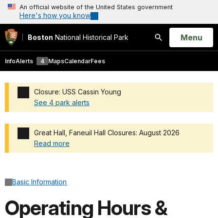
An official website of the United States government
Here's how you know
Open
Menu
Boston
National Historical Park
Search
Info
Alerts
4
Maps
Calendar
Fees
Closure: USS Cassin Young
See 4 park alerts
Added a park alert before the page title
Great Hall, Faneuil Hall Closures: August 2026
Read more
Added a park alert before the page title
Basic Information
Operating Hours &