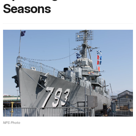
Seasons
NPS Photo