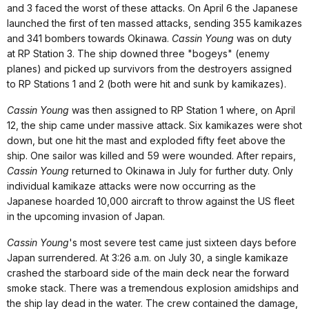
and 3 faced the worst of these attacks. On April 6 the Japanese
launched the first of ten massed attacks, sending 355 kamikazes
and 341 bombers towards Okinawa.
Cassin Young
was on duty
at RP Station 3. The ship downed three "bogeys" (enemy
planes) and picked up survivors from the destroyers assigned
to RP Stations 1 and 2 (both were hit and sunk by kamikazes).
Cassin Young
was then assigned to RP Station 1 where, on April
12, the ship came under massive attack. Six kamikazes were shot
down, but one hit the mast and exploded fifty feet above the
ship. One sailor was killed and 59 were wounded. After repairs,
Cassin Young
returned to Okinawa in July for further duty. Only
individual kamikaze attacks were now occurring as the
Japanese hoarded 10,000 aircraft to throw against the US fleet
in the upcoming invasion of Japan.
Cassin Young
's most severe test came just sixteen days before
Japan surrendered. At 3:26 a.m. on July 30, a single kamikaze
crashed the starboard side of the main deck near the forward
smoke stack. There was a tremendous explosion amidships and
the ship lay dead in the water. The crew contained the damage,