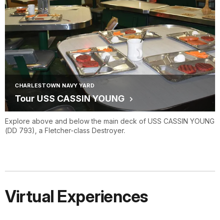
CHARLESTOWN NAVY YARD
Tour USS CASSIN YOUNG
Explore above and below the main deck of USS CASSIN YOUNG
(DD 793), a Fletcher-class Destroyer.
Virtual Experiences