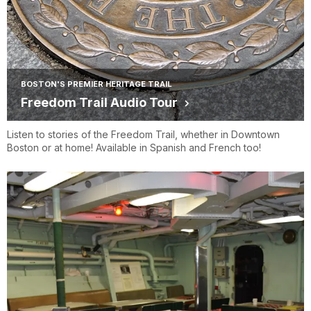
BOSTON'S PREMIER HERITAGE TRAIL
Freedom Trail Audio Tour
Listen to stories of the Freedom Trail, whether in Downtown
Boston or at home! Available in Spanish and French too!