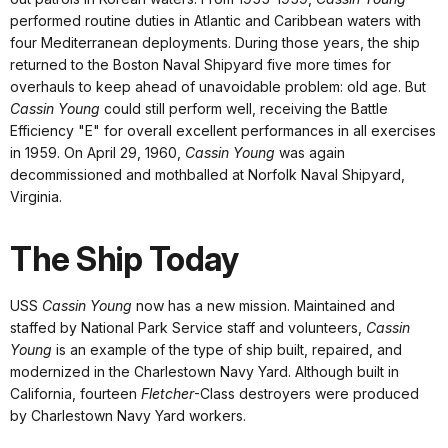
performed routine duties in Atlantic and Caribbean waters with
four Mediterranean deployments. During those years, the ship
returned to the Boston Naval Shipyard five more times for
overhauls to keep ahead of unavoidable problem: old age. But
Cassin Young
could still perform well, receiving the Battle
Efficiency "E" for overall excellent performances in all exercises
in 1959. On April 29, 1960,
Cassin Young
was again
decommissioned and mothballed at Norfolk Naval Shipyard,
Virginia.
The Ship Today
USS
Cassin Young
now has a new mission. Maintained and
staffed by National Park Service staff and volunteers,
Cassin
Young
is an example of the type of ship built, repaired, and
modernized in the Charlestown Navy Yard. Although built in
California, fourteen
Fletcher
-Class destroyers were produced
by Charlestown Navy Yard workers.