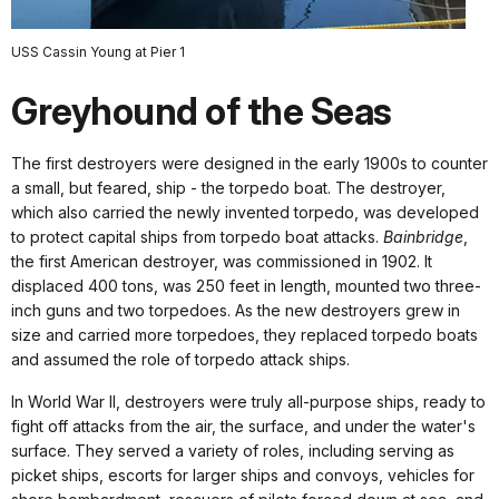
USS Cassin Young at Pier 1
Greyhound of the Seas
The first destroyers were designed in the early 1900s to counter
a small, but feared, ship - the torpedo boat. The destroyer,
which also carried the newly invented torpedo, was developed
to protect capital ships from torpedo boat attacks.
Bainbridge
,
the first American destroyer, was commissioned in 1902. It
displaced 400 tons, was 250 feet in length, mounted two three-
inch guns and two torpedoes. As the new destroyers grew in
size and carried more torpedoes, they replaced torpedo boats
and assumed the role of torpedo attack ships.
In World War II, destroyers were truly all-purpose ships, ready to
fight off attacks from the air, the surface, and under the water's
surface. They served a variety of roles, including serving as
picket ships, escorts for larger ships and convoys, vehicles for