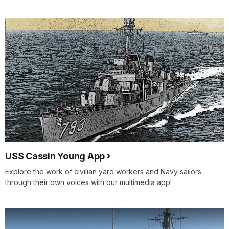
USS Cassin Young App
Explore the work of civilian yard workers and Navy sailors
through their own voices with our multimedia app!