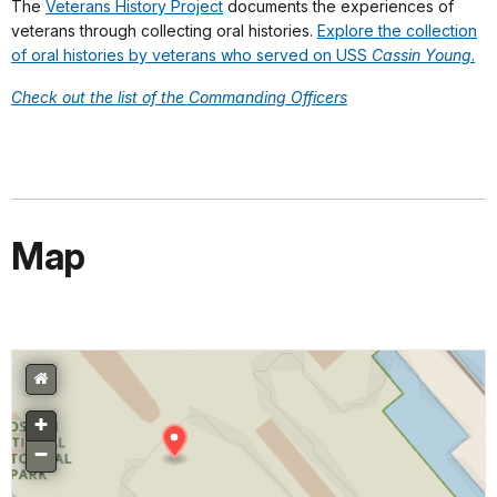
The
Veterans History Project
documents the experiences of
veterans through collecting oral histories.
Explore the collection
of oral histories by veterans who served on USS
Cassin Young
.
Check out the list of the Commanding Officers
Map