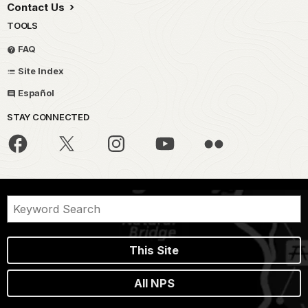
Contact Us
TOOLS
FAQ
Site Index
Español
STAY CONNECTED
This Site
All NPS