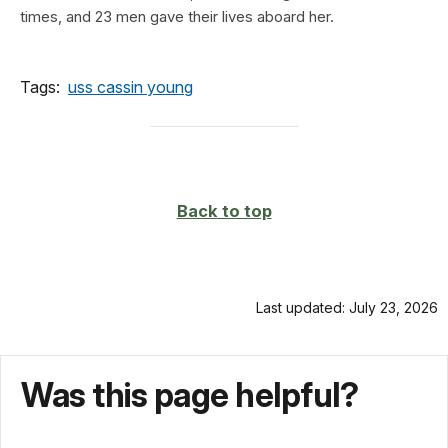
times, and 23 men gave their lives aboard her.
Tags:
uss cassin young
Back to top
Last updated: July 23, 2026
Was this page helpful?