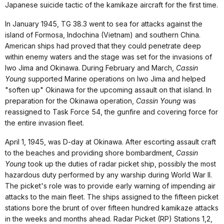
Japanese suicide tactic of the kamikaze aircraft for the first time.
In January 1945, TG 38.3 went to sea for attacks against the
island of Formosa, Indochina (Vietnam) and southern China.
American ships had proved that they could penetrate deep
within enemy waters and the stage was set for the invasions of
Iwo Jima and Okinawa. During February and March,
Cassin
Young
supported Marine operations on Iwo Jima and helped
"soften up" Okinawa for the upcoming assault on that island. In
preparation for the Okinawa operation,
Cassin Young
was
reassigned to Task Force 54, the gunfire and covering force for
the entire invasion fleet.
April 1, 1945, was D-day at Okinawa. After escorting assault craft
to the beaches and providing shore bombardment,
Cassin
Young
took up the duties of radar picket ship, possibly the most
hazardous duty performed by any warship during World War II.
The picket's role was to provide early warning of impending air
attacks to the main fleet. The ships assigned to the fifteen picket
stations bore the brunt of over fifteen hundred kamikaze attacks
in the weeks and months ahead. Radar Picket (RP) Stations 1,2,