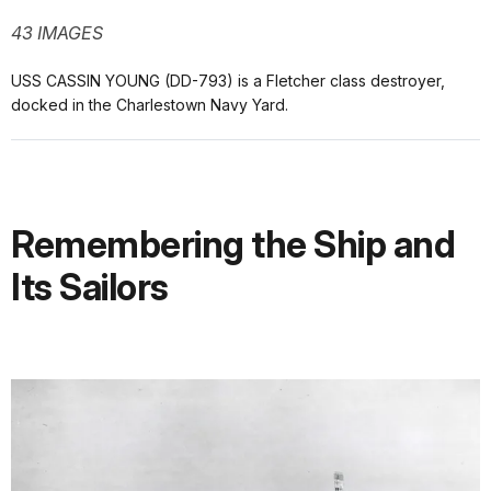
43 IMAGES
USS CASSIN YOUNG (DD-793) is a Fletcher class destroyer,
docked in the Charlestown Navy Yard.
Remembering the Ship and
Its Sailors