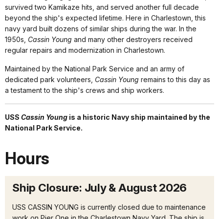
survived two Kamikaze hits, and served another full decade
beyond the ship's expected lifetime. Here in Charlestown, this
navy yard built dozens of similar ships during the war. In the
1950s,
Cassin Young
and many other destroyers received
regular repairs and modernization in Charlestown.
Maintained by the National Park Service and an army of
dedicated park volunteers,
Cassin Young
remains to this day as
a testament to the ship's crews and ship workers.
USS
Cassin Young
is a historic Navy ship maintained by the
National Park Service.
Hours
Ship Closure: July & August 2026
USS CASSIN YOUNG is currently closed due to maintenance
work on Pier One in the Charlestown Navy Yard. The ship is