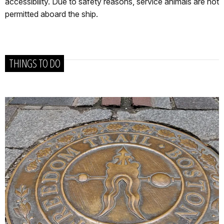
accessibility. Due to safety reasons, service animals are not
permitted aboard the ship.
THINGS TO DO