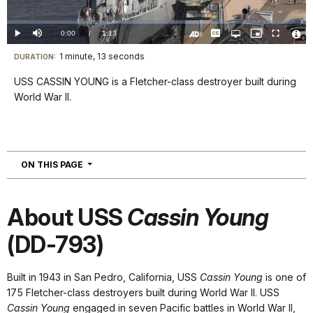
Video
Loaded
:
0.00%
Current
0:00
/
DurationÂ
1:13
Play
Mute
Captions
Open
Picture-
Fullscreen
quality
in-
Turn
Vide
selector
Picture
TimeÂ
On
File
1 minute, 13 seconds
Visit
menu
DURATION:
Audio
Info
Description
our
USS CASSIN YOUNG is a Fletcher-class destroyer built during
keyboard
World War II.
shortcuts
docs
for
details
NAVIGATION
ON THIS PAGE
About USS
Cassin Young
(DD-793)
Built in 1943 in San Pedro, California, USS
Cassin Young
is one of
175 Fletcher-class destroyers built during World War II. USS
Cassin Young
engaged in seven Pacific battles in World War II,