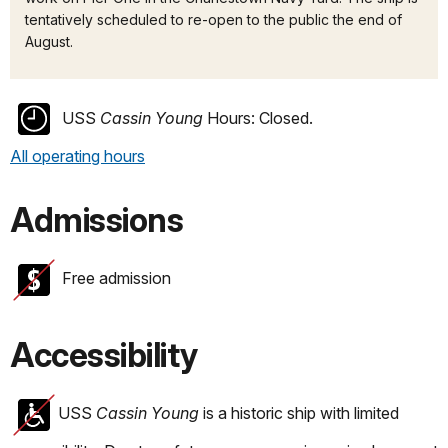
tentatively scheduled to re-open to the public the end of
August.
USS
Cassin Young
Hours:
Closed.
All operating hours
Admissions
Free admission
Accessibility
USS
Cassin Young
is a historic ship with limited