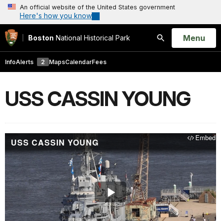
An official website of the United States government
Here's how you know
Open
Menu
Boston
National Historical Park
Search
Info
Alerts
2
Maps
Calendar
Fees
USS CASSIN YOUNG
Embed
USS CASSIN YOUNG
Play