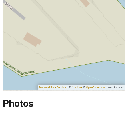
Photos