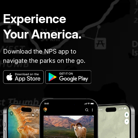
Experience
Your America.
Download the NPS app to
navigate the parks on the go.