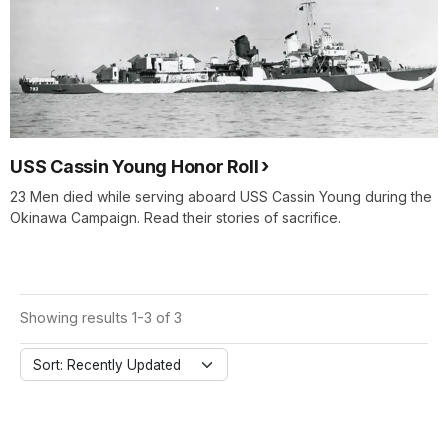
USS Cassin Young Honor Roll
23 Men died while serving aboard USS Cassin Young during the
Okinawa Campaign. Read their stories of sacrifice.
Showing results 1-3 of 3
Sort: Recently Updated