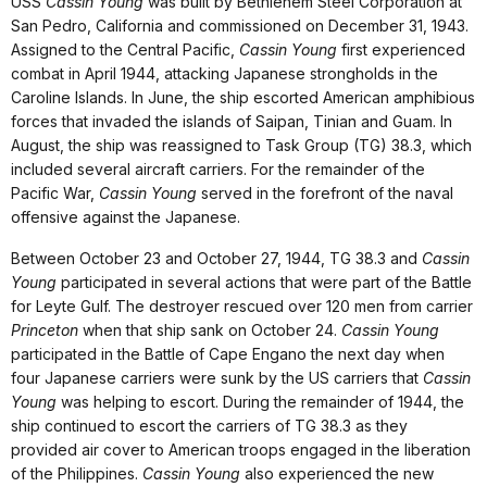
USS
Cassin Young
was built by Bethlehem Steel Corporation at
San Pedro, California and commissioned on December 31, 1943.
Assigned to the Central Pacific,
Cassin Young
first experienced
combat in April 1944, attacking Japanese strongholds in the
Caroline Islands. In June, the ship escorted American amphibious
forces that invaded the islands of Saipan, Tinian and Guam. In
August, the ship was reassigned to Task Group (TG) 38.3, which
included several aircraft carriers. For the remainder of the
Pacific War,
Cassin Young
served in the forefront of the naval
offensive against the Japanese.
Between October 23 and October 27, 1944, TG 38.3 and
Cassin
Young
participated in several actions that were part of the Battle
for Leyte Gulf. The destroyer rescued over 120 men from carrier
Princeton
when that ship sank on October 24.
Cassin Young
participated in the Battle of Cape Engano the next day when
four Japanese carriers were sunk by the US carriers that
Cassin
Young
was helping to escort. During the remainder of 1944, the
ship continued to escort the carriers of TG 38.3 as they
provided air cover to American troops engaged in the liberation
of the Philippines.
Cassin Young
also experienced the new