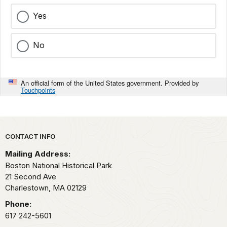
Yes
No
An official form of the United States government. Provided by
Touchpoints
Park footer
CONTACT INFO
Mailing Address:
Boston National Historical Park
21 Second Ave
Charlestown,
MA
02129
Phone:
617 242-5601