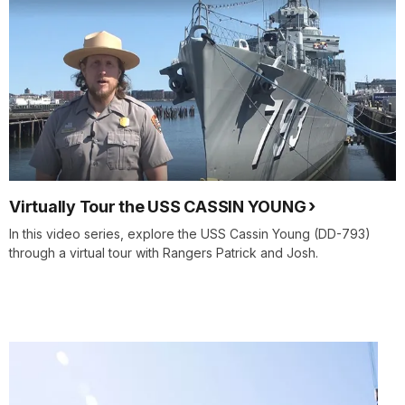
Virtually Tour the USS CASSIN YOUNG
In this video series, explore the USS Cassin Young (DD-793)
through a virtual tour with Rangers Patrick and Josh.