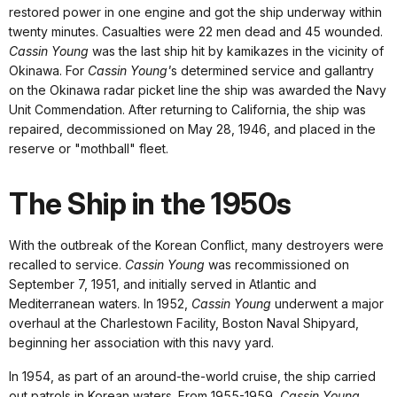
restored power in one engine and got the ship underway within
twenty minutes. Casualties were 22 men dead and 45 wounded.
Cassin Young
was the last ship hit by kamikazes in the vicinity of
Okinawa. For
Cassin Young'
s determined service and gallantry
on the Okinawa radar picket line the ship was awarded the Navy
Unit Commendation. After returning to California, the ship was
repaired, decommissioned on May 28, 1946, and placed in the
reserve or "mothball" fleet.
The Ship in the 1950s
With the outbreak of the Korean Conflict, many destroyers were
recalled to service.
Cassin Young
was recommissioned on
September 7, 1951, and initially served in Atlantic and
Mediterranean waters. In 1952,
Cassin Young
underwent a major
overhaul at the Charlestown Facility, Boston Naval Shipyard,
beginning her association with this navy yard.
In 1954, as part of an around-the-world cruise, the ship carried
out patrols in Korean waters. From 1955-1959,
Cassin Young