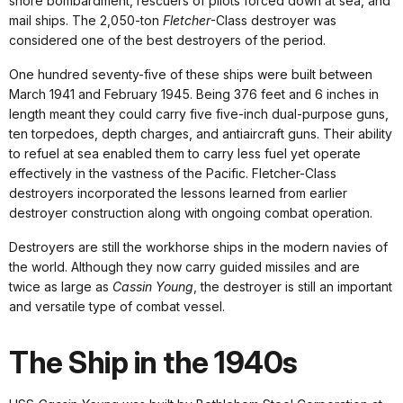
shore bombardment, rescuers of pilots forced down at sea, and
mail ships. The 2,050-ton
Fletcher
-Class destroyer was
considered one of the best destroyers of the period.
One hundred seventy-five of these ships were built between
March 1941 and February 1945. Being 376 feet and 6 inches in
length meant they could carry five five-inch dual-purpose guns,
ten torpedoes, depth charges, and antiaircraft guns. Their ability
to refuel at sea enabled them to carry less fuel yet operate
effectively in the vastness of the Pacific. Fletcher-Class
destroyers incorporated the lessons learned from earlier
destroyer construction along with ongoing combat operation.
Destroyers are still the workhorse ships in the modern navies of
the world. Although they now carry guided missiles and are
twice as large as
Cassin Young
, the destroyer is still an important
and versatile type of combat vessel.
The Ship in the 1940s