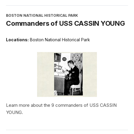
BOSTON NATIONAL HISTORICAL PARK
Commanders of USS CASSIN YOUNG
Locations:
Boston National Historical Park
Learn more about the 9 commanders of USS CASSIN
YOUNG.