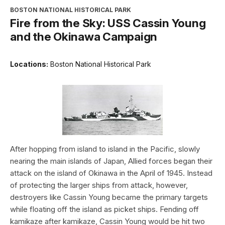
BOSTON NATIONAL HISTORICAL PARK
Fire from the Sky: USS Cassin Young
and the Okinawa Campaign
Locations:
Boston National Historical Park
After hopping from island to island in the Pacific, slowly
nearing the main islands of Japan, Allied forces began their
attack on the island of Okinawa in the April of 1945. Instead
of protecting the larger ships from attack, however,
destroyers like Cassin Young became the primary targets
while floating off the island as picket ships. Fending off
kamikaze after kamikaze, Cassin Young would be hit two