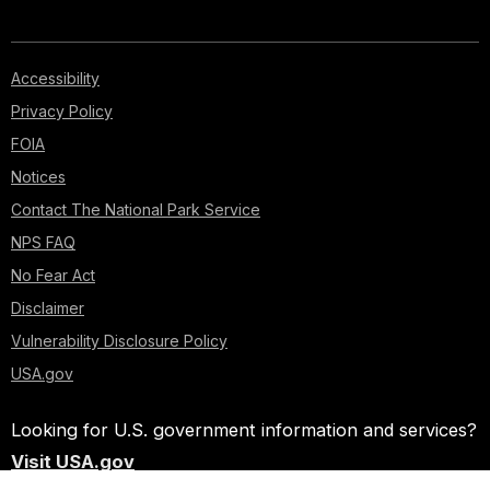
Accessibility
Privacy Policy
FOIA
Notices
Contact The National Park Service
NPS FAQ
No Fear Act
Disclaimer
Vulnerability Disclosure Policy
USA.gov
Looking for U.S. government information and services?
Visit USA.gov