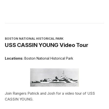
BOSTON NATIONAL HISTORICAL PARK
USS CASSIN YOUNG Video Tour
Locations:
Boston National Historical Park
Join Rangers Patrick and Josh for a video tour of USS
CASSIN YOUNG.