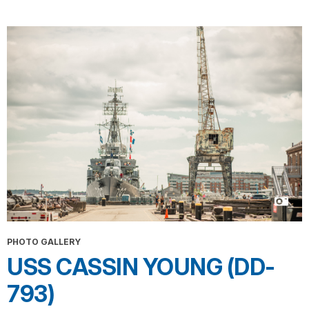
PHOTO GALLERY
USS CASSIN YOUNG (DD-
793)