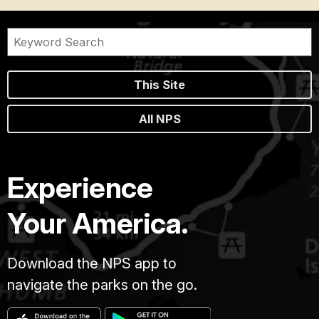
This Site
All NPS
Experience
Your America.
Download the NPS app to
navigate the parks on the go.