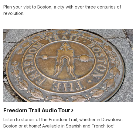
Plan your visit to Boston, a city with over three centuries of
revolution.
Freedom Trail Audio Tour
Listen to stories of the Freedom Trail, whether in Downtown
Boston or at home! Available in Spanish and French too!