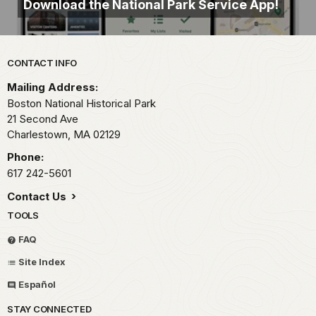
Download the National Park Service App!
Park footer
CONTACT INFO
Mailing Address:
Boston National Historical Park
21 Second Ave
Charlestown,
MA
02129
Phone:
617 242-5601
Contact Us
TOOLS
FAQ
Site Index
Español
STAY CONNECTED