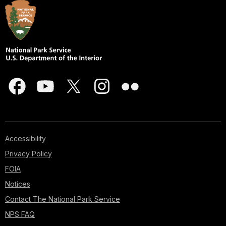
Accessibility
Privacy Policy
FOIA
Notices
Contact The National Park Service
NPS FAQ