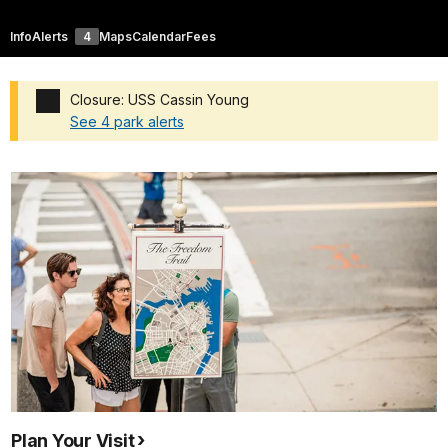
Info
Alerts
4
Maps
Calendar
Fees
Closure: USS Cassin Young
See 4 park alerts
Added a park alert before the page title
Plan Your Visit