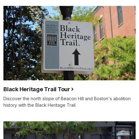
Black Heritage Trail Tour
Discover the north slope of Beacon Hill and Boston's abolition
history with the Black Heritage Trail.