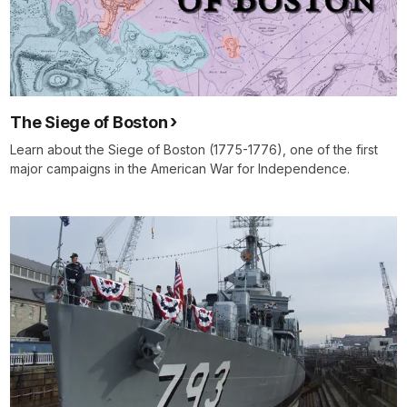
The Siege of Boston
Learn about the Siege of Boston (1775-1776), one of the first
major campaigns in the American War for Independence.