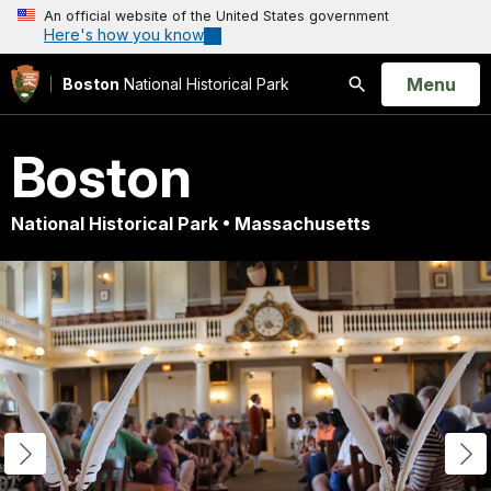
An official website of the United States government
Here's how you know
Open
Menu
Boston
National Historical Park
Search
Boston
National Historical Park • Massachusetts