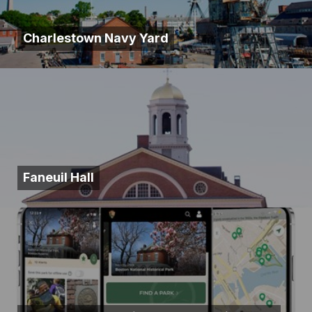
Charlestown Navy Yard
Faneuil Hall