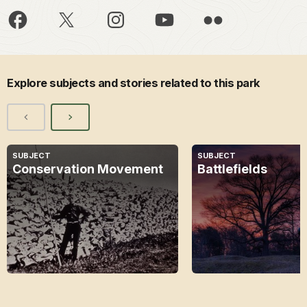
Explore subjects and stories related to this park
SUBJECT
SUBJECT
Conservation Movement
Battlefields