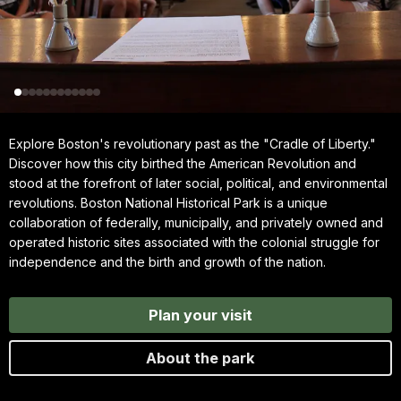
Explore Boston's revolutionary past as the "Cradle of Liberty."
Discover how this city birthed the American Revolution and
stood at the forefront of later social, political, and environmental
revolutions. Boston National Historical Park is a unique
collaboration of federally, municipally, and privately owned and
operated historic sites associated with the colonial struggle for
independence and the birth and growth of the nation.
Plan your visit
About the park