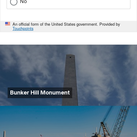
No
An official form of the United States government. Provided by
Touchpoints
Bunker Hill Monument