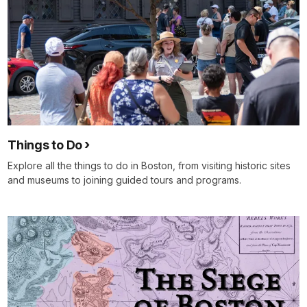
Things to Do
Explore all the things to do in Boston, from visiting historic sites
and museums to joining guided tours and programs.