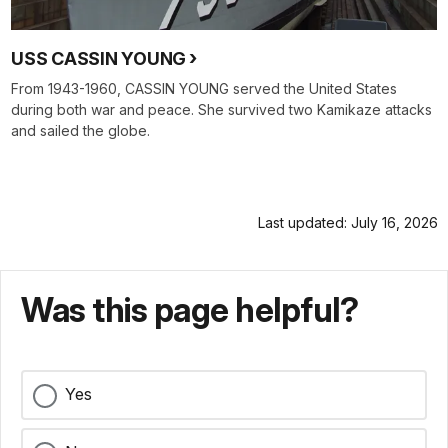
USS CASSIN YOUNG
From 1943-1960, CASSIN YOUNG served the United States
during both war and peace. She survived two Kamikaze attacks
and sailed the globe.
Last updated: July 16, 2026
Was this page helpful?
Yes