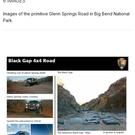
6 IMAGES
Images of the primitive Glenn Springs Road in Big Bend National
Park.