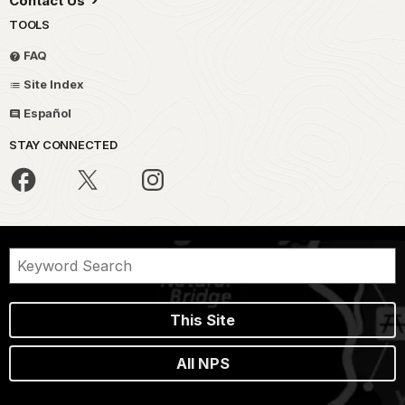
Contact Us
TOOLS
FAQ
Site Index
Español
STAY CONNECTED
This Site
All NPS