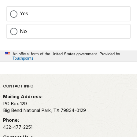
Yes
No
An official form of the United States government. Provided by
Touchpoints
Park footer
CONTACT INFO
Mailing Address:
PO Box 129
Big Bend National Park,
TX
79834-0129
Phone:
432-477-2251