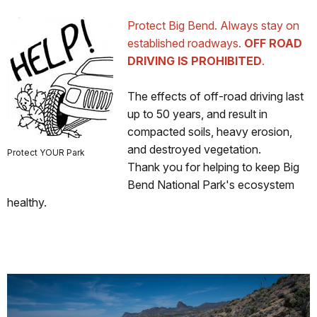
Protect Big Bend. Always stay on
established roadways.
OFF ROAD
DRIVING IS PROHIBITED
.
The effects of off-road driving last
up to 50 years, and result in
compacted soils, heavy erosion,
and destroyed vegetation.
Protect YOUR Park
Thank you for helping to keep Big
Bend National Park's ecosystem
healthy.