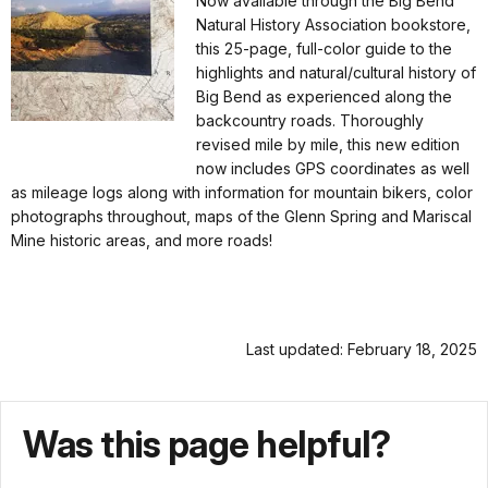
Now available through the Big Bend
Natural History Association bookstore,
this 25-page, full-color guide to the
highlights and natural/cultural history of
Big Bend as experienced along the
backcountry roads. Thoroughly
revised mile by mile, this new edition
now includes GPS coordinates as well
as mileage logs along with information for mountain bikers, color
photographs throughout, maps of the Glenn Spring and Mariscal
Mine historic areas, and more roads!
Last updated: February 18, 2025
Was this page helpful?