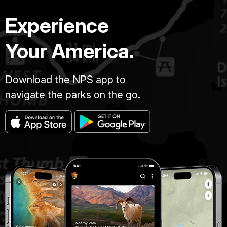
Experience
Your America.
Download the NPS app to
navigate the parks on the go.