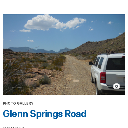
PHOTO GALLERY
Glenn Springs Road