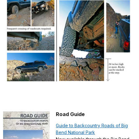
Road Guide
Guide to Backcountry Roads of Big
Bend National Park