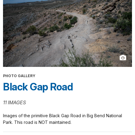
PHOTO GALLERY
Black Gap Road
11 IMAGES
Images of the primitive Black Gap Road in Big Bend National
Park. This road is NOT maintained.