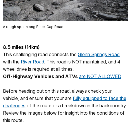
A rough spot along Black Gap Road
8.5 miles (14km)
This challenging road connects the
Glenn Springs Road
with the
River Road
. This road is NOT maintained, and 4-
wheel drive is required at all times.
Off-Highway Vehicles and ATVs
are NOT ALLOWED
Before heading out on this road, always check your
vehicle, and ensure that your are
fully equipped to face the
challenges
of the route or a breakdown in the backcountry.
Review the images below for insight into the conditions of
this route.