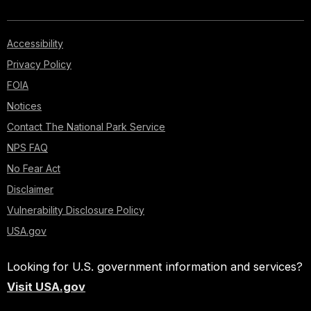
Accessibility
Privacy Policy
FOIA
Notices
Contact The National Park Service
NPS FAQ
No Fear Act
Disclaimer
Vulnerability Disclosure Policy
USA.gov
Looking for U.S. government information and services?
Visit USA.gov