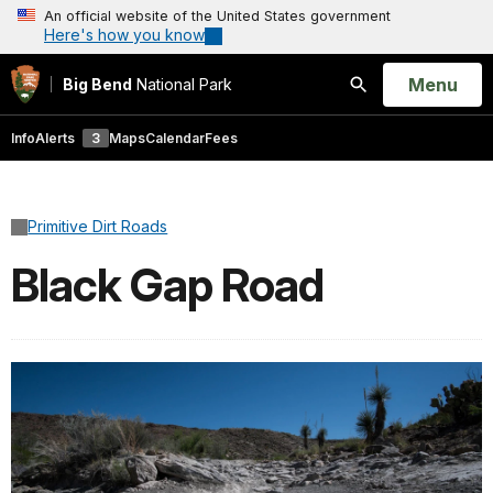
An official website of the United States government
Here's how you know
Open
Menu
Big Bend
National Park
Search
Info
Alerts
3
Maps
Calendar
Fees
Primitive Dirt Roads
Black Gap Road