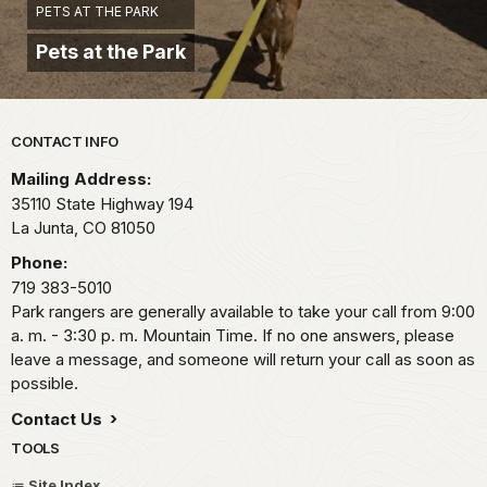
PETS AT THE PARK
Pets at the Park
Park footer
CONTACT INFO
Mailing Address:
35110 State Highway 194
La Junta,
CO
81050
Phone:
719 383-5010
Park rangers are generally available to take your call from 9:00
a. m. - 3:30 p. m. Mountain Time. If no one answers, please
leave a message, and someone will return your call as soon as
possible.
Contact Us
TOOLS
Site Index