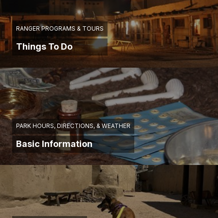
RANGER PROGRAMS & TOURS
Things To Do
PARK HOURS, DIRECTIONS, & WEATHER
Basic Information