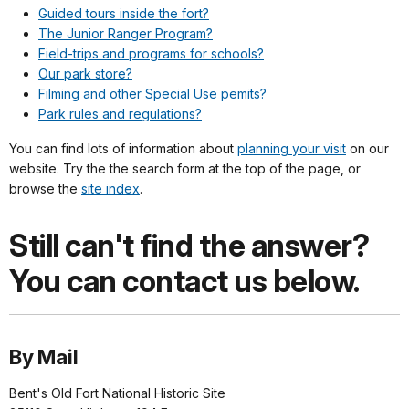
Guided tours inside the fort?
The Junior Ranger Program?
Field-trips and programs for schools?
Our park store?
Filming and other Special Use pemits?
Park rules and regulations?
You can find lots of information about
planning your visit
on our
website. Try the the search form at the top of the page, or
browse the
site index
.
Still can't find the answer?
You can contact us below.
By Mail
Bent's Old Fort National Historic Site