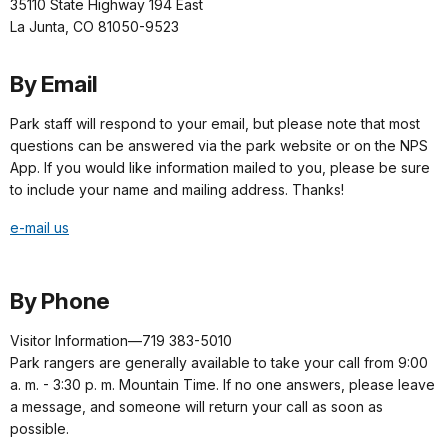
35110 State Highway 194 East
La Junta, CO 81050-9523
By Email
Park staff will respond to your email, but please note that most
questions can be answered via the park website or on the NPS
App. If you would like information mailed to you, please be sure
to include your name and mailing address. Thanks!
e-mail us
By Phone
Visitor Information—719 383-5010
Park rangers are generally available to take your call from 9:00
a. m. - 3:30 p. m. Mountain Time. If no one answers, please leave
a message, and someone will return your call as soon as
possible.