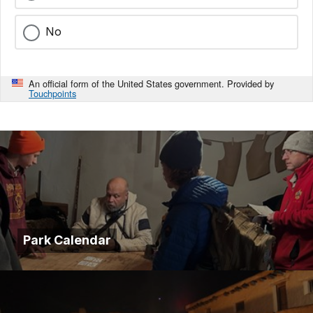
No
An official form of the United States government. Provided by
Touchpoints
Park Calendar