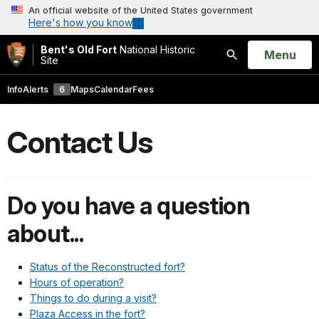
An official website of the United States government
Here's how you know
Bent's Old Fort
National Historic
Open
Menu
Site
Search
Info
Alerts
6
Maps
Calendar
Fees
Contact Us
Do you have a question
about...
Status of the Reconstructed fort?
Hours of operation?
Things to do during a visit?
Plaza Access in the fort?