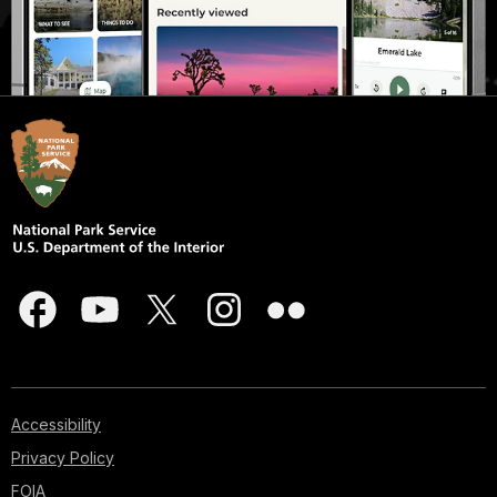
Accessibility
Privacy Policy
FOIA