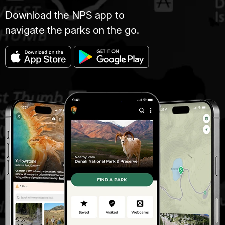
Download the NPS app to
navigate the parks on the go.