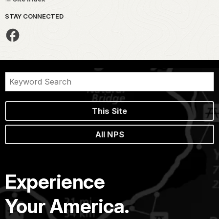
STAY CONNECTED
This Site
All NPS
Experience
Your America.