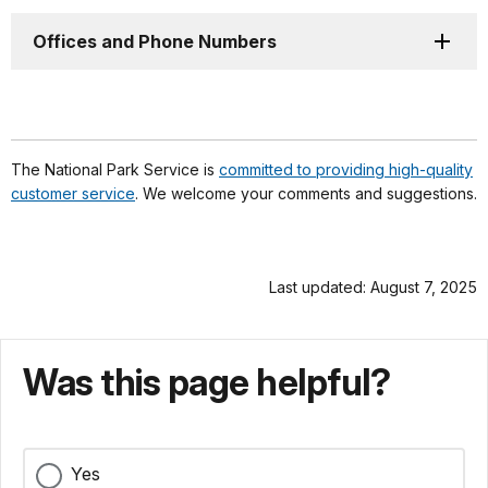
Offices and Phone Numbers
The National Park Service is
committed to providing high-quality
customer service
. We welcome your comments and suggestions.
Last updated: August 7, 2025
Was this page helpful?
Yes