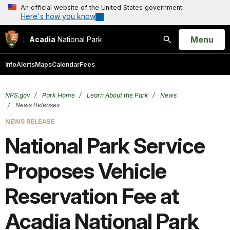
An official website of the United States government
Here's how you know
Open
Menu
Acadia
National Park
Search
Info
Alerts
Maps
Calendar
Fees
NPS.gov
Park Home
Learn About the Park
News
News Releases
NEWS RELEASE
National Park Service
Proposes Vehicle
Reservation Fee at
Acadia National Park