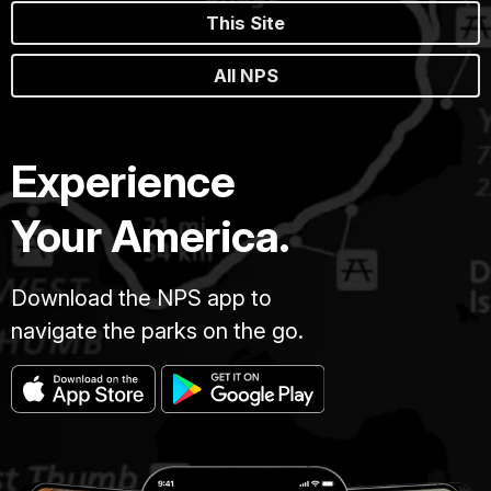
This Site
All NPS
Experience
Your America.
Download the NPS app to
navigate the parks on the go.