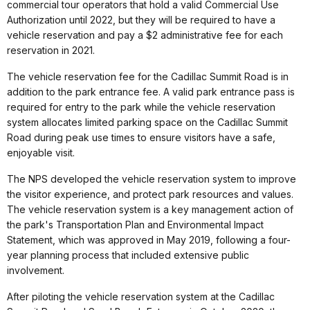
commercial tour operators that hold a valid Commercial Use
Authorization until 2022, but they will be required to have a
vehicle reservation and pay a $2 administrative fee for each
reservation in 2021.
The vehicle reservation fee for the Cadillac Summit Road is in
addition to the park entrance fee. A valid park entrance pass is
required for entry to the park while the vehicle reservation
system allocates limited parking space on the Cadillac Summit
Road during peak use times to ensure visitors have a safe,
enjoyable visit.
The NPS developed the vehicle reservation system to improve
the visitor experience, and protect park resources and values.
The vehicle reservation system is a key management action of
the park's Transportation Plan and Environmental Impact
Statement, which was approved in May 2019, following a four-
year planning process that included extensive public
involvement.
After piloting the vehicle reservation system at the Cadillac