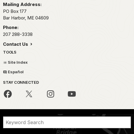
Mailing Address:
PO Box 177
Bar Harbor,
ME
04609
Phone:
207 288-3338
Contact Us
TOOLS
Site Index
Español
STAY CONNECTED