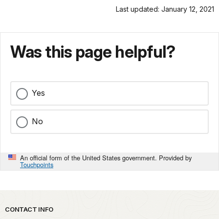
Last updated: January 12, 2021
Was this page helpful?
Yes
No
An official form of the United States government. Provided by
Touchpoints
Park footer
CONTACT INFO