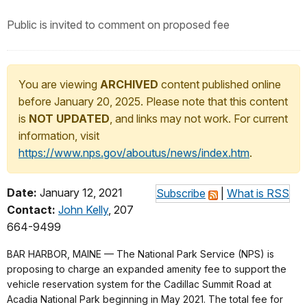
Public is invited to comment on proposed fee
You are viewing
ARCHIVED
content published online
before January 20, 2025. Please note that this content
is
NOT UPDATED
, and links may not work. For current
information, visit
https://www.nps.gov/aboutus/news/index.htm
.
Date:
January 12, 2021
Subscribe
|
What is RSS
Contact:
John Kelly
, 207
664-9499
BAR HARBOR, MAINE — The National Park Service (NPS) is
proposing to charge an expanded amenity fee to support the
vehicle reservation system for the Cadillac Summit Road at
Acadia National Park beginning in May 2021. The total fee for