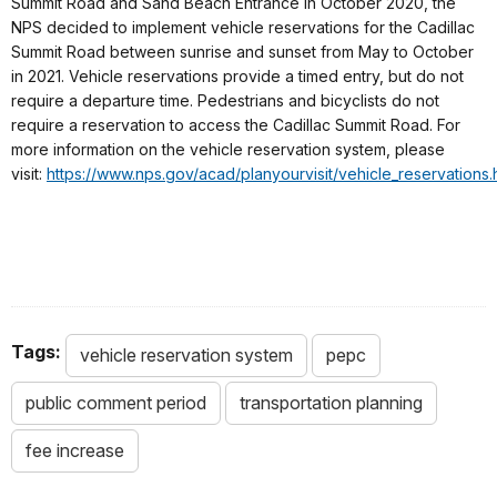
Summit Road and Sand Beach Entrance in October 2020, the
NPS decided to implement vehicle reservations for the Cadillac
Summit Road between sunrise and sunset from May to October
in 2021. Vehicle reservations provide a timed entry, but do not
require a departure time. Pedestrians and bicyclists do not
require a reservation to access the Cadillac Summit Road. For
more information on the vehicle reservation system, please
visit:
https://www.nps.gov/acad/planyourvisit/vehicle_reservations.
Tags:
vehicle reservation system
pepc
public comment period
transportation planning
fee increase