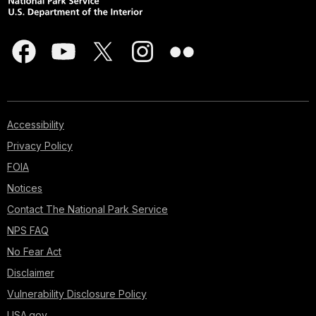
Accessibility
Privacy Policy
FOIA
Notices
Contact The National Park Service
NPS FAQ
No Fear Act
Disclaimer
Vulnerability Disclosure Policy
USA.gov