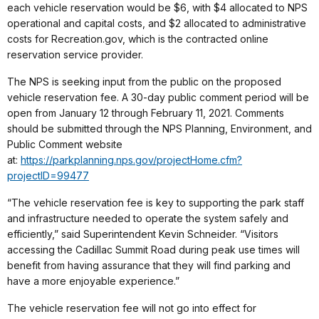
each vehicle reservation would be $6, with $4 allocated to NPS
operational and capital costs, and $2 allocated to administrative
costs for Recreation.gov, which is the contracted online
reservation service provider.
The NPS is seeking input from the public on the proposed
vehicle reservation fee. A 30-day public comment period will be
open from January 12 through February 11, 2021. Comments
should be submitted through the NPS Planning, Environment, and
Public Comment website
at:
https://parkplanning.nps.gov/projectHome.cfm?
projectID=99477
“The vehicle reservation fee is key to supporting the park staff
and infrastructure needed to operate the system safely and
efficiently,” said Superintendent Kevin Schneider. “Visitors
accessing the Cadillac Summit Road during peak use times will
benefit from having assurance that they will find parking and
have a more enjoyable experience.”
The vehicle reservation fee will not go into effect for