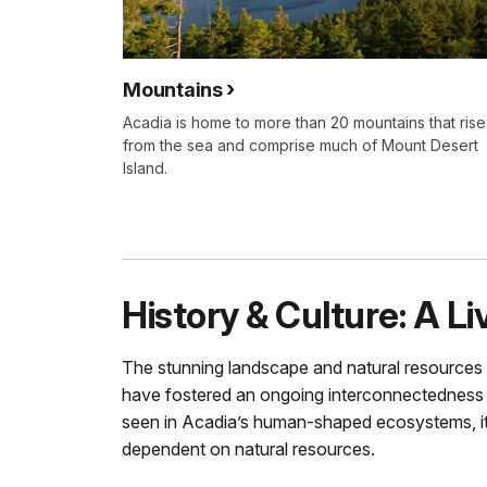
Mountains
Acadia is home to more than 20 mountains that rise
from the sea and comprise much of Mount Desert
Island.
History & Culture: A L
The stunning landscape and natural resources 
have fostered an ongoing interconnectedness
seen in Acadia’s human-shaped ecosystems, its 
dependent on natural resources.