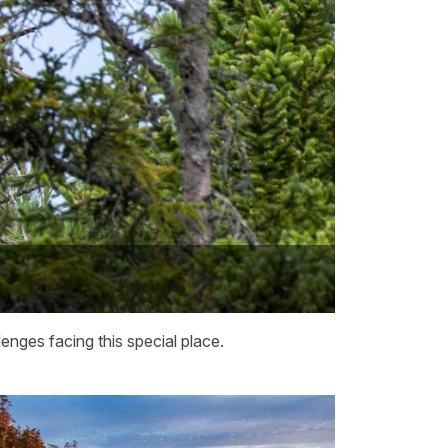
enges facing this special place.