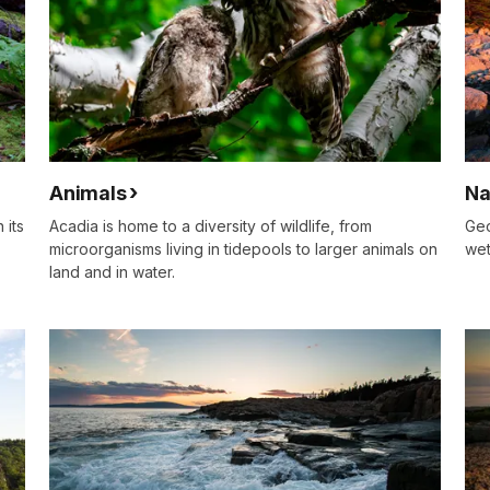
Animals
Na
 its
Acadia is home to a diversity of wildlife, from
Geo
microorganisms living in tidepools to larger animals on
wet
land and in water.