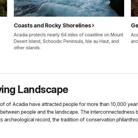
Coasts and Rocky Shorelines
Ge
Acadia protects nearly 64 miles of coastline on Mount
Aca
Desert Island, Schoodic Peninsula, Isle au Haut, and
and
other islands.
iving Landscape
of of Acadia have attracted people for more than 10,000 year
 between people and the landscape. The interconnectedness 
archeological record, the tradition of conservation philanthr