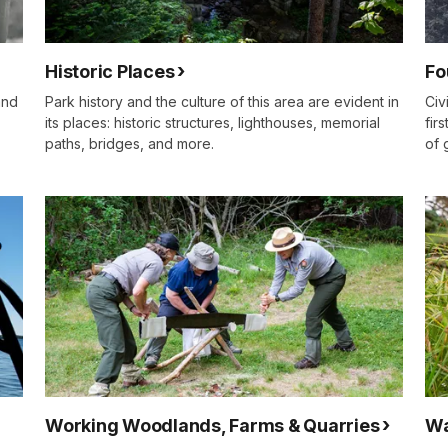
Historic Places
Fo
and
Park history and the culture of this area are evident in
Civ
its places: historic structures, lighthouses, memorial
fir
paths, bridges, and more.
of 
Working Woodlands, Farms & Quarries
Wa