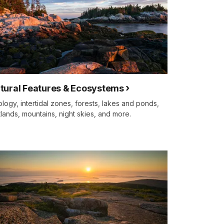
tural Features & Ecosystems
logy, intertidal zones, forests, lakes and ponds,
lands, mountains, night skies, and more.