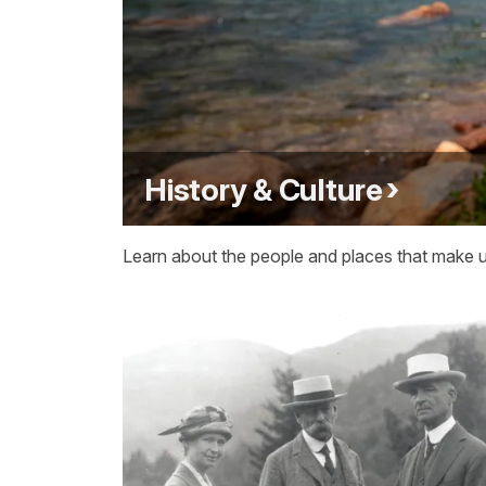
History & Culture
Learn about the people and places that make up