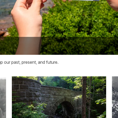
 our past, present, and future.