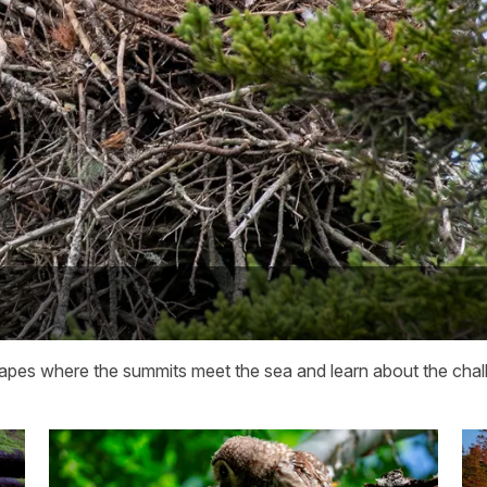
capes where the summits meet the sea and learn about the chall