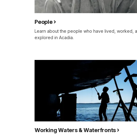
People
Learn about the people who have lived, worked, 
explored in Acadia.
Working Waters & Waterfronts