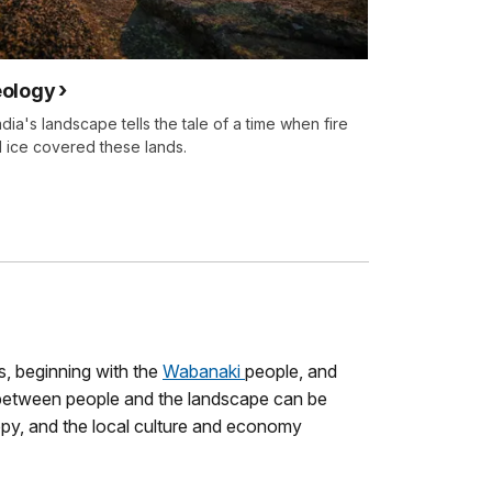
ology
dia's landscape tells the tale of a time when fire
 ice covered these lands.
s, beginning with the
Wabanaki
people, and
between people and the landscape can be
opy, and the local culture and economy