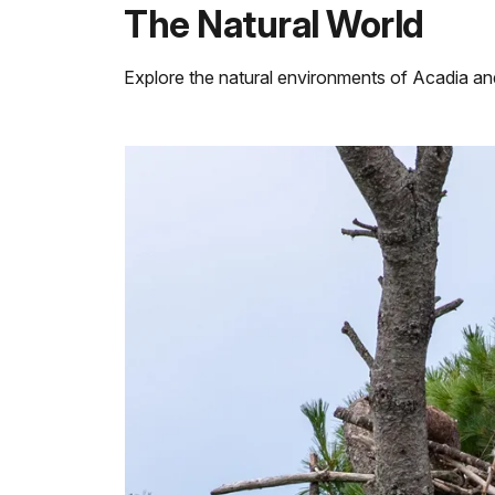
The Natural World
Explore the natural environments of Acadia a