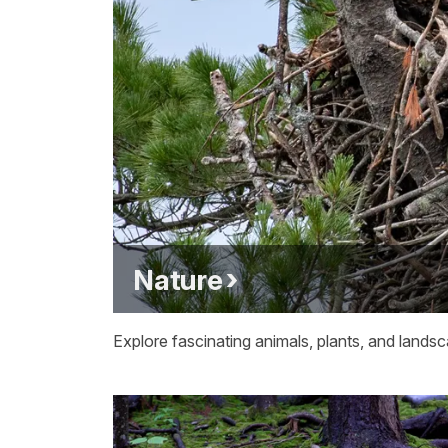
Nature
Explore fascinating animals, plants, and lands