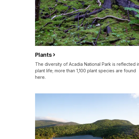
Plants
The diversity of Acadia National Park is reflected in
plant life; more than 1,100 plant species are found
here.