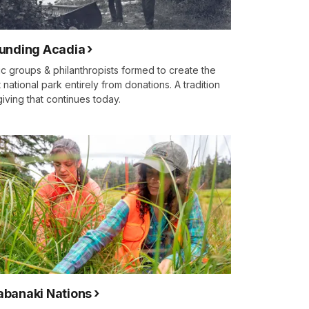
unding Acadia
ic groups & philanthropists formed to create the
st national park entirely from donations. A tradition
giving that continues today.
banaki Nations