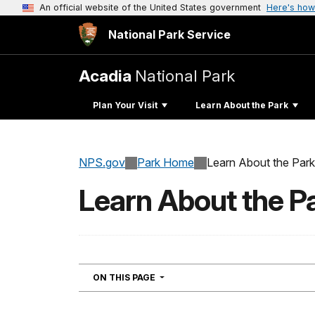
An official website of the United States government
Here's how
National Park Service
Acadia
National Park
Plan Your Visit
Learn About the Park
NPS.gov
Park Home
Learn About the Park
Learn About the P
NAVIGATION
ON THIS PAGE