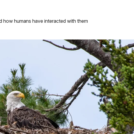
nd how humans have interacted with them