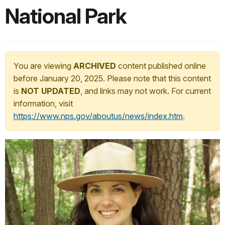
National Park
You are viewing
ARCHIVED
content published online
before January 20, 2025. Please note that this content
is
NOT UPDATED
, and links may not work. For current
information, visit
https://www.nps.gov/aboutus/news/index.htm
.