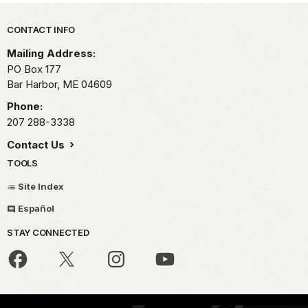
Park footer
CONTACT INFO
Mailing Address:
PO Box 177
Bar Harbor,
ME
04609
Phone:
207 288-3338
Contact Us
TOOLS
Site Index
Español
STAY CONNECTED