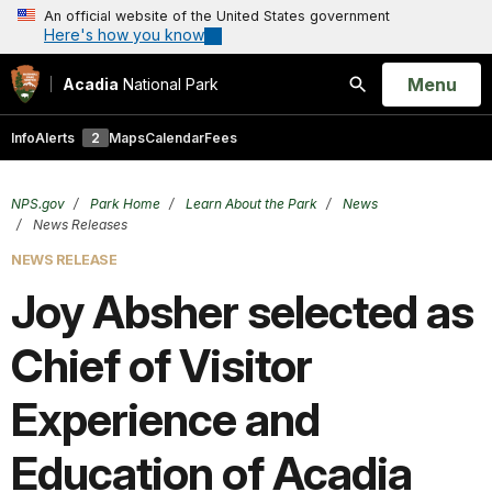
An official website of the United States government
Here's how you know
Open
Menu
Acadia
National Park
Search
Info
Alerts
2
Maps
Calendar
Fees
NPS.gov
Park Home
Learn About the Park
News
News Releases
NEWS RELEASE
Joy Absher selected as
Chief of Visitor
Experience and
Education of Acadia