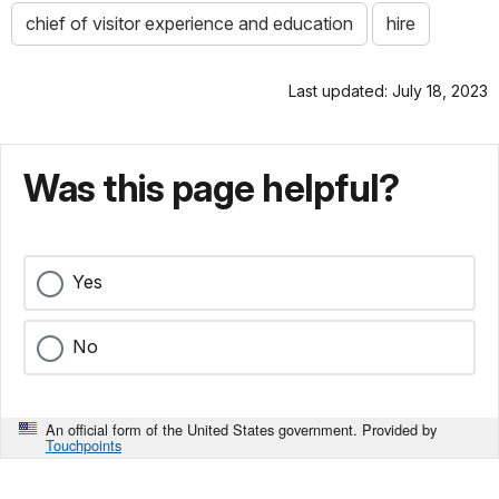
chief of visitor experience and education
hire
Last updated: July 18, 2023
Was this page helpful?
Yes
No
An official form of the United States government. Provided by
Touchpoints