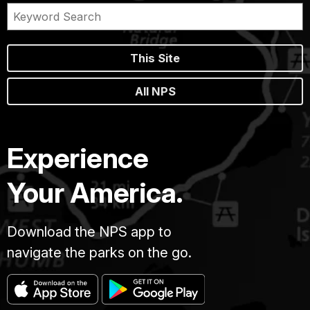
This Site
All NPS
Experience
Your America.
Download the NPS app to
navigate the parks on the go.