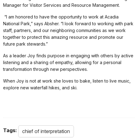
Manager for Visitor Services and Resource Management.
“I am honored to have the opportunity to work at Acadia
National Park,” says Absher. “I look forward to working with park
staff, partners, and our neighboring communities as we work
together to protect this amazing resource and promote our
future park stewards.”
As a leader Joy finds purpose in engaging with others by active
listening and a sharing of empathy, allowing for a personal
transformation through new perspectives.
When Joy is not at work she loves to bake, listen to live music,
explore new waterfall hikes, and ski.
Tags:
chief of interpretation