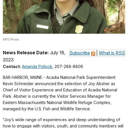
NPS Photo
News Release Date:
July 18,
Subscribe
|
What is RSS
2023
Contact:
Amanda Pollock
, 207-288-8806
BAR HARBOR, MAINE - Acadia National Park Superintendent
Kevin Schneider announced the selection of Joy Absher as
Chief of Visitor Experience and Education of Acadia National
Park. Absher is currently the Visitor Services Manager for
Eastern Massachusetts National Wildlife Refuge Complex,
managed by the U.S. Fish and Wildlife Service.
“Joy’s wide range of experiences and deep understanding of
how to engage with visitors, youth, and community members will