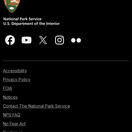
Accessibility
Privacy Policy
FOIA
Notices
Contact The National Park Service
NPS FAQ
No Fear Act