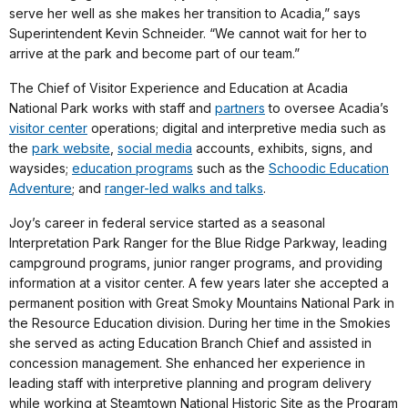
serve her well as she makes her transition to Acadia,” says
Superintendent Kevin Schneider. “We cannot wait for her to
arrive at the park and become part of our team.”
The Chief of Visitor Experience and Education at Acadia
National Park works with staff and
partners
to oversee Acadia’s
visitor center
operations; digital and interpretive media such as
the
park website
,
social media
accounts, exhibits, signs, and
waysides;
education programs
such as the
Schoodic Education
Adventure
; and
ranger-led walks and talks
.
Joy’s career in federal service started as a seasonal
Interpretation Park Ranger for the Blue Ridge Parkway, leading
campground programs, junior ranger programs, and providing
information at a visitor center. A few years later she accepted a
permanent position with Great Smoky Mountains National Park in
the Resource Education division. During her time in the Smokies
she served as acting Education Branch Chief and assisted in
concession management. She enhanced her experience in
leading staff with interpretive planning and program delivery
while working at Steamtown National Historic Site as the Program