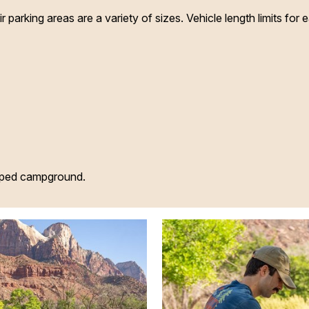
parking areas are a variety of sizes. Vehicle length limits for e
oped campground.