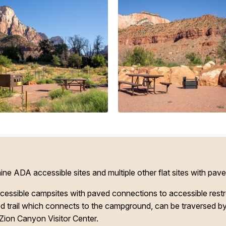
 ADA accessible sites and multiple other flat sites with pave
ssible campsites with paved connections to accessible restroom
ed trail which connects to the campground, can be traversed by 
 Zion Canyon Visitor Center.