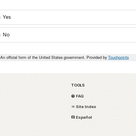
Yes
No
An official form of the United States government. Provided by
Touchpoints
TOOLS
FAQ
Site Index
Español