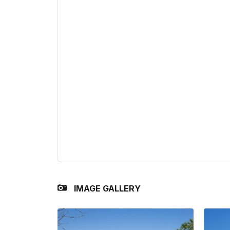
IMAGE GALLERY