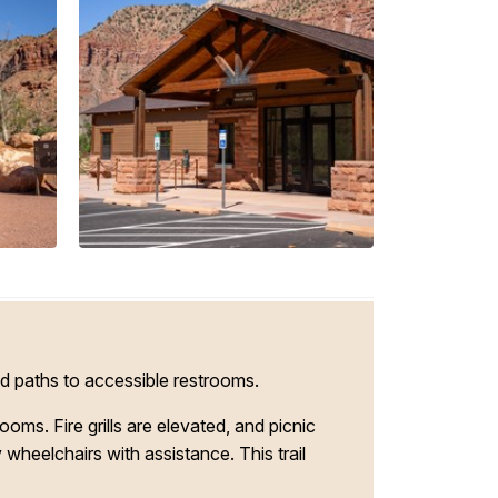
d paths to accessible restrooms.
s. Fire grills are elevated, and picnic
wheelchairs with assistance. This trail