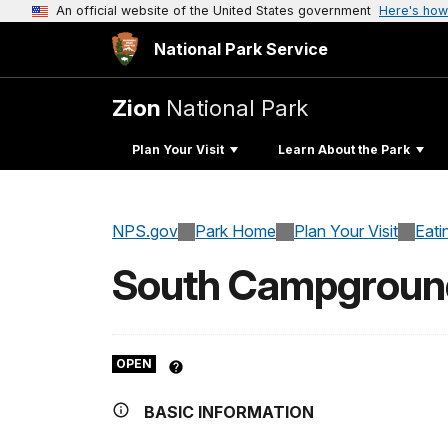
An official website of the United States government
Here's how
National Park Service
Zion
National Park
Plan Your Visit
Learn About the Park
NPS.gov
Park Home
Plan Your Visit
Eati
South Campgroun
OPEN
BASIC INFORMATION