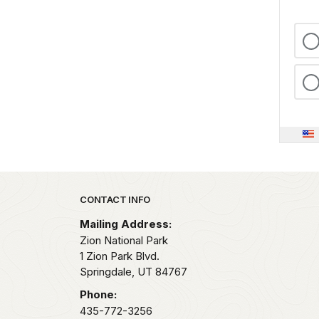
Park footer
CONTACT INFO
Mailing Address:
Zion National Park
1 Zion Park Blvd.
Springdale,
UT
84767
Phone:
435-772-3256