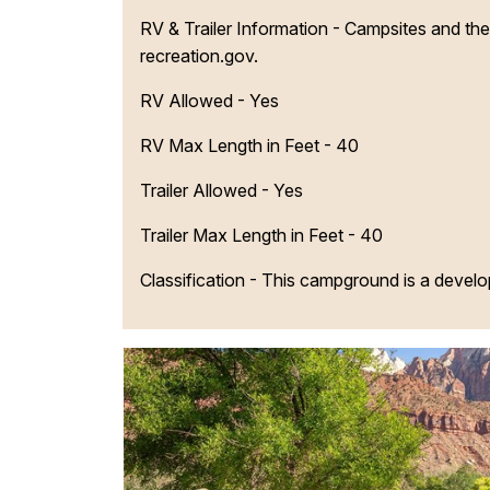
RV & Trailer Information - Campsites and their 
recreation.gov.
RV Allowed - Yes
RV Max Length in Feet - 40
Trailer Allowed - Yes
Trailer Max Length in Feet - 40
Classification -
This campground is a devel