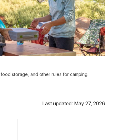
 food storage, and other rules for camping.
Last updated: May 27, 2026