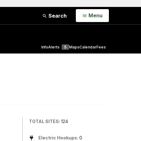
Open
Menu
Search
Info
Alerts
5
Maps
Calendar
Fees
TOTAL SITES:
124
Electric Hookups:
0