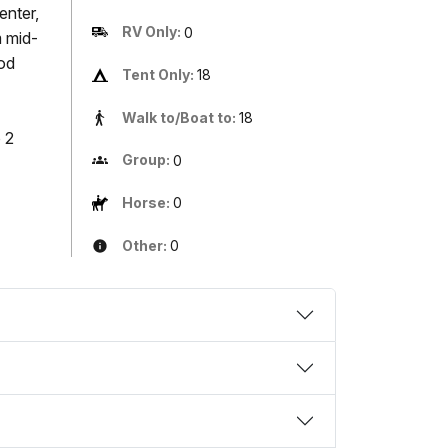
enter,
RV Only:
0
m mid-
ood
Tent Only:
18
Walk to/Boat to:
18
 2
Group:
0
Horse:
0
Other:
0