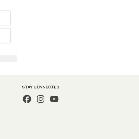
STAY CONNECTED