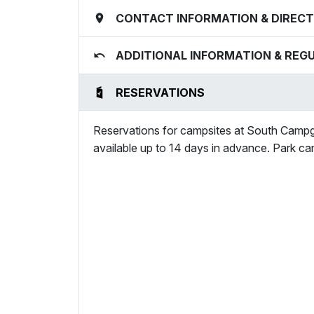
CONTACT INFORMATION & DIRECT
ADDITIONAL INFORMATION & REG
RESERVATIONS
Reservations for campsites at South Campg
available up to 14 days in advance. Park ca