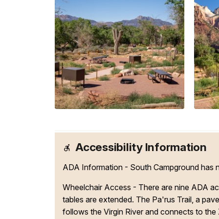
Accessibility Information
ADA Information - South Campground has nine
Wheelchair Access - There are nine ADA acce
tables are extended. The Pa'rus Trail, a pav
follows the Virgin River and connects to the