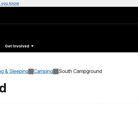
 you know
Get Involved
ng & Sleeping
Camping
South Campground
d