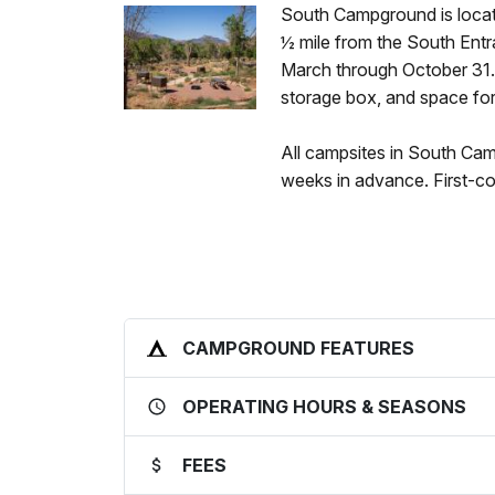
South Campground is locat
½ mile from the South Entra
March through October 31. Al
storage box, and space for
All campsites in South Ca
weeks in advance. First-com
CAMPGROUND FEATURES
OPERATING HOURS & SEASONS
FEES