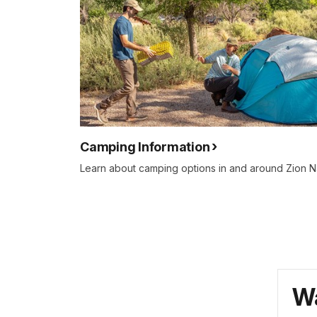
Camping Information
Learn about camping options in and around Zion Na
Wa