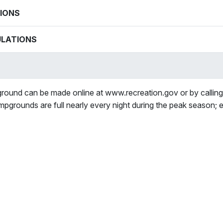
IONS
ULATIONS
round can be made online at www.recreation.gov or by calli
mpgrounds are full nearly every night during the peak season; 