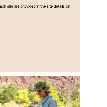
ach site are provided in the site details on