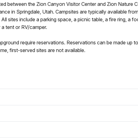
ed between the Zion Canyon Visitor Center and Zion Nature C
nce in Springdale, Utah. Campsites are typically available fro
l sites include a parking space, a picnic table, a fire ring, a f
 a tent or RV/camper.
mpground require reservations. Reservations can be made up to
e, first-served sites are not available.