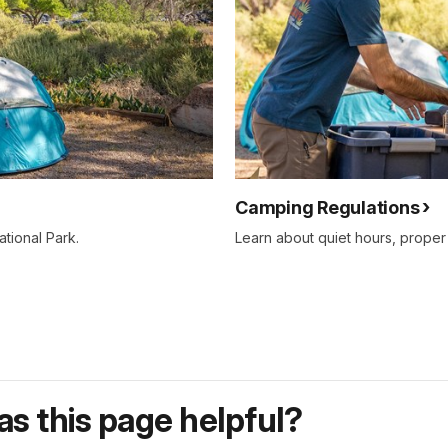
Camping Regulations
tional Park.
Learn about quiet hours, proper
s this page helpful?