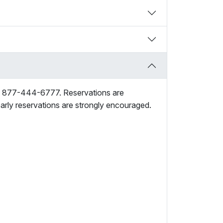
ng 877-444-6777. Reservations are
early reservations are strongly encouraged.