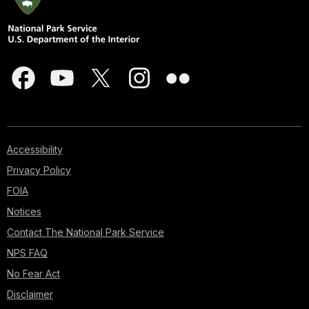
Accessibility
Privacy Policy
FOIA
Notices
Contact The National Park Service
NPS FAQ
No Fear Act
Disclaimer