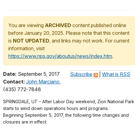
You are viewing
ARCHIVED
content published online
before January 20, 2025. Please note that this content
is
NOT UPDATED
, and links may not work. For current
information, visit
https://www.nps.gov/aboutus/news/index.htm
.
Date:
September 5, 2017
Subscribe
|
What is RSS
Contact:
John Marciano
,
(435) 772-7848
SPRINGDALE, UT – After Labor Day weekend, Zion National Park
starts to wind down operations hours and programs.
Beginning
September 5, 2017
, the following time changes and
closures are in effect: