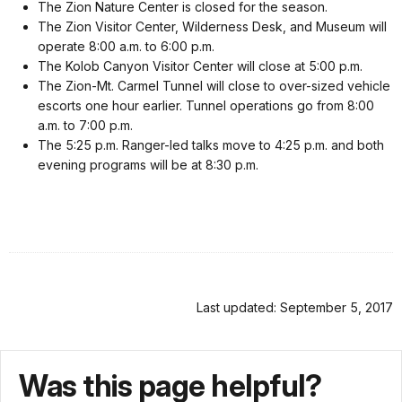
The Zion Nature Center is closed for the season.
The Zion Visitor Center, Wilderness Desk, and Museum will
operate
8:00 a.m. to 6:00 p.m.
The Kolob Canyon Visitor Center will close at
5:00 p.m.
The Zion-Mt. Carmel Tunnel will close to over-sized vehicle
escorts one hour earlier. Tunnel operations go from 8:00
a.m. to 7:00 p.m.
The
5:25 p.m.
Ranger-led talks move to
4:25 p.m.
and both
evening programs will be at
8:30 p.m.
Last updated: September 5, 2017
Was this page helpful?