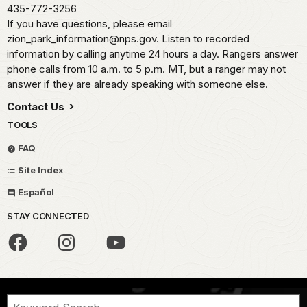
435-772-3256
If you have questions, please email
zion_park_information@nps.gov. Listen to recorded
information by calling anytime 24 hours a day. Rangers answer
phone calls from 10 a.m. to 5 p.m. MT, but a ranger may not
answer if they are already speaking with someone else.
Contact Us
TOOLS
FAQ
Site Index
Español
STAY CONNECTED