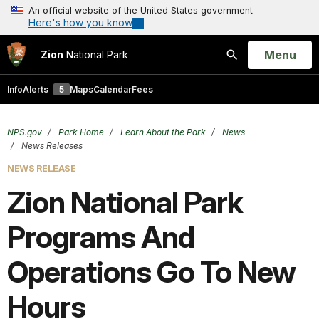
An official website of the United States government
Here's how you know
Open
Menu
Zion
National Park
Search
Info
Alerts
5
Maps
Calendar
Fees
NPS.gov
Park Home
Learn About the Park
News
News Releases
NEWS RELEASE
Zion National Park
Programs And
Operations Go To New
Hours