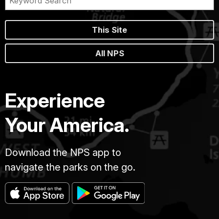
This Site
All NPS
Experience
Your America.
Download the NPS app to
navigate the parks on the go.