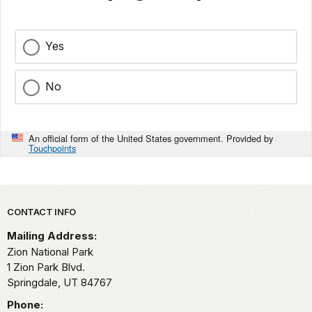
Yes
No
An official form of the United States government. Provided by
Touchpoints
Park footer
CONTACT INFO
Mailing Address:
Zion National Park
1 Zion Park Blvd.
Springdale,
UT
84767
Phone: