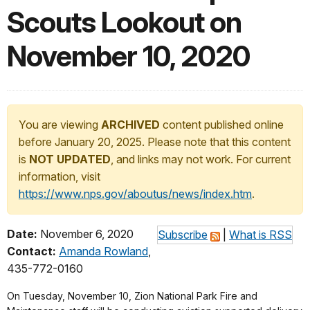
Scouts Lookout on
November 10, 2020
You are viewing
ARCHIVED
content published online
before January 20, 2025. Please note that this content
is
NOT UPDATED
, and links may not work. For current
information, visit
https://www.nps.gov/aboutus/news/index.htm
.
Date:
November 6, 2020
Subscribe
|
What is RSS
Contact:
Amanda Rowland
,
435-772-0160
On Tuesday, November 10, Zion National Park Fire and