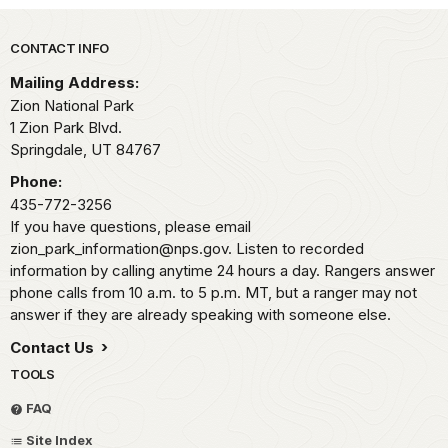
Park footer
CONTACT INFO
Mailing Address:
Zion National Park
1 Zion Park Blvd.
Springdale,
UT
84767
Phone:
435-772-3256
If you have questions, please email
zion_park_information@nps.gov. Listen to recorded
information by calling anytime 24 hours a day. Rangers answer
phone calls from 10 a.m. to 5 p.m. MT, but a ranger may not
answer if they are already speaking with someone else.
Contact Us
TOOLS
FAQ
Site Index