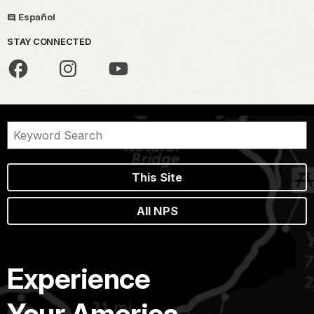
Español
STAY CONNECTED
This Site
All NPS
Experience
Your America.