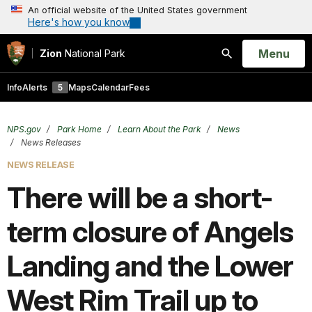
An official website of the United States government
Here's how you know
Open
Menu
Zion
National Park
Search
Info
Alerts
5
Maps
Calendar
Fees
NPS.gov
Park Home
Learn About the Park
News
News Releases
NEWS RELEASE
There will be a short-
term closure of Angels
Landing and the Lower
West Rim Trail up to