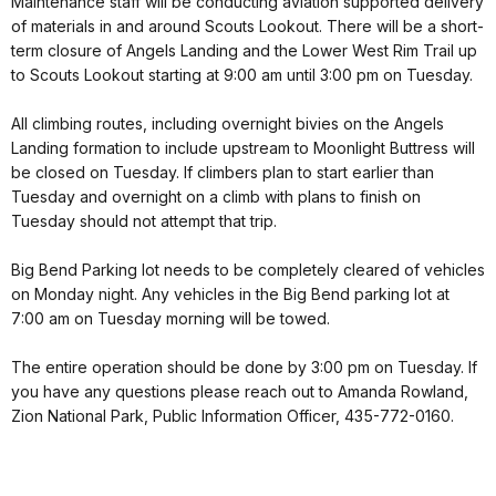
Maintenance staff will be conducting aviation supported delivery
of materials in and around Scouts Lookout. There will be a short-
term closure of Angels Landing and the Lower West Rim Trail up
to Scouts Lookout starting at 9:00 am until 3:00 pm on Tuesday.
All climbing routes, including overnight bivies on the Angels
Landing formation to include upstream to Moonlight Buttress will
be closed on Tuesday. If climbers plan to start earlier than
Tuesday and overnight on a climb with plans to finish on
Tuesday should not attempt that trip.
Big Bend Parking lot needs to be completely cleared of vehicles
on Monday night. Any vehicles in the Big Bend parking lot at
7:00 am on Tuesday morning will be towed.
The entire operation should be done by 3:00 pm on Tuesday. If
you have any questions please reach out to Amanda Rowland,
Zion National Park, Public Information Officer, 435-772-0160.