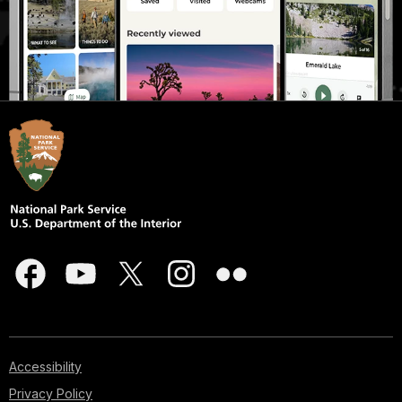
Accessibility
Privacy Policy