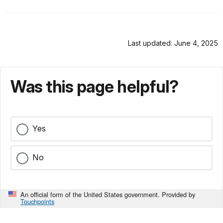
Last updated: June 4, 2025
Was this page helpful?
Yes
No
An official form of the United States government. Provided by
Touchpoints