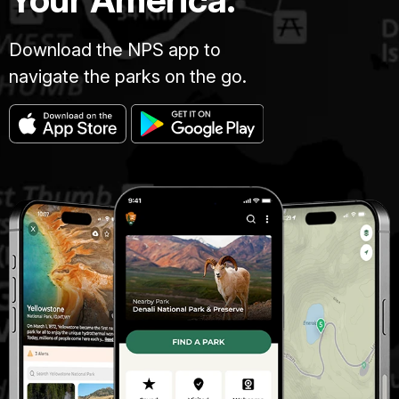
Download the NPS app to
navigate the parks on the go.