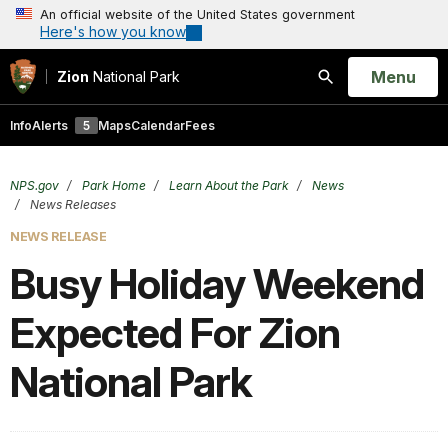
An official website of the United States government
Here's how you know
Open
Menu
Zion
National Park
Search
Info
Alerts
5
Maps
Calendar
Fees
NPS.gov
Park Home
Learn About the Park
News
News Releases
NEWS RELEASE
Busy Holiday Weekend
Expected For Zion
National Park