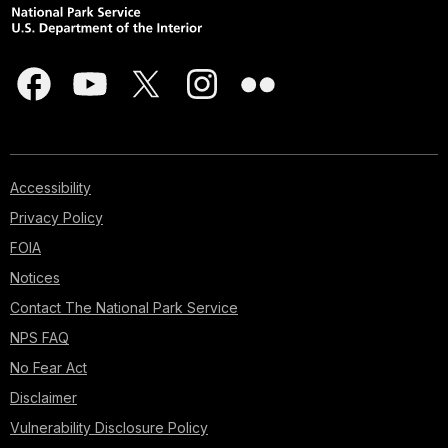
Accessibility
Privacy Policy
FOIA
Notices
Contact The National Park Service
NPS FAQ
No Fear Act
Disclaimer
Vulnerability Disclosure Policy