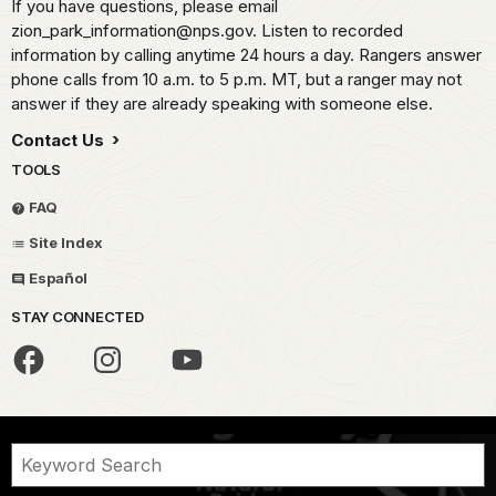
If you have questions, please email
zion_park_information@nps.gov. Listen to recorded
information by calling anytime 24 hours a day. Rangers answer
phone calls from 10 a.m. to 5 p.m. MT, but a ranger may not
answer if they are already speaking with someone else.
Contact Us
TOOLS
FAQ
Site Index
Español
STAY CONNECTED