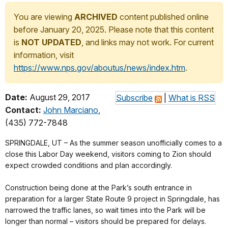
You are viewing
ARCHIVED
content published online
before January 20, 2025. Please note that this content
is
NOT UPDATED
, and links may not work. For current
information, visit
https://www.nps.gov/aboutus/news/index.htm
.
Date:
August 29, 2017
Subscribe
|
What is RSS
Contact:
John Marciano
,
(435) 772-7848
SPRINGDALE, UT – As the summer season unofficially comes to a
close this Labor Day weekend, visitors coming to Zion should
expect crowded conditions and plan accordingly.
Construction being done at the Park’s south entrance in
preparation for a larger State Route 9 project in Springdale, has
narrowed the traffic lanes, so wait times into the Park will be
longer than normal – visitors should be prepared for delays.