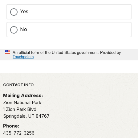
Yes
No
An official form of the United States government. Provided by
Touchpoints
Park footer
CONTACT INFO
Mailing Address:
Zion National Park
1 Zion Park Blvd.
Springdale,
UT
84767
Phone:
435-772-3256