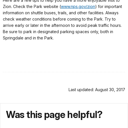
Here are a few tips to help you have a more enjoyable visit to
Zion. Check the Park website (
www.nps.gov/zion
) for important
information on shuttle buses, trails, and other facilities. Always
check weather conditions before coming to the Park. Try to
arrive early or later in the afternoon to avoid peak traffic hours.
Be sure to park in designated parking spaces only, both in
Springdale and in the Park.
Last updated: August 30, 2017
Was this page helpful?