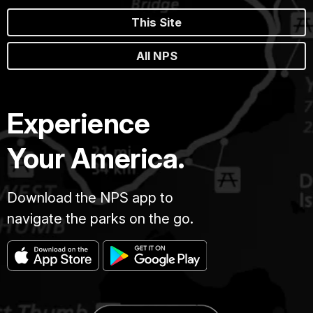
This Site
All NPS
Experience
Your America.
Download the NPS app to
navigate the parks on the go.