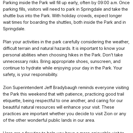
Parking inside the Park will fill up early, often by
09:00 a.m.
Once
parking fills, visitors will need to park in Springdale and take the
shuttle bus into the Park. With holiday crowds, expect longer
wait times for boarding the shuttles, both inside the Park and in
Springdale.
Plan your activities in the park carefully considering the weather,
difficult terrain and natural hazards. It is important to know your
personal abilities when choosing hikes in the Park. Don’t take
unnecessary risks. Bring appropriate shoes, sunscreen, and
continue to hydrate while enjoying your day in the Park. Your
safety, is your responsibility.
Zion Superintendent Jeff Bradybaugh reminds everyone visiting
the Park this weekend that with patience, practicing good trail
etiquette, being respectful to one another, and caring for our
beautiful natural resources will enhance your visit. These
practices are important whether you decide to visit Zion or any
of the other wonderful public lands in our area.