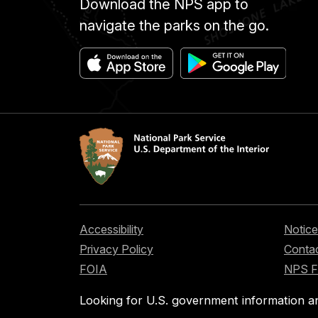
Download the NPS app to
navigate the parks on the go.
Accessibility
Notice
Privacy Policy
Contac
FOIA
NPS 
Looking for U.S. government information a