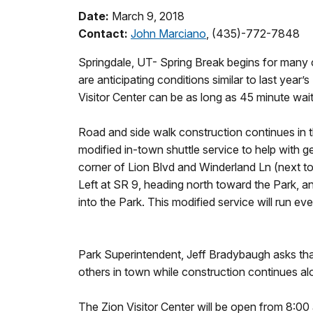
Date:
March 9, 2018
Contact:
John Marciano
, (435)-772-7848
Springdale, UT- Spring Break begins for many c
are anticipating conditions similar to last year’
Visitor Center can be as long as 45 minute wait
Road and side walk construction continues in t
modified in-town shuttle service to help with ge
corner of Lion Blvd and Winderland Ln (next to
Left at SR 9, heading north toward the Park, 
into the Park. This modified service will run ev
Park Superintendent, Jeff Bradybaugh asks that 
others in town while construction continues a
The Zion Visitor Center will be open from 8:0