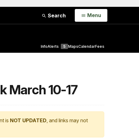
Open
Menu
Search
Info
Alerts
5
Maps
Calendar
Fees
rk March 10-17
nt is
NOT UPDATED
, and links may not