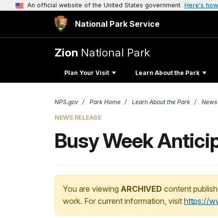
An official website of the United States government
Here's how
National Park Service
Zion
National Park
Plan Your Visit
Learn About the Park
NPS.gov
Park Home
Learn About the Park
News
NEWS RELEASE
Busy Week Anticip
You are viewing
ARCHIVED
content publish
work. For current information, visit
https://