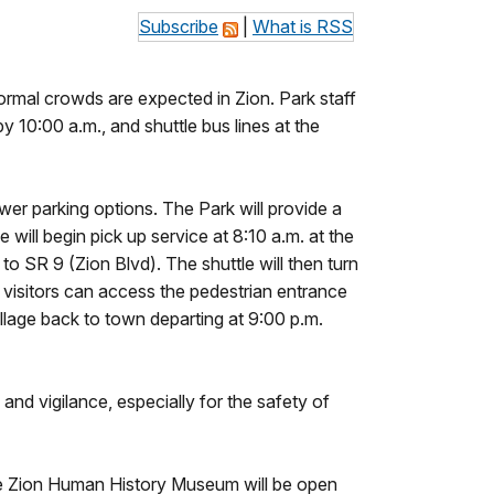
Subscribe
|
What is RSS
ormal crowds are expected in Zion. Park staff
by 10:00 a.m., and shuttle bus lines at the
er parking options. The Park will provide a
 will begin pick up service at 8:10 a.m. at the
o SR 9 (Zion Blvd). The shuttle will then turn
visitors can access the pedestrian entrance
illage back to town departing at 9:00 p.m.
and vigilance, especially for the safety of
The Zion Human History Museum will be open