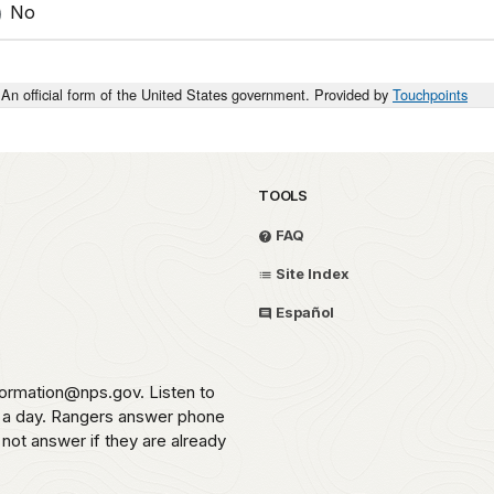
No
An official form of the United States government. Provided by
Touchpoints
TOOLS
FAQ
Site Index
Español
formation@nps.gov. Listen to
s a day. Rangers answer phone
 not answer if they are already