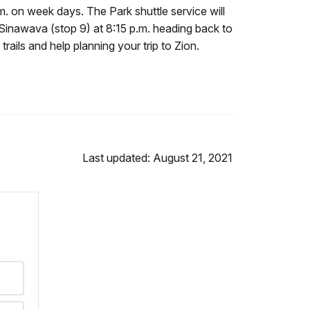
m. on week days. The Park shuttle service will
f Sinawava (stop 9) at 8:15 p.m. heading back to
trails and help planning your trip to Zion.
Last updated: August 21, 2021