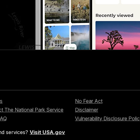
s
No Fear Act
t The National Park Service
Disclaimer
FAQ
Vulnerability Disclosure Poli
nd services?
Visit USA.gov