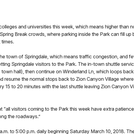
olleges and universities this week, which means higher than n
s Spring Break crowds, where parking inside the Park can fill up 
 times.
he town of Springdale, which means traffic congestion, and few
tting Springdale visitors to the Park. The in-town shuttle service
 town hall), then continue on Winderland Ln, which loops back t
and resume the normal stops back to Zion Canyon Village where 
ery 15 to 20 minutes with the last shuttle leaving Zion Canyon V
“all visitors coming to the Park this week have extra patience 
long the roadways.”
0 a.m. to 5:00 p.m. daily beginning Saturday March 10, 2018. 