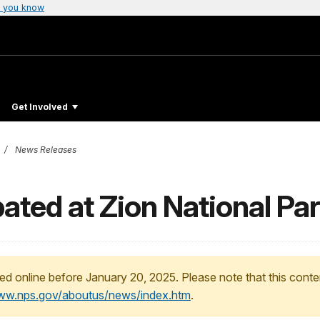
 you know
Get Involved
News Releases
ated at Zion National Pa
ed online before January 20, 2025. Please note that this conte
www.nps.gov/aboutus/news/index.htm
.