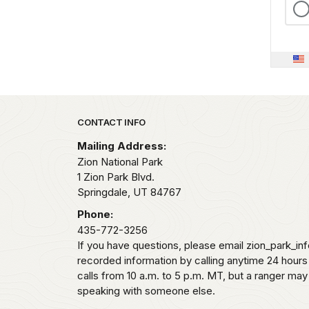
Park footer
CONTACT INFO
Mailing Address:
Zion National Park
1 Zion Park Blvd.
Springdale,
UT
84767
Phone:
435-772-3256
If you have questions, please email zion_park_in
recorded information by calling anytime 24 hour
calls from 10 a.m. to 5 p.m. MT, but a ranger may
speaking with someone else.