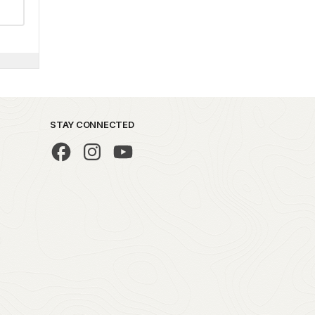
STAY CONNECTED