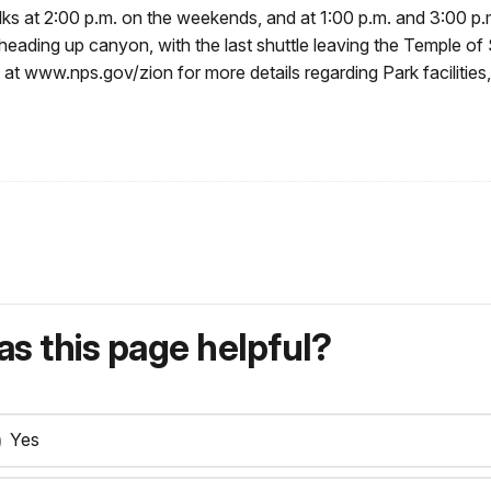
alks at 2:00 p.m. on the weekends, and at 1:00 p.m. and 3:00 p.
. heading up canyon, with the last shuttle leaving the Temple o
 at www.nps.gov/zion for more details regarding Park facilities, 
s this page helpful?
Yes