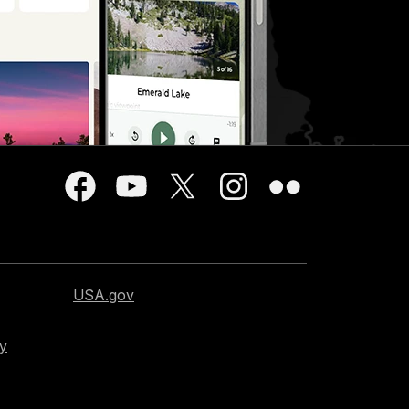
USA.gov
cy