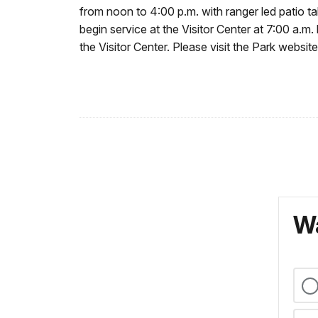
from noon to 4:00 p.m. with ranger led patio t
begin service at the Visitor Center at 7:00 a.m
the Visitor Center. Please visit the Park website
Wa