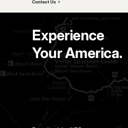
Contact Us
Experience
Your America.