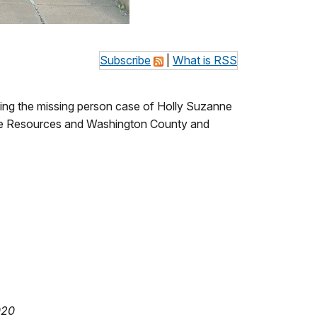
Subscribe
|
What is RSS
ing the missing person case of Holly Suzanne
dlife Resources and Washington County and
020