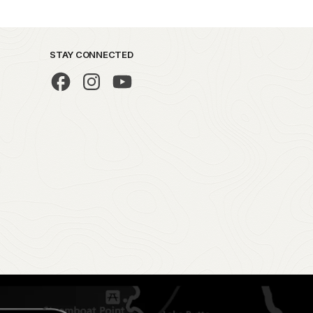
STAY CONNECTED