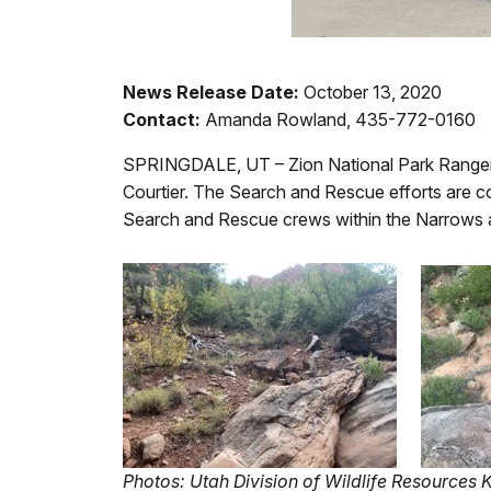
News Release Date:
October 13, 2020
Contact:
Amanda Rowland, 435-772-0160
SPRINGDALE, UT – Zion National Park Rangers 
Courtier. The Search and Rescue efforts are c
Search and Rescue crews within the Narrows a
Photos: Utah Division of Wildlife Resources 