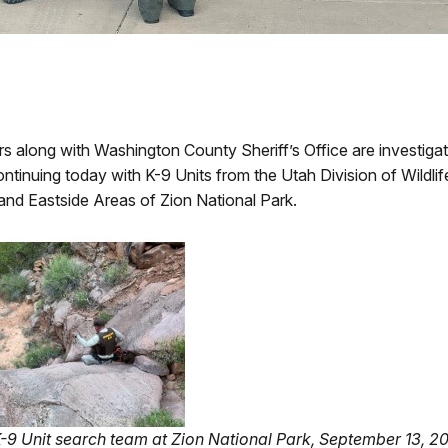
along with Washington County Sheriff’s Office are investigat
ontinuing today with K-9 Units from the Utah Division of Wil
nd Eastside Areas of Zion National Park.
K-9 Unit search team at Zion National Park, September 13, 2