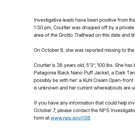
Investigative leads have been positive from the
1:30 pm, Courtier was dropped off by a private s
area of the Grotto Trailhead on this date and ti
On October 8, she was reported missing to the 
Courtier is 38 years old, 5’3”, 100 lbs. She ha
Patagonia Black Nano Puff Jacket, a Dark Tank
possibly be with her: a Kuhl Cream Open-fron
is unknown and her current whereabouts are 
If you have any information that could help inv
October 7, please contact the NPS Investiga
form at
www.nps.gov/ISB