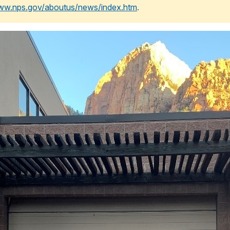
www.nps.gov/aboutus/news/index.htm
.