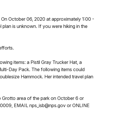
s. On October 06, 2020 at approximately 1:00 -
l plan is unknown. If you were hiking in the
fforts.
owing items: a Pistil Gray Trucker Hat, a
ulti-Day Pack. The following items could
oublesize Hammock. Her intended travel plan
e Grotto area of the park on October 6 or
653-0009, EMAIL nps_isb@nps.gov or ONLINE