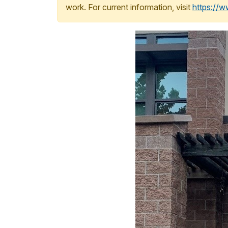
work. For current information, visit
https://