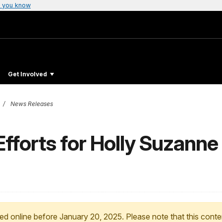
 you know
Get Involved
News Releases
forts for Holly Suzanne 
ed online before January 20, 2025. Please note that this conte