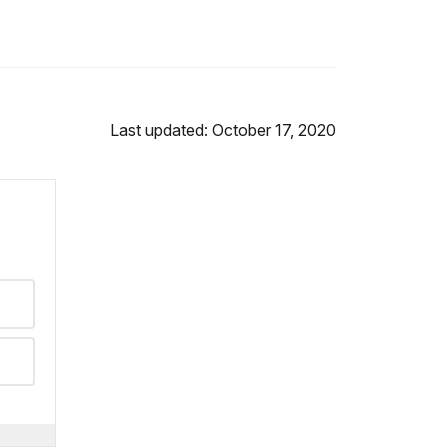
Last updated: October 17, 2020