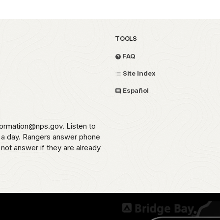
TOOLS
FAQ
Site Index
Español
formation@nps.gov. Listen to
s a day. Rangers answer phone
 not answer if they are already