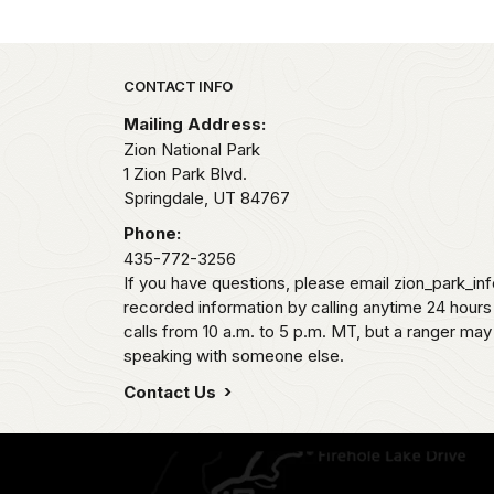
Park footer
CONTACT INFO
Mailing Address:
Zion National Park
1 Zion Park Blvd.
Springdale,
UT
84767
Phone:
435-772-3256
If you have questions, please email zion_park_in
recorded information by calling anytime 24 hour
calls from 10 a.m. to 5 p.m. MT, but a ranger may
speaking with someone else.
Contact Us