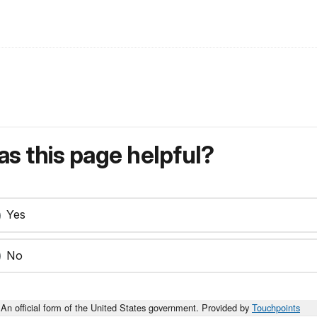
s this page helpful?
Yes
No
An official form of the United States government. Provided by
Touchpoints