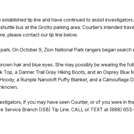
 established tip line and have continued to assist investigator
huttle bus at the Grotto parking area. Courtier’s intended trave
me, please contact our tip line below.
park. On October 9, Zion National Park rangers began search e
s brown hair and blue eyes. She may possibly be wearing the foll
 Top, a Danner Trail Gray Hiking Boots, and an Osprey Blue M
t Hoody, a Rumple Nanoloft Puffy Blanket, and a Camouflage D
unknown.
estigators, if you may have seen Courtier, or of you were in th
tive Service Branch (ISB) Tip Line. CALL or TEXT at (888) 