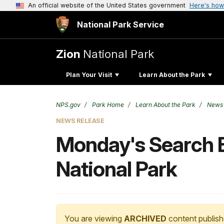
An official website of the United States government
Here's how
National Park Service
Zion
National Park
Plan Your Visit
Learn About the Park
NPS.gov
Park Home
Learn About the Park
News
NEWS RELEASE
Monday's Search Ef
National Park
You are viewing
ARCHIVED
content publish