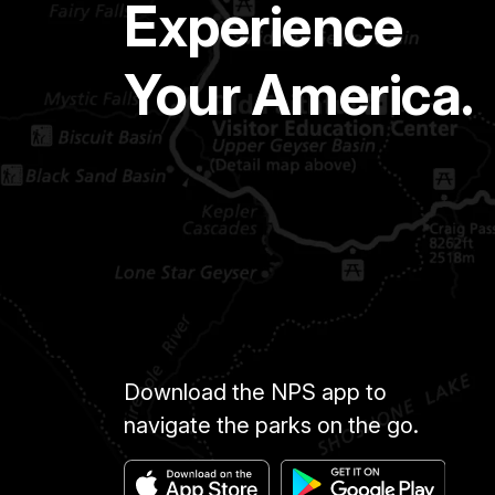
Experience
Your America.
Download the NPS app to
navigate the parks on the go.