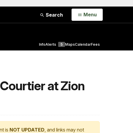
Open
Menu
Search
Info
Alerts
5
Maps
Calendar
Fees
Courtier at Zion
nt is
NOT UPDATED
, and links may not