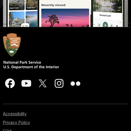
Accessibility
Privacy Policy