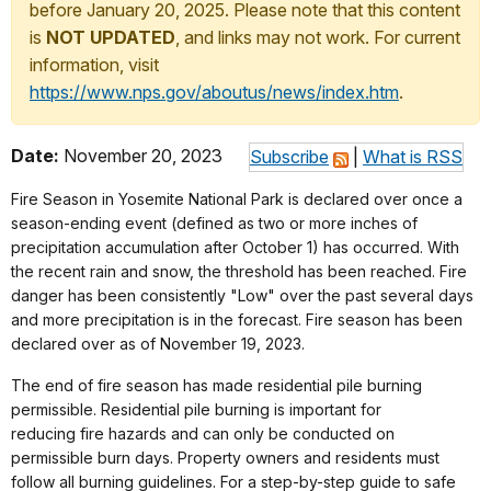
before January 20, 2025. Please note that this content
is
NOT UPDATED
, and links may not work. For current
information, visit
https://www.nps.gov/aboutus/news/index.htm
.
Date:
November 20, 2023
Subscribe
|
What is RSS
Fire Season in Yosemite National Park is declared over once a
season-ending event (defined as two or more inches of
precipitation accumulation after October 1) has occurred. With
the recent rain and snow, the threshold has been reached. Fire
danger has been consistently "Low" over the past several days
and more precipitation is in the forecast. Fire season has been
declared over as of November 19, 2023.
The end of fire season has made residential pile burning
permissible. Residential pile burning is important for
reducing fire hazards and can only be conducted on
permissible burn days. Property owners and residents must
follow all burning guidelines. For a step-by-step guide to safe