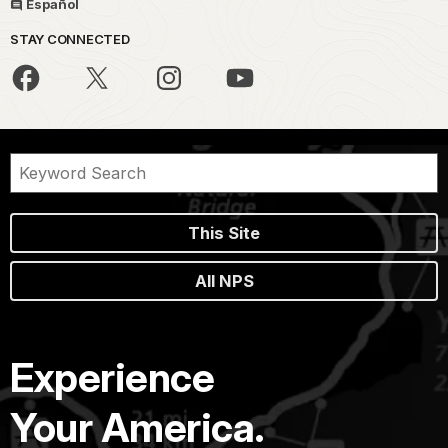
Español
STAY CONNECTED
This Site
All NPS
Experience
Your America.