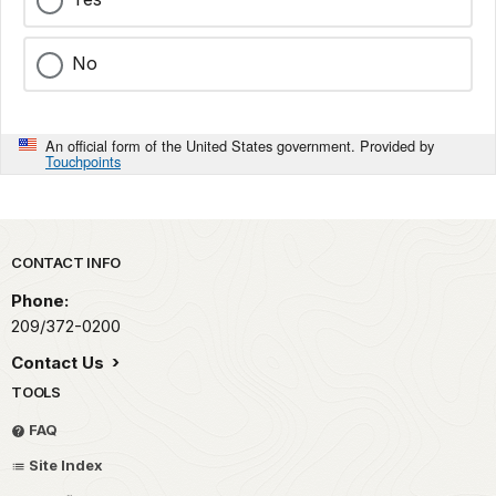
No
An official form of the United States government. Provided by
Touchpoints
Park footer
CONTACT INFO
Phone:
209/372-0200
Contact Us
TOOLS
FAQ
Site Index