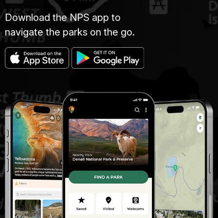
Download the NPS app to
navigate the parks on the go.