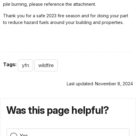
pile burning, please reference the attachment.
Thank you for a safe 2023 fire season and for doing your part
to reduce hazard fuels around your building and properties.
Tags:
yfn
wildfire
Last updated: November 8, 2024
Was this page helpful?
Yes