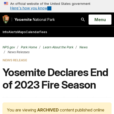
An official website of the United States government
Here's how you know
Open
Menu
Yosemite
National Park
Search
Info
Alerts
Maps
Calendar
Fees
NPS.gov
Park Home
Learn About the Park
News
News Releases
NEWS RELEASE
Yosemite Declares End
of 2023 Fire Season
You are viewing
ARCHIVED
content published online