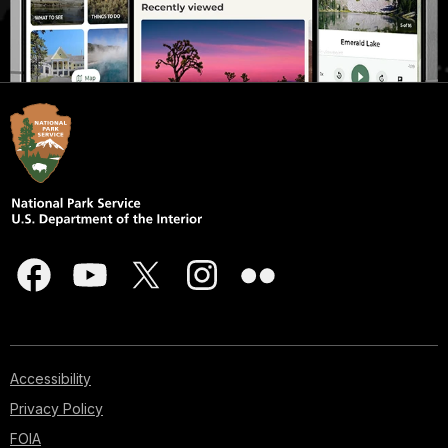
Accessibility
Privacy Policy
FOIA