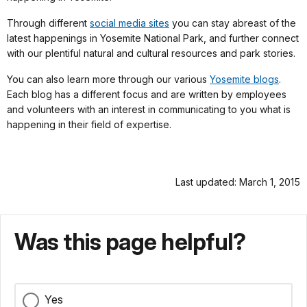
Through different
social media sites
you can stay abreast of the
latest happenings in Yosemite National Park, and further connect
with our plentiful natural and cultural resources and park stories.
You can also learn more through our various
Yosemite blogs
.
Each blog has a different focus and are written by employees
and volunteers with an interest in communicating to you what is
happening in their field of expertise.
Last updated: March 1, 2015
Was this page helpful?
Yes