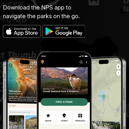
Download the NPS app to
navigate the parks on the go.