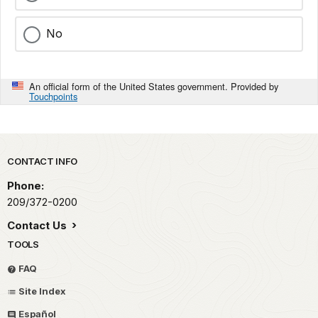
No
An official form of the United States government. Provided by
Touchpoints
Park footer
CONTACT INFO
Phone:
209/372-0200
Contact Us
TOOLS
FAQ
Site Index
Español