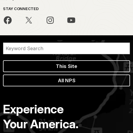
STAY CONNECTED
This Site
All NPS
Experience
Your America.