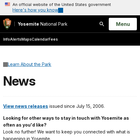
An official website of the United States government
Here's how you know
Open
Menu
Yosemite
National Park
Search
Info
Alerts
Maps
Calendar
Fees
Learn About the Park
News
View news releases
issued since July 15, 2006.
Looking for other ways to stay in touch with Yosemite as
often as you'd like?
Look no further! We want to keep you connected with what is
happening in Yosemite.